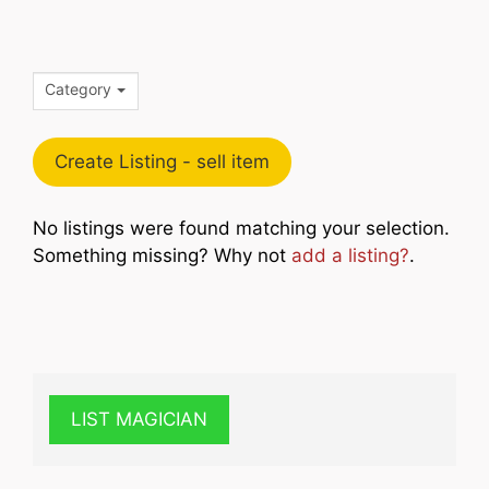
Category
Create Listing - sell item
No listings were found matching your selection.
Something missing? Why not
add a listing?
.
LIST MAGICIAN