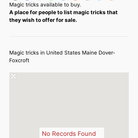
Magic tricks available to buy.
A place for people to list magic tricks that
they wish to offer for sale.
Magic tricks in United States Maine Dover-
Foxcroft
No Records Found