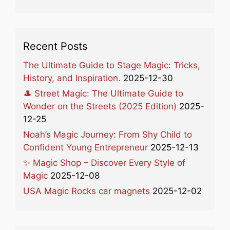
Recent Posts
The Ultimate Guide to Stage Magic: Tricks,
History, and Inspiration.
2025-12-30
🎩 Street Magic: The Ultimate Guide to
Wonder on the Streets (2025 Edition)
2025-
12-25
Noah’s Magic Journey: From Shy Child to
Confident Young Entrepreneur
2025-12-13
✨ Magic Shop – Discover Every Style of
Magic
2025-12-08
USA Magic Rocks car magnets
2025-12-02