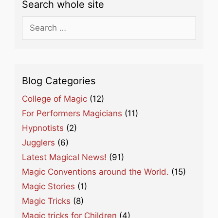
Search whole site
Search
for:
Blog Categories
College of Magic
(12)
For Performers Magicians
(11)
Hypnotists
(2)
Jugglers
(6)
Latest Magical News!
(91)
Magic Conventions around the World.
(15)
Magic Stories
(1)
Magic Tricks
(8)
Magic tricks for Children
(4)