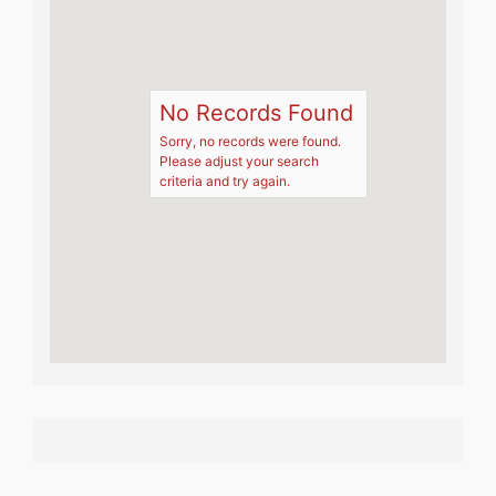
No Records Found
Sorry, no records were found.
Please adjust your search
criteria and try again.