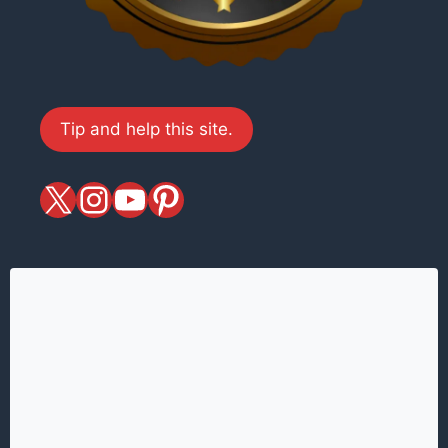
Tip and help this site.
X
magiciansandmagic
YouTube
Pinterest