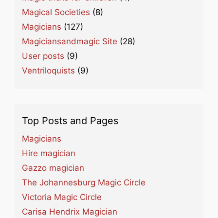
Magical Societies
(8)
Magicians
(127)
Magiciansandmagic Site
(28)
User posts
(9)
Ventriloquists
(9)
Top Posts and Pages
Magicians
Hire magician
Gazzo magician
The Johannesburg Magic Circle
Victoria Magic Circle
Carisa Hendrix Magician