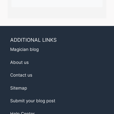
ADDITIONAL LINKS
Magician blog
About us
Contact us
Sitemap
Submit your blog post
Help Center