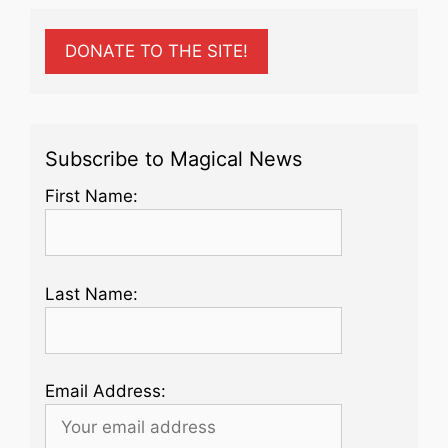
DONATE TO THE SITE!
Subscribe to Magical News
First Name:
Last Name:
Email Address: