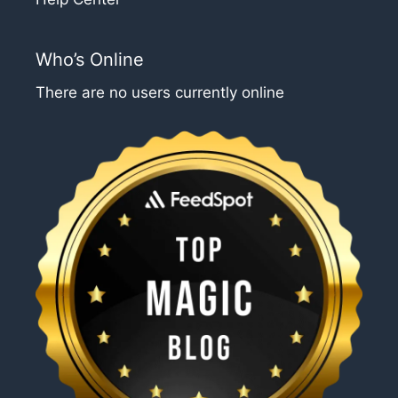
Who’s Online
There are no users currently online