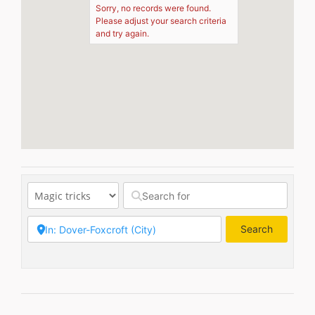
Sorry, no records were found.
Please adjust your search criteria
and try again.
Search
Search