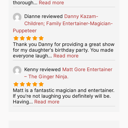
about this listing
thorough…
Read more
Dianne
reviewed
Danny Kazam-
Children; Family Entertainer-Magician-
Puppeteer
Thank you Danny for providing a great show
for my daughter's birthday party. You made
about this listing
everyone laugh…
Read more
Kenny
reviewed
Matt Gore Entertainer
– The Ginger Ninja.
Matt is a fantastic magician and entertainer.
If you're not laughing you definitely will be.
about this listing
Having…
Read more