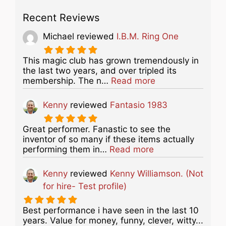
Recent Reviews
Michael
reviewed
I.B.M. Ring One
This magic club has grown tremendously in
the last two years, and over tripled its
about this listing
membership. The n…
Read more
Kenny
reviewed
Fantasio 1983
Great performer. Fanastic to see the
inventor of so many if these items actually
about this listing
performing them in…
Read more
Kenny
reviewed
Kenny Williamson. (Not
for hire- Test profile)
Best performance i have seen in the last 10
years. Value for money, funny, clever, witty...