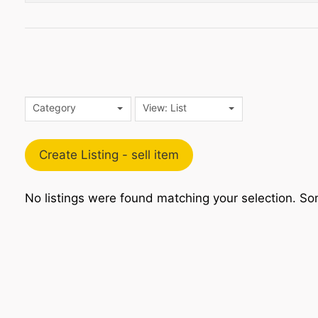
Category
View: List
Create Listing - sell item
No listings were found matching your selection. 