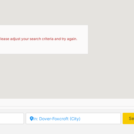
d
lease adjust your search criteria and try again.
Se