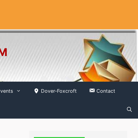
OM
vents
Dover-Foxcroft
Contact