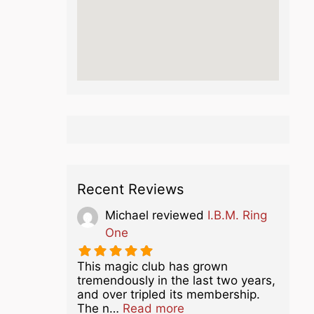
Recent Reviews
Michael
reviewed
I.B.M. Ring
One
This magic club has grown
tremendously in the last two years,
and over tripled its membership.
about this listing
The n…
Read more