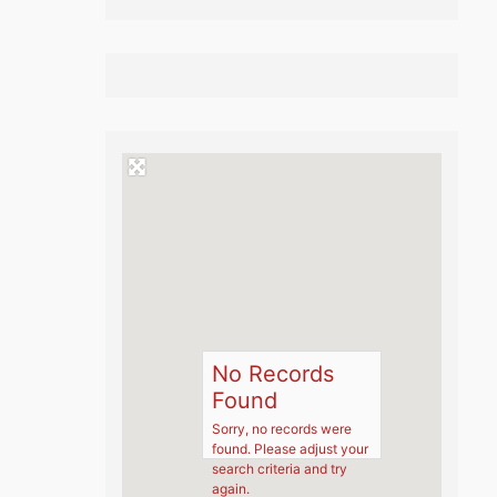
No Records
Found
Sorry, no records were
found. Please adjust your
search criteria and try
again.