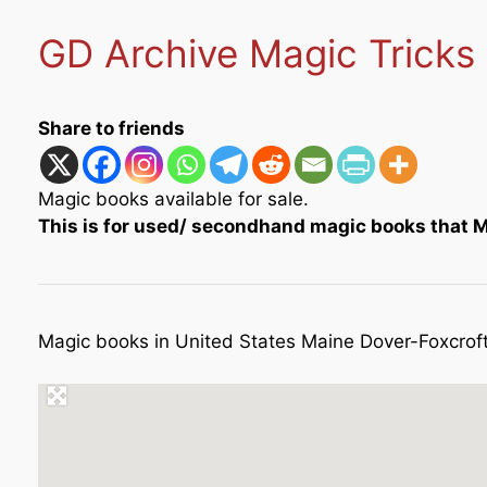
GD Archive Magic Tricks
Share to friends
Magic books available for sale.
This is for used/ secondhand magic books that Me
Magic books in United States Maine Dover-Foxcrof