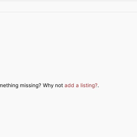
Something missing? Why not
add a listing?
.