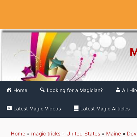
Skip
to
content
M
Home
Looking for a Magician?
All Hi
Latest Magic Videos
Latest Magic Articles
Home
»
magic tricks
»
United States
»
Maine
»
Dov