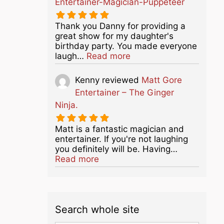
Entertainer-Magician-Puppeteer
Thank you Danny for providing a
great show for my daughter's
birthday party. You made everyone
about this listing
laugh…
Read more
Kenny
reviewed
Matt Gore
Entertainer – The Ginger
Ninja.
Matt is a fantastic magician and
entertainer. If you're not laughing
you definitely will be. Having…
about this listing
Read more
Search whole site