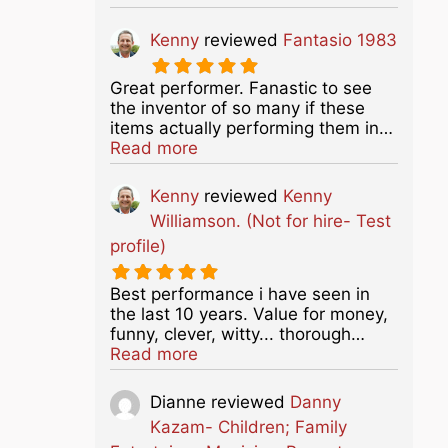
Kenny
reviewed
Fantasio 1983
Great performer. Fanastic to see
the inventor of so many if these
items actually performing them in…
about this listing
Read more
Kenny
reviewed
Kenny
Williamson. (Not for hire- Test
profile)
Best performance i have seen in
the last 10 years. Value for money,
funny, clever, witty... thorough…
about this listing
Read more
Dianne
reviewed
Danny
Kazam- Children; Family