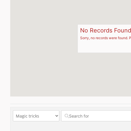
No Records Foun
Sorry, no records were found. P