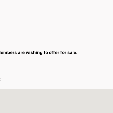
mbers are wishing to offer for sale.
t