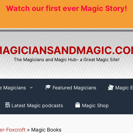
Watch our first ever Magic Story!
AGICIANSANDMAGIC.C
The Magicians and Magic Hub- a Great Magic Site!
re Magicians
Featured Magicians
Magic E
Latest Magic podcasts
Magic Shop
er-Foxcroft
»
Magic Books