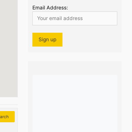
Email Address:
arch
Search