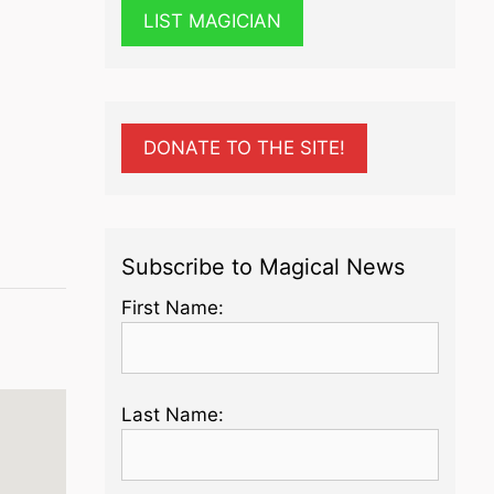
LIST MAGICIAN
DONATE TO THE SITE!
Subscribe to Magical News
First Name:
Last Name: