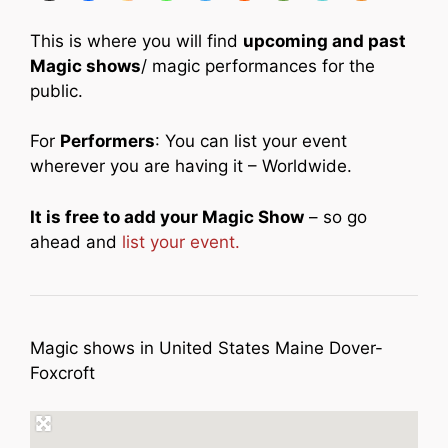
This is where you will find
upcoming and past
Magic shows
/ magic performances for the
public.
For
Performers
: You can list your event
wherever you are having it – Worldwide.
It is free to add your Magic Show
– so go
ahead and
list your event.
Magic shows in United States Maine Dover-
Foxcroft