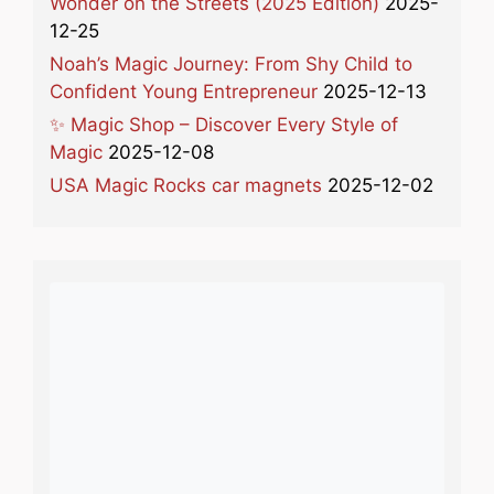
Wonder on the Streets (2025 Edition)
2025-
12-25
Noah’s Magic Journey: From Shy Child to
Confident Young Entrepreneur
2025-12-13
✨ Magic Shop – Discover Every Style of
Magic
2025-12-08
USA Magic Rocks car magnets
2025-12-02