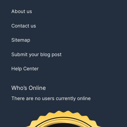
About us
Contact us
Sitemap
Submit your blog post
Help Center
Who’s Online
There are no users currently online