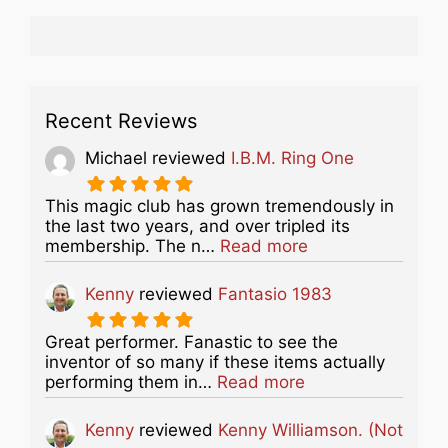
Recent Reviews
Michael
reviewed
I.B.M. Ring One
This magic club has grown tremendously in
the last two years, and over tripled its
about this listing
membership. The n…
Read more
Kenny
reviewed
Fantasio 1983
Great performer. Fanastic to see the
inventor of so many if these items actually
about this listing
performing them in…
Read more
Kenny
reviewed
Kenny Williamson. (Not