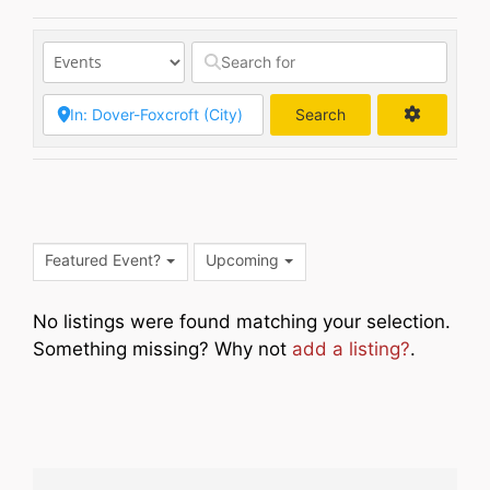
Search
Search
Featured Event?
Upcoming
No listings were found matching your selection.
Something missing? Why not
add a listing?
.