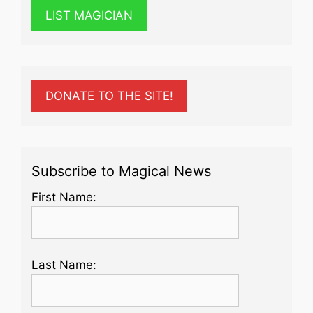
LIST MAGICIAN
DONATE TO THE SITE!
Subscribe to Magical News
First Name:
Last Name: