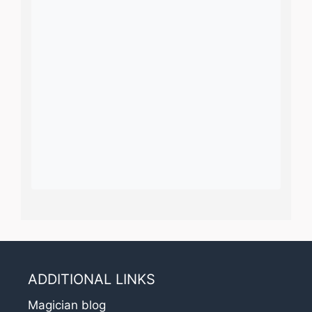
ADDITIONAL LINKS
Magician blog