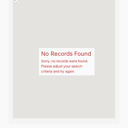
No Records Found
Sorry, no records were found.
Please adjust your search
criteria and try again.