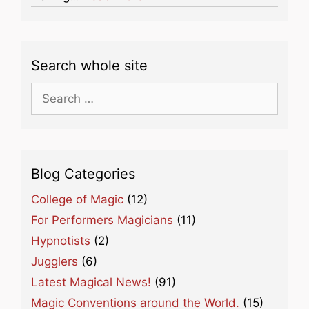
Search whole site
Search
for:
Blog Categories
College of Magic
(12)
For Performers Magicians
(11)
Hypnotists
(2)
Jugglers
(6)
Latest Magical News!
(91)
Magic Conventions around the World.
(15)