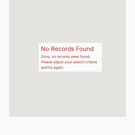
No Records Found
Sorry, no records were found.
Please adjust your search criteria
and try again.