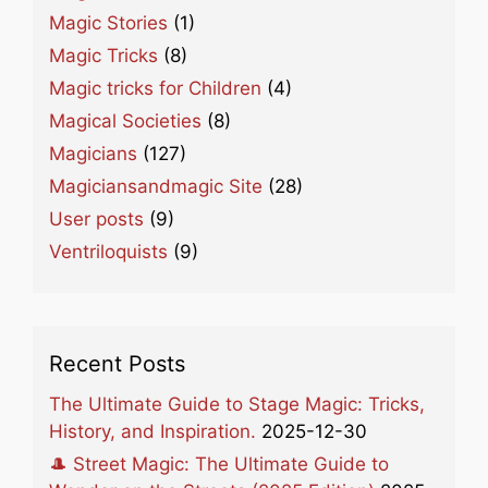
Magic Stories
(1)
Magic Tricks
(8)
Magic tricks for Children
(4)
Magical Societies
(8)
Magicians
(127)
Magiciansandmagic Site
(28)
User posts
(9)
Ventriloquists
(9)
Recent Posts
The Ultimate Guide to Stage Magic: Tricks,
History, and Inspiration.
2025-12-30
🎩 Street Magic: The Ultimate Guide to