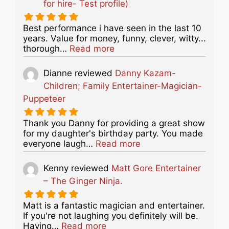
for hire- Test profile)
Best performance i have seen in the last 10
years. Value for money, funny, clever, witty...
about this listing
thorough…
Read more
Dianne
reviewed
Danny Kazam-
Children; Family Entertainer-Magician-
Puppeteer
Thank you Danny for providing a great show
for my daughter's birthday party. You made
about this listing
everyone laugh…
Read more
Kenny
reviewed
Matt Gore Entertainer
– The Ginger Ninja.
Matt is a fantastic magician and entertainer.
If you're not laughing you definitely will be.
about this listing
Having…
Read more