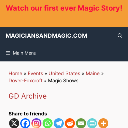
Skip
Watch our first ever Magic Story!
to
content
MAGICIANSANDMAGIC.COM
Main Menu
Home
»
Events
»
United States
»
Maine
»
Dover-Foxcroft
»
Magic Shows
GD Archive
Share to friends