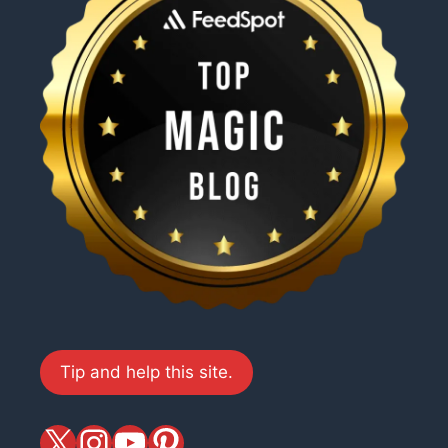
Tip and help this site.
X
magiciansandmagic
YouTube
Pinterest