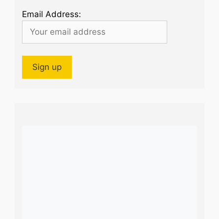
Email Address: