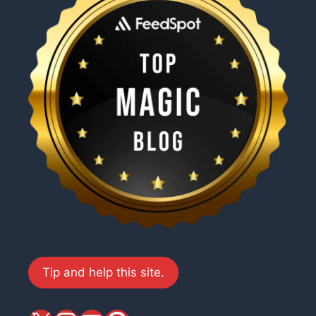
Tip and help this site.