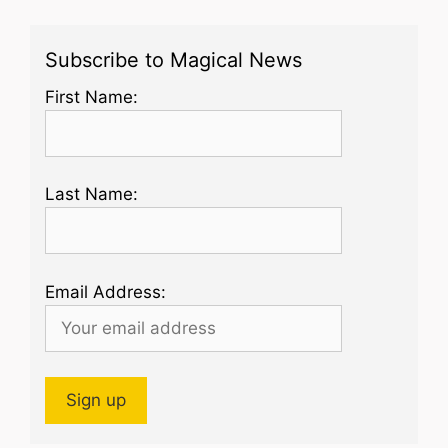
Subscribe to Magical News
First Name:
Last Name:
Email Address: