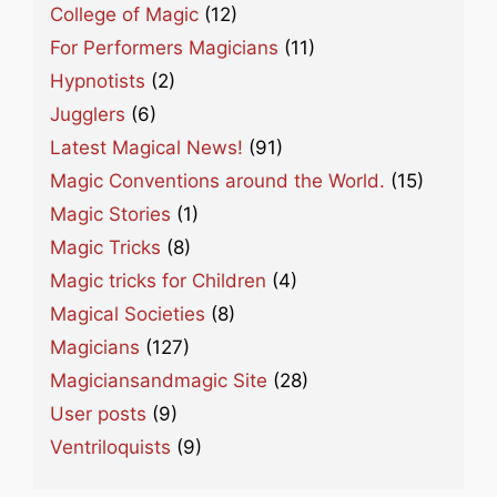
College of Magic
(12)
For Performers Magicians
(11)
Hypnotists
(2)
Jugglers
(6)
Latest Magical News!
(91)
Magic Conventions around the World.
(15)
Magic Stories
(1)
Magic Tricks
(8)
Magic tricks for Children
(4)
Magical Societies
(8)
Magicians
(127)
Magiciansandmagic Site
(28)
User posts
(9)
Ventriloquists
(9)