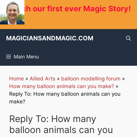
Skip
Watch our first ever Magic Story!
to
content
MAGICIANSANDMAGIC.COM
Main Menu
Home
»
Allied Arts
»
balloon modelling forum
»
How many balloon animals can you make?
»
Reply To: How many balloon animals can you
make?
Reply To: How many
balloon animals can you