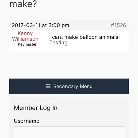
make?
2017-03-11 at 3:00 pm
#1526
Kenny
I cant make balloon animals-
Williamson
Testing
Keymaster
Secondary Menu
Member Log In
Username