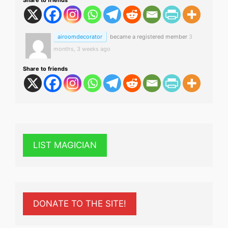
airoomdecorator
became a registered member
3
months, 3 weeks ago
Share to friends
LIST MAGICIAN
DONATE TO THE SITE!