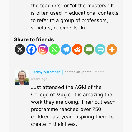
the teachers” or “of the masters.” It
is often used in educational contexts
to refer to a group of professors,
scholars, or experts. In…
Share to friends
Kenny Williamson
posted an update
1 month, 3
weeks ago
Just attended the AGM of the
College of Magic. It is amazing the
work they are doing. Their outreach
programme reached over 750
children last year, inspiring them to
create in their lives.