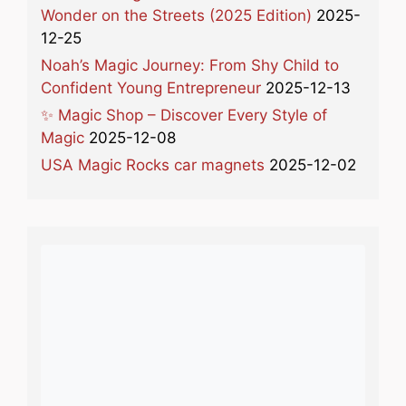
Wonder on the Streets (2025 Edition)
2025-
12-25
Noah’s Magic Journey: From Shy Child to
Confident Young Entrepreneur
2025-12-13
✨ Magic Shop – Discover Every Style of
Magic
2025-12-08
USA Magic Rocks car magnets
2025-12-02