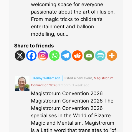
welcoming space for everyone
passionate about the art of illusion.
From magic tricks to children’s
entertainment and balloon
modelling, our…
Share to friends
Kenny Williamson
listed a new event,
Magistrorum
Convention 2026
1 month, 1 week ago
Magistrorum Convention 2026
Magistrorum Convention 2026 The
Magistrorum Convention 2026
specialises in the World of Bizarre
Magic and Mentalism. Magistrorum
is a Latin word that translates to “of