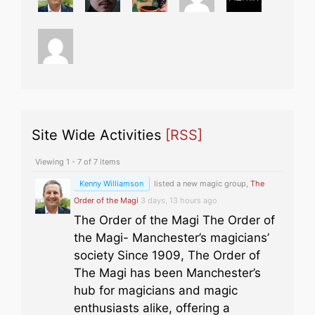
Site Wide Activities
[RSS]
Viewing 1 - 7 of 7 items
Kenny Williamson
listed a new magic group,
The
Order of the Magi
3 days, 13 hours ago
The Order of the Magi The Order of
the Magi- Manchester’s magicians’
society Since 1909, The Order of
The Magi has been Manchester’s
hub for magicians and magic
enthusiasts alike, offering a