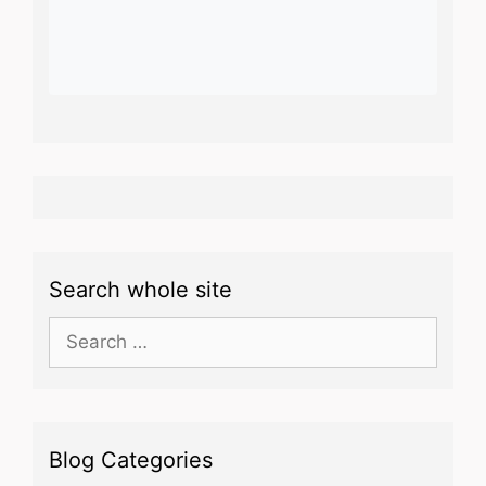
Search whole site
Search
for:
Blog Categories