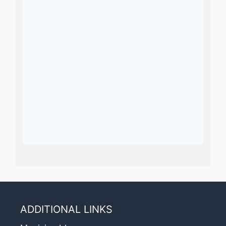
ADDITIONAL LINKS