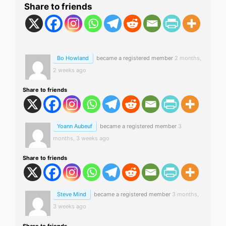
Share to friends
Bo Howland
became a registered member
2 months,
2 weeks ago
Share to friends
Yoann Aubeuf
became a registered member
3
months, 3 weeks ago
Share to friends
Steve Mind
became a registered member
3 months,
3 weeks ago
Share to friends