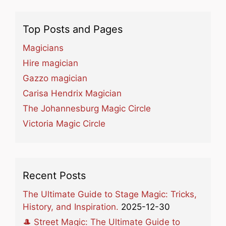
Top Posts and Pages
Magicians
Hire magician
Gazzo magician
Carisa Hendrix Magician
The Johannesburg Magic Circle
Victoria Magic Circle
Recent Posts
The Ultimate Guide to Stage Magic: Tricks,
History, and Inspiration.
2025-12-30
🎩 Street Magic: The Ultimate Guide to