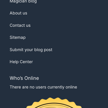
Magician blog
About us
Contact us
Sitemap
Submit your blog post
Help Center
Who’s Online
There are no users currently online