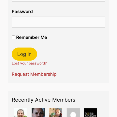
Password
Remember Me
Lost your password?
Request Membership
Recently Active Members