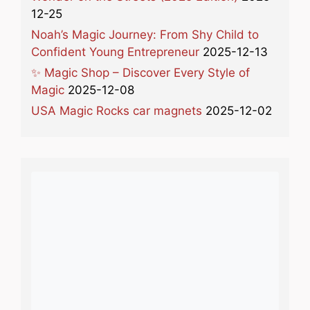
12-25
Noah’s Magic Journey: From Shy Child to
Confident Young Entrepreneur
2025-12-13
✨ Magic Shop – Discover Every Style of
Magic
2025-12-08
USA Magic Rocks car magnets
2025-12-02