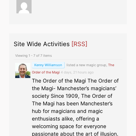
Site Wide Activities
[RSS]
Viewing 1 - 7 of 7 items
Kenny Williamson
listed a new magic group,
The
Order of the Magi
4 days, 21 hours ago
The Order of the Magi The Order of
the Magi- Manchester’s magicians’
society Since 1909, The Order of
The Magi has been Manchester’s
hub for magicians and magic
enthusiasts alike, offering a
welcoming space for everyone
passionate about the art of illusion.