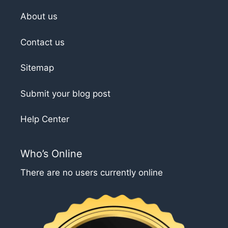
About us
Contact us
Sitemap
Submit your blog post
Help Center
Who’s Online
There are no users currently online