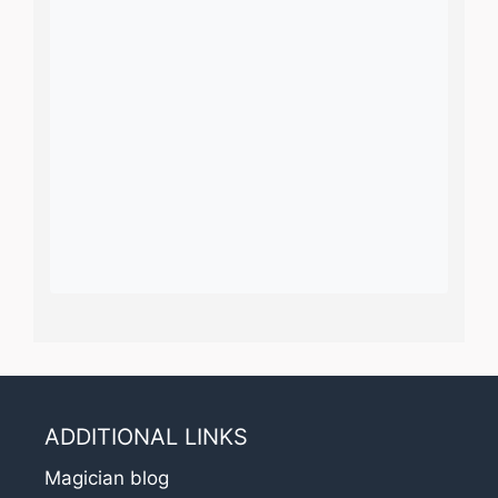
ADDITIONAL LINKS
Magician blog