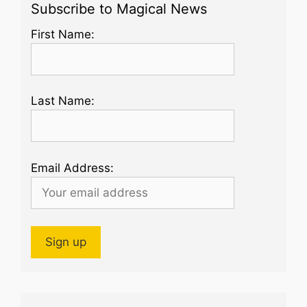
Subscribe to Magical News
First Name:
Last Name:
Email Address: