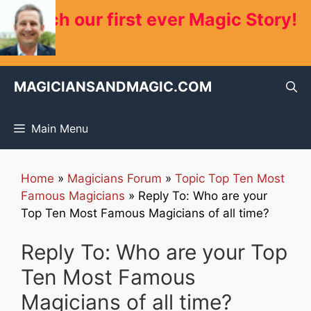
Skip
Watch our first ever Magic Story!
to
content
MAGICIANSANDMAGIC.COM
Main Menu
Home
»
Magicians Forum
»
Topic Top Ten Most
Famous Magicians
»
Reply To: Who are your
Top Ten Most Famous Magicians of all time?
Reply To: Who are your Top
Ten Most Famous
Magicians of all time?