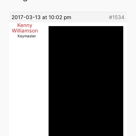
2017-03-13 at 10:02 pm
#1534
Kenny
Williamson
Keymaster