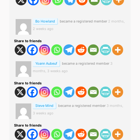
Bo Howland
became a registered member
2 months,
2 weeks ago
Share to friends
Yoann Aubeuf
became a registered member
3
months, 3 weeks ago
Share to friends
Steve Mind
became a registered member
3 months,
3 weeks ago
Share to friends