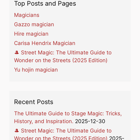
Top Posts and Pages
Magicians
Gazzo magician
Hire magician
Carisa Hendrix Magician
🎩 Street Magic: The Ultimate Guide to
Wonder on the Streets (2025 Edition)
Yu hojin magician
Recent Posts
The Ultimate Guide to Stage Magic: Tricks,
History, and Inspiration.
2025-12-30
🎩 Street Magic: The Ultimate Guide to
Wonder on the Streets (2025 Edition)
2025-