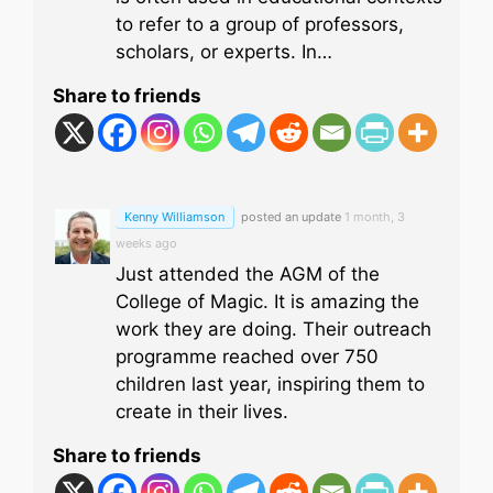
to refer to a group of professors,
scholars, or experts. In…
Share to friends
Kenny Williamson
posted an update
1 month, 3
weeks ago
Just attended the AGM of the
College of Magic. It is amazing the
work they are doing. Their outreach
programme reached over 750
children last year, inspiring them to
create in their lives.
Share to friends