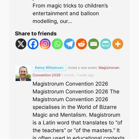
From magic tricks to children’s
entertainment and balloon
modelling, our…
Share to friends
Kenny Williamson
listed a new event,
Magistrorum
Convention 2026
1 month, 1 week ago
Magistrorum Convention 2026
Magistrorum Convention 2026 The
Magistrorum Convention 2026
specialises in the World of Bizarre
Magic and Mentalism. Magistrorum
is a Latin word that translates to “of
the teachers” or “of the masters.” It
is often used in educational contexts