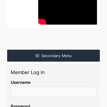
Secondary Menu
Member Log In
Username
Password