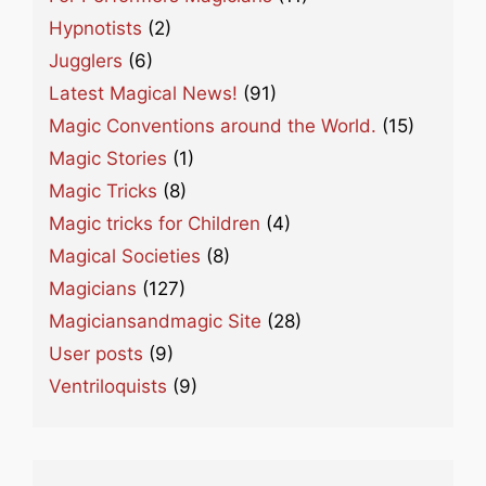
Hypnotists
(2)
Jugglers
(6)
Latest Magical News!
(91)
Magic Conventions around the World.
(15)
Magic Stories
(1)
Magic Tricks
(8)
Magic tricks for Children
(4)
Magical Societies
(8)
Magicians
(127)
Magiciansandmagic Site
(28)
User posts
(9)
Ventriloquists
(9)