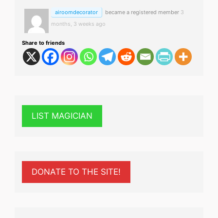
airoomdecorator
became a registered member
3
months, 3 weeks ago
Share to friends
LIST MAGICIAN
DONATE TO THE SITE!