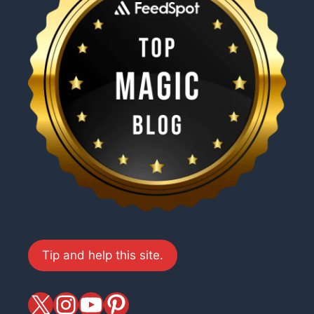
Tip and help this site.
X
magiciansandmagic
YouTube
Pinterest