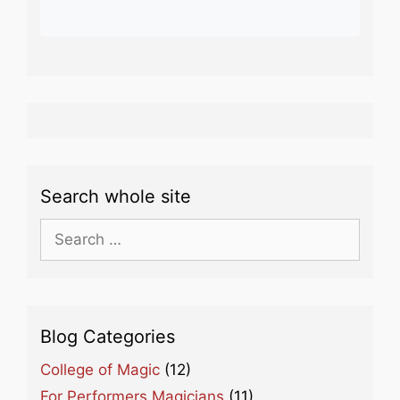
Search whole site
Search
for:
Blog Categories
College of Magic
(12)
For Performers Magicians
(11)