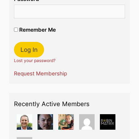
Remember Me
Lost your password?
Request Membership
Recently Active Members