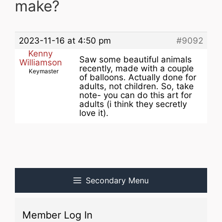
make?
2023-11-16 at 4:50 pm
#9092
Kenny
Saw some beautiful animals
Williamson
recently, made with a couple
Keymaster
of balloons. Actually done for
adults, not children. So, take
note- you can do this art for
adults (i think they secretly
love it).
Secondary Menu
Member Log In