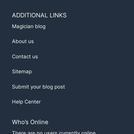
ADDITIONAL LINKS
Magician blog
About us
Contact us
Sitemap
Submit your blog post
Help Center
Who’s Online
There are no users currently online