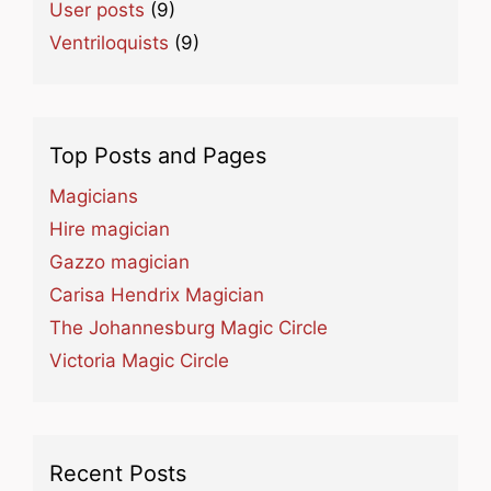
User posts
(9)
Ventriloquists
(9)
Top Posts and Pages
Magicians
Hire magician
Gazzo magician
Carisa Hendrix Magician
The Johannesburg Magic Circle
Victoria Magic Circle
Recent Posts