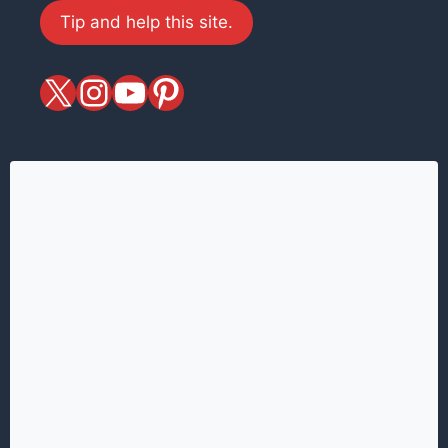
Tip and help this site.
X
magiciansandmagic
YouTube
Pinterest