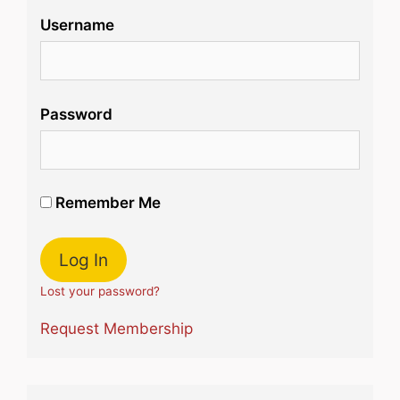
Username
Password
Remember Me
Lost your password?
Request Membership