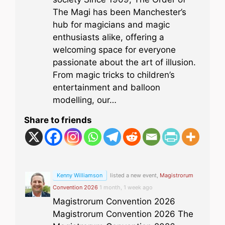
The Magi has been Manchester’s
hub for magicians and magic
enthusiasts alike, offering a
welcoming space for everyone
passionate about the art of illusion.
From magic tricks to children’s
entertainment and balloon
modelling, our…
Share to friends
Kenny Williamson
listed a new event,
Magistrorum
Convention 2026
1 month, 1 week ago
Magistrorum Convention 2026
Magistrorum Convention 2026 The