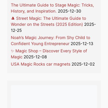
The Ultimate Guide to Stage Magic: Tricks,
History, and Inspiration.
2025-12-30
🎩 Street Magic: The Ultimate Guide to
Wonder on the Streets (2025 Edition)
2025-
12-25
Noah’s Magic Journey: From Shy Child to
Confident Young Entrepreneur
2025-12-13
✨ Magic Shop – Discover Every Style of
Magic
2025-12-08
USA Magic Rocks car magnets
2025-12-02