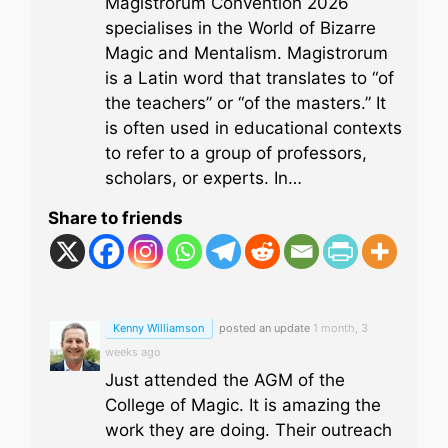
Magistrorum Convention 2026
specialises in the World of Bizarre
Magic and Mentalism. Magistrorum
is a Latin word that translates to “of
the teachers” or “of the masters.” It
is often used in educational contexts
to refer to a group of professors,
scholars, or experts. In…
Share to friends
Kenny Williamson
posted an update
1 month, 3
weeks ago
Just attended the AGM of the
College of Magic. It is amazing the
work they are doing. Their outreach