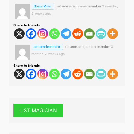
Steve Mind
became a registered member
3 months,
3 weeks ago
Share to friends
airoomdecorator
became a registered member
3
months, 3 weeks ago
Share to friends
LIST MAGICIAN