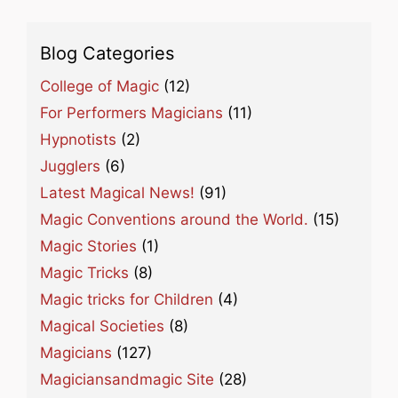
Blog Categories
College of Magic
(12)
For Performers Magicians
(11)
Hypnotists
(2)
Jugglers
(6)
Latest Magical News!
(91)
Magic Conventions around the World.
(15)
Magic Stories
(1)
Magic Tricks
(8)
Magic tricks for Children
(4)
Magical Societies
(8)
Magicians
(127)
Magiciansandmagic Site
(28)