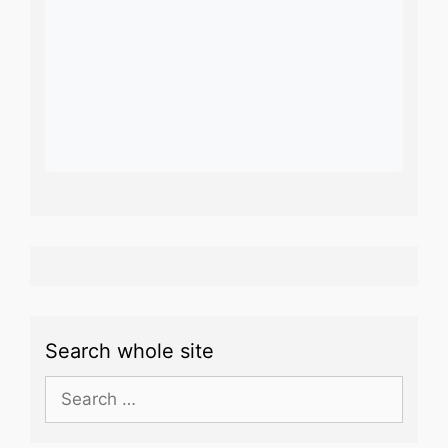
Search whole site
Search
for: