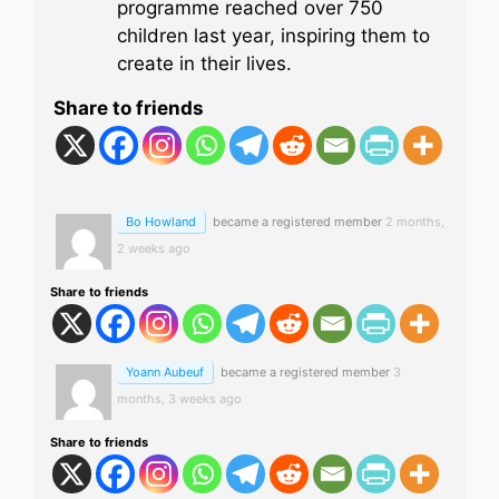
programme reached over 750
children last year, inspiring them to
create in their lives.
Share to friends
Bo Howland
became a registered member
2 months,
2 weeks ago
Share to friends
Yoann Aubeuf
became a registered member
3
months, 3 weeks ago
Share to friends