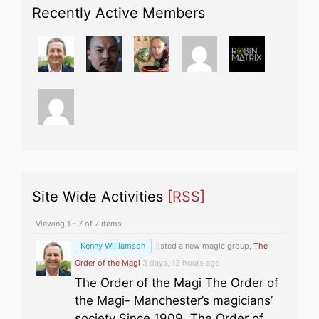
Recently Active Members
Site Wide Activities
[RSS]
Viewing 1 - 7 of 7 items
Kenny Williamson
listed a new magic group,
The
Order of the Magi
3 days, 13 hours ago
The Order of the Magi The Order of
the Magi- Manchester’s magicians’
society Since 1909, The Order of