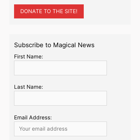
DONATE TO THE SITE!
Subscribe to Magical News
First Name:
Last Name:
Email Address: