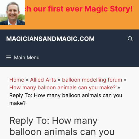
Skip
Watch our first ever Magic Story!
to
content
MAGICIANSANDMAGIC.COM
Main Menu
Home
»
Allied Arts
»
balloon modelling forum
»
How many balloon animals can you make?
»
Reply To: How many balloon animals can you
make?
Reply To: How many
balloon animals can you