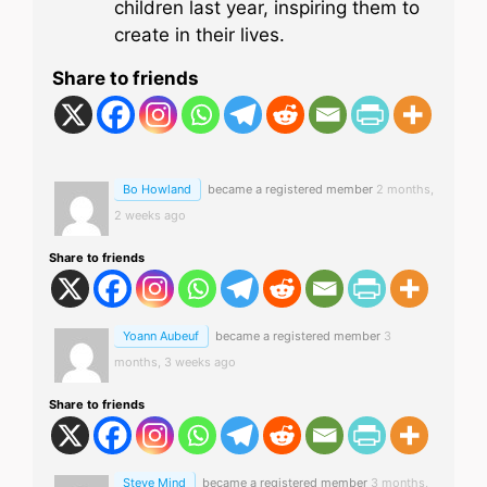
children last year, inspiring them to
create in their lives.
Share to friends
Bo Howland
became a registered member
2 months,
2 weeks ago
Share to friends
Yoann Aubeuf
became a registered member
3
months, 3 weeks ago
Share to friends
Steve Mind
became a registered member
3 months,