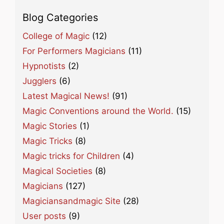
Blog Categories
College of Magic
(12)
For Performers Magicians
(11)
Hypnotists
(2)
Jugglers
(6)
Latest Magical News!
(91)
Magic Conventions around the World.
(15)
Magic Stories
(1)
Magic Tricks
(8)
Magic tricks for Children
(4)
Magical Societies
(8)
Magicians
(127)
Magiciansandmagic Site
(28)
User posts
(9)