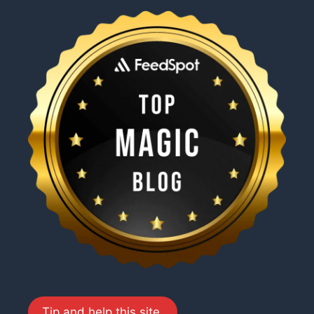
Tip and help this site.