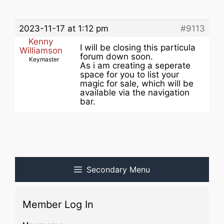
2023-11-17 at 1:12 pm
#9113
Kenny
I will be closing this particula
Williamson
forum down soon.
Keymaster
As i am creating a seperate
space for you to list your
magic for sale, which will be
available via the navigation
bar.
Secondary Menu
Member Log In