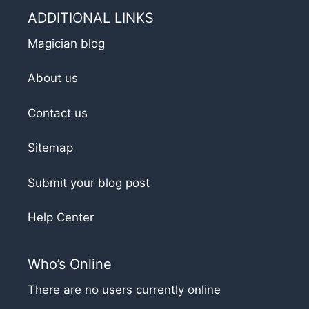
ADDITIONAL LINKS
Magician blog
About us
Contact us
Sitemap
Submit your blog post
Help Center
Who’s Online
There are no users currently online