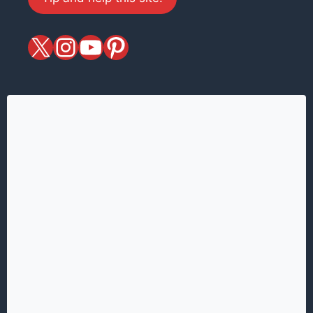
X
magiciansandmagic
YouTube
Pinterest