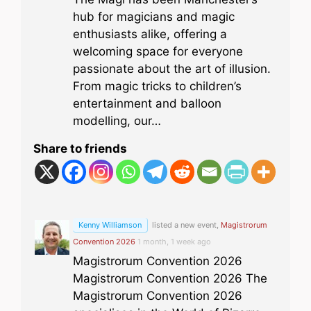
hub for magicians and magic
enthusiasts alike, offering a
welcoming space for everyone
passionate about the art of illusion.
From magic tricks to children’s
entertainment and balloon
modelling, our…
Share to friends
Kenny Williamson
listed a new event,
Magistrorum
Convention 2026
1 month, 1 week ago
Magistrorum Convention 2026
Magistrorum Convention 2026 The
Magistrorum Convention 2026