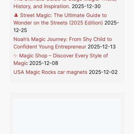
History, and Inspiration.
2025-12-30
🎩 Street Magic: The Ultimate Guide to
Wonder on the Streets (2025 Edition)
2025-
12-25
Noah’s Magic Journey: From Shy Child to
Confident Young Entrepreneur
2025-12-13
✨ Magic Shop – Discover Every Style of
Magic
2025-12-08
USA Magic Rocks car magnets
2025-12-02