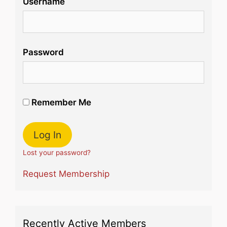
Username
Password
Remember Me
Lost your password?
Request Membership
Recently Active Members