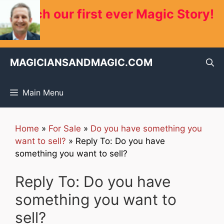
Skip
Watch our first ever Magic Story!
to
content
MAGICIANSANDMAGIC.COM
Main Menu
Home
»
For Sale
»
Do you have something you
want to sell?
»
Reply To: Do you have
something you want to sell?
Reply To: Do you have
something you want to
sell?