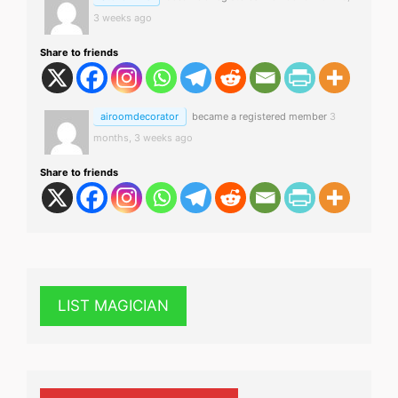
3 weeks ago
Share to friends
airoomdecorator
became a registered member
3
months, 3 weeks ago
Share to friends
LIST MAGICIAN