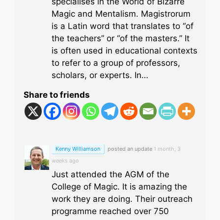
specialises in the World of Bizarre
Magic and Mentalism. Magistrorum
is a Latin word that translates to “of
the teachers” or “of the masters.” It
is often used in educational contexts
to refer to a group of professors,
scholars, or experts. In…
Share to friends
Kenny Williamson
posted an update
1 month, 3
weeks ago
Just attended the AGM of the
College of Magic. It is amazing the
work they are doing. Their outreach
programme reached over 750