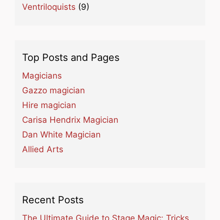
Ventriloquists
(9)
Top Posts and Pages
Magicians
Gazzo magician
Hire magician
Carisa Hendrix Magician
Dan White Magician
Allied Arts
Recent Posts
The Ultimate Guide to Stage Magic: Tricks,