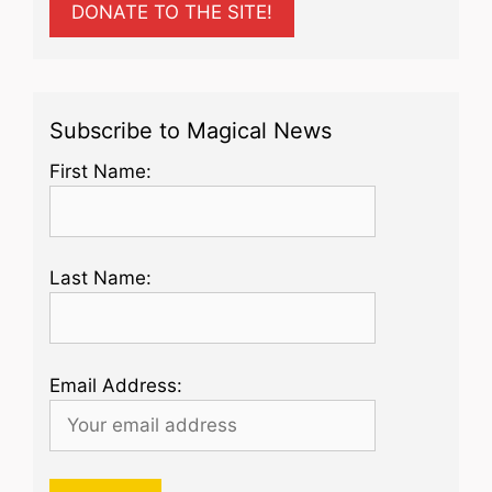
DONATE TO THE SITE!
Subscribe to Magical News
First Name:
Last Name:
Email Address: