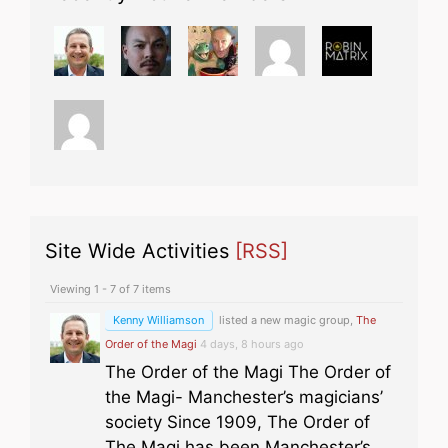
Site Wide Activities
[RSS]
Viewing 1 - 7 of 7 items
Kenny Williamson
listed a new magic group,
The
Order of the Magi
4 days, 8 hours ago
The Order of the Magi The Order of
the Magi- Manchester’s magicians’
society Since 1909, The Order of
The Magi has been Manchester’s