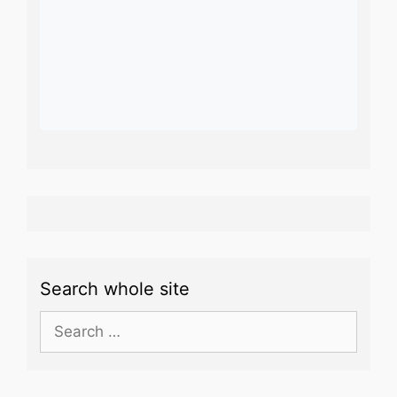
Search whole site
Search
for: