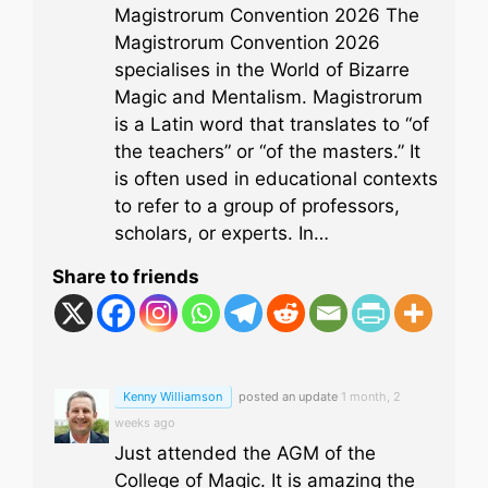
Magistrorum Convention 2026 The
Magistrorum Convention 2026
specialises in the World of Bizarre
Magic and Mentalism. Magistrorum
is a Latin word that translates to “of
the teachers” or “of the masters.” It
is often used in educational contexts
to refer to a group of professors,
scholars, or experts. In…
Share to friends
Kenny Williamson
posted an update
1 month, 2
weeks ago
Just attended the AGM of the
College of Magic. It is amazing the