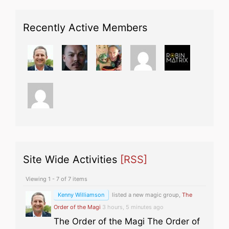
Recently Active Members
Site Wide Activities
[RSS]
Viewing 1 - 7 of 7 items
Kenny Williamson
listed a new magic group,
The
Order of the Magi
3 hours, 5 minutes ago
The Order of the Magi The Order of