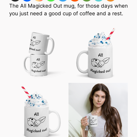
The All Magicked Out mug, for those days when
you just need a good cup of coffee and a rest.