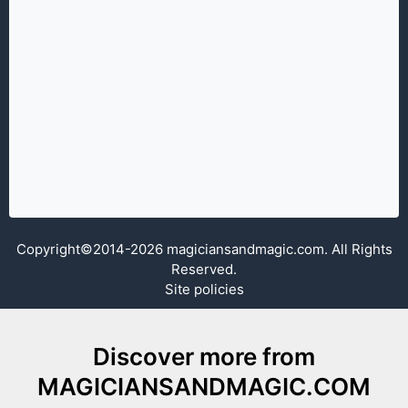
Copyright©2014-2026 magiciansandmagic.com. All Rights
Reserved.
Site policies
Discover more from
MAGICIANSANDMAGIC.COM