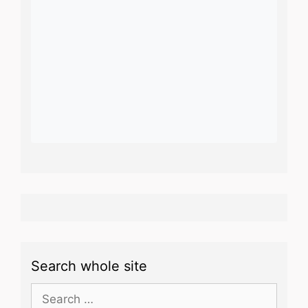
Search whole site
Search