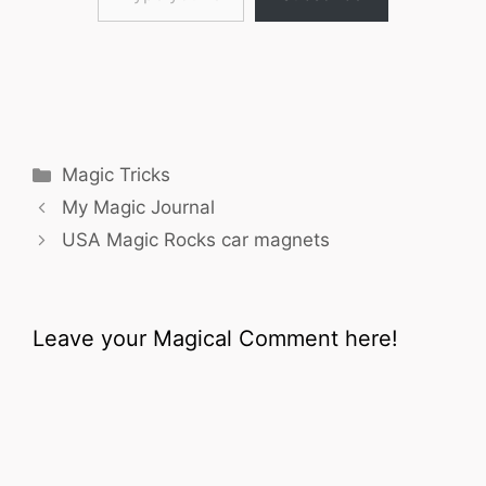
Categories
Magic Tricks
My Magic Journal
USA Magic Rocks car magnets
Leave your Magical Comment here!