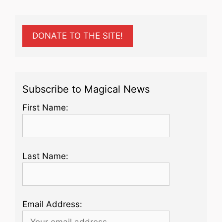
DONATE TO THE SITE!
Subscribe to Magical News
First Name:
Last Name:
Email Address: