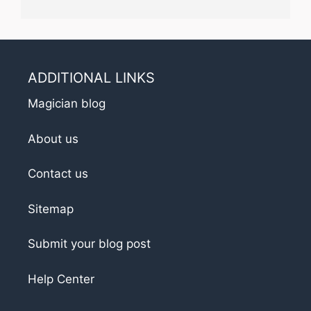
ADDITIONAL LINKS
Magician blog
About us
Contact us
Sitemap
Submit your blog post
Help Center