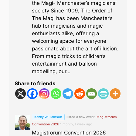
the Magi- Manchester’s magicians’
society Since 1909, The Order of
The Magi has been Manchester’s
hub for magicians and magic
enthusiasts alike, offering a
welcoming space for everyone
passionate about the art of illusion.
From magic tricks to children’s
entertainment and balloon
modelling, our…
Share to friends
Kenny Williamson
listed a new event,
Magistrorum
Convention 2026
1 month, 1 week ago
Magistrorum Convention 2026