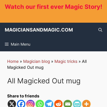
Skip
Watch our first ever Magic Story!
to
content
MAGICIANSANDMAGIC.COM
Main Menu
Home
»
Magician blog
»
Magic tricks
»
All
Magicked Out mug
All Magicked Out mug
Share to friends