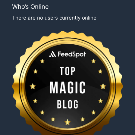
Who’s Online
There are no users currently online