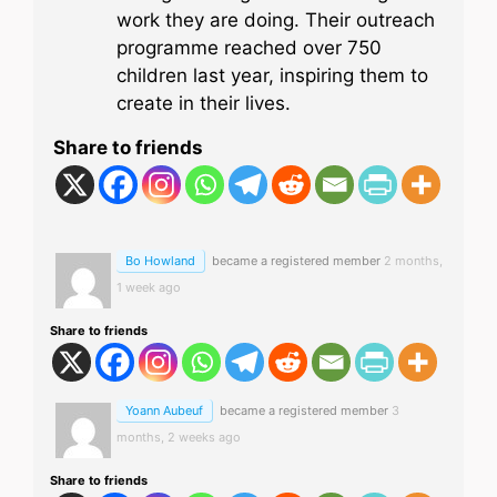
work they are doing. Their outreach
programme reached over 750
children last year, inspiring them to
create in their lives.
Share to friends
Bo Howland
became a registered member
2 months,
1 week ago
Share to friends
Yoann Aubeuf
became a registered member
3
months, 2 weeks ago
Share to friends