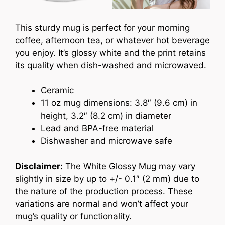
This sturdy mug is perfect for your morning
coffee, afternoon tea, or whatever hot beverage
you enjoy. It’s glossy white and the print retains
its quality when dish-washed and microwaved.
Ceramic
11 oz mug dimensions: 3.8″ (9.6 cm) in
height, 3.2″ (8.2 cm) in diameter
Lead and BPA-free material
Dishwasher and microwave safe
Disclaimer:
The White Glossy Mug may vary
slightly in size by up to +/- 0.1″ (2 mm) due to
the nature of the production process. These
variations are normal and won’t affect your
mug’s quality or functionality.