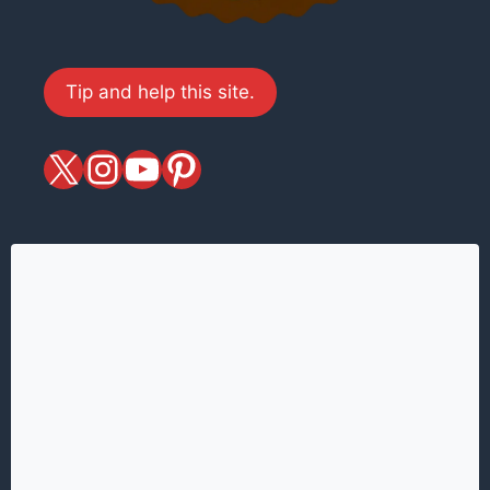
Tip and help this site.
X
magiciansandmagic
YouTube
Pinterest