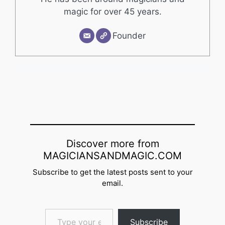
magic for over 45 years.
Founder
Discover more from
MAGICIANSANDMAGIC.COM
Subscribe to get the latest posts sent to your
email.
Type your email…
Subscribe