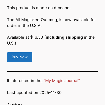
This product is made on demand.
The All Magicked Out mug, is now available for
order in the U.S.A.
Available at $16.50 (
including shipping
in the
U.S.)
Buy Now
If interested in the,
“My Magic Journal”
Last updated on 2025-11-30