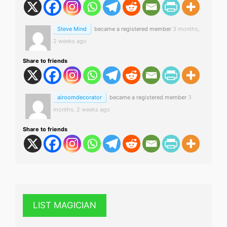
Steve Mind
became a registered member
3 months,
2 weeks ago
Share to friends
airoomdecorator
became a registered member
3
months, 2 weeks ago
Share to friends
LIST MAGICIAN