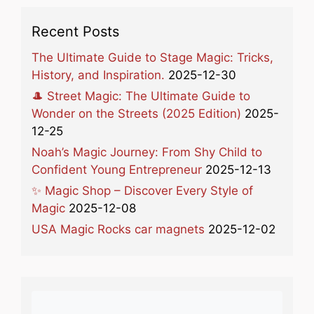
Recent Posts
The Ultimate Guide to Stage Magic: Tricks,
History, and Inspiration.
2025-12-30
🎩 Street Magic: The Ultimate Guide to
Wonder on the Streets (2025 Edition)
2025-
12-25
Noah’s Magic Journey: From Shy Child to
Confident Young Entrepreneur
2025-12-13
✨ Magic Shop – Discover Every Style of
Magic
2025-12-08
USA Magic Rocks car magnets
2025-12-02