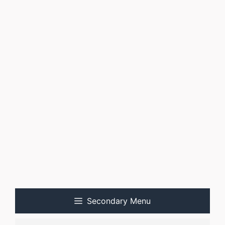
Secondary Menu