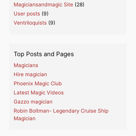
Magiciansandmagic Site
(28)
User posts
(9)
Ventriloquists
(9)
Top Posts and Pages
Magicians
Hire magician
Phoenix Magic Club
Latest Magic Videos
Gazzo magician
Robin Boltman- Legendary Cruise Ship
Magician