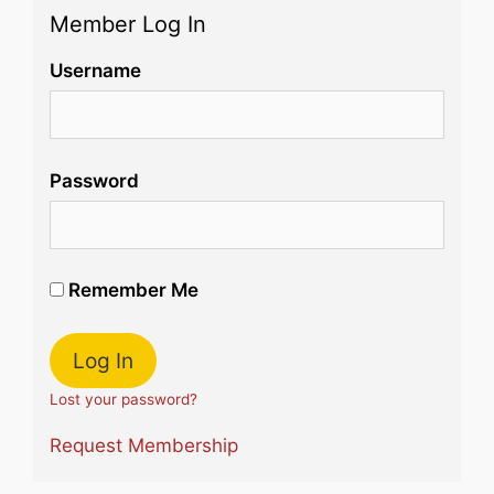
Member Log In
Username
Password
Remember Me
Lost your password?
Request Membership