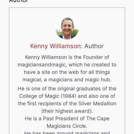
Author
Kenny Williamson
: Author
Kenny Williamson is the Founder of
magiciansandmagic, which he created to
have a site on the web for all things
magical, a magicians and magic hub.
He is one of the original graduates of the
College of Magic (1984) and also one of
the first recipients of the Silver Medallion
(their highest award).
He is a Past President of The Cape
Magicians Circle.
He has been around magicians and