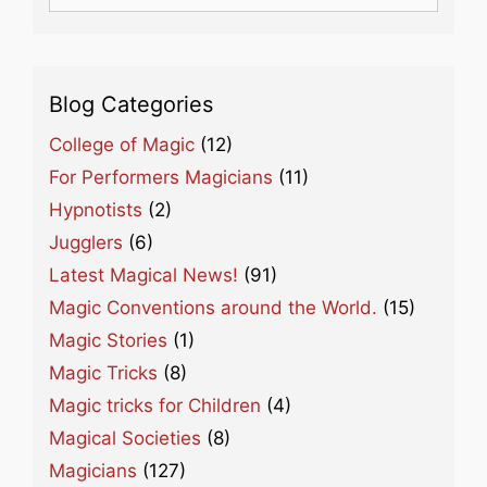
for:
Blog Categories
College of Magic
(12)
For Performers Magicians
(11)
Hypnotists
(2)
Jugglers
(6)
Latest Magical News!
(91)
Magic Conventions around the World.
(15)
Magic Stories
(1)
Magic Tricks
(8)
Magic tricks for Children
(4)
Magical Societies
(8)
Magicians
(127)