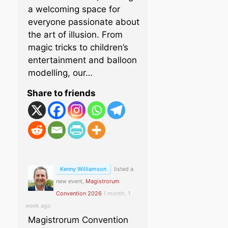
a welcoming space for
everyone passionate about
the art of illusion. From
magic tricks to children’s
entertainment and balloon
modelling, our…
Share to friends
Kenny Williamson
listed a
new event,
Magistrorum
Convention 2026
1 month, 1
week ago
Magistrorum Convention