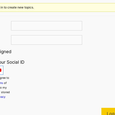
ism
in to create new topics.
igned
our Social ID
gree to
ons
of
to my
g stored
vacy
Log