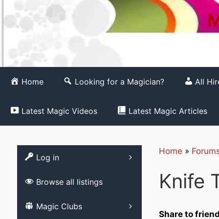
M
Home
Looking for a Magician?
All Hi
Latest Magic Videos
Latest Magic Articles
Home
»
Forum
Register
Log in
Knife 
Browse all listings
List your Magic 
Magic Clubs
Free
Share to frien