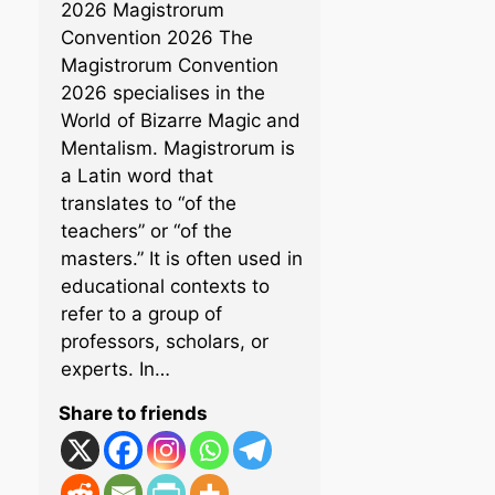
2026 Magistrorum
Convention 2026 The
Magistrorum Convention
2026 specialises in the
World of Bizarre Magic and
Mentalism. Magistrorum is
a Latin word that
translates to “of the
teachers” or “of the
masters.” It is often used in
educational contexts to
refer to a group of
professors, scholars, or
experts. In…
Share to friends