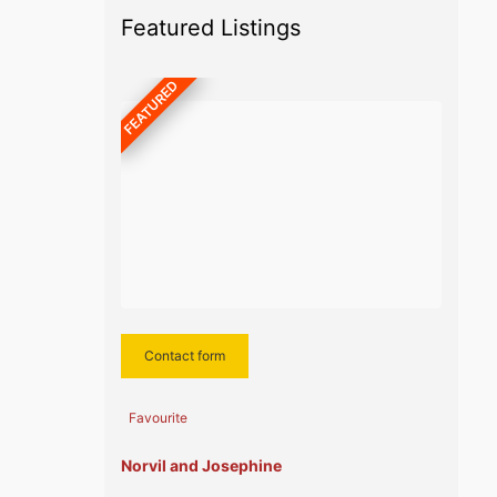
Featured Listings
FEATURED
Contact form
Favourite
Norvil and Josephine