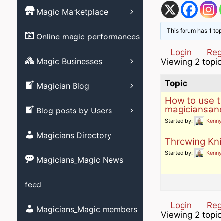
Magic Books
Magic Marketplace
Magic Associati
Magic clubs
Magic tricks
This forum has 1 to
List your Online
Online magic performances
Live Magic venu
performance – Free
Magic Videos/ M
Login
Reg
DVD’s
Advertising your
Magic Businesses
Viewing 2 topic
Allied Arts video
Business
Create Listing
Stage magic vid
Topic
Magician Blog
How to use 
Close-up magic 
Submit your blog
magiciansan
Blog posts by Users
Magician Promot
Started by:
Kenny
videos
Magicians Directory
Throwing Kn
Social media ma
Started by:
Kenny
videos
Magicians_Magic News
Strolling magic 
feed
Childrens magic
Login
Reg
Magicians and M
Magicians_Magic members
Viewing 2 topic
member?
Other videos