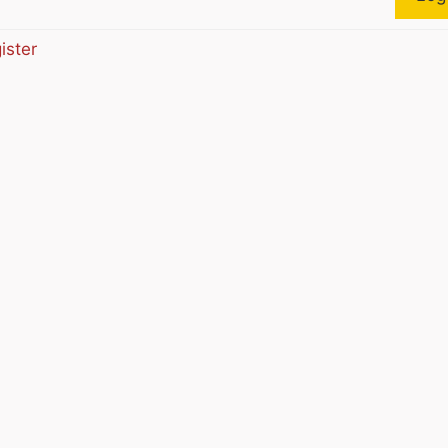
ister