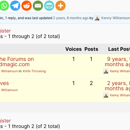
ons and
pic, 1 reply, and was last updated
2 years, 8 months ago
by
Kenny Williamson
 magic
es
agic
ister
 Magic
s - 1 through 2 (of 2 total)
s
How to list your magic
eos
Voices
Posts
Last Pos
tricks for sale
the Forums on
1
1
9 years, 
videos
 post
dmagic.com
months a
ional
 Williamson
in:
Knife Throwing
Kenny Willia
ives
1
2
2 years, 
gic
months a
 Williamson
Kenny Willia
videos
 videos
ister
agic
s - 1 through 2 (of 2 total)