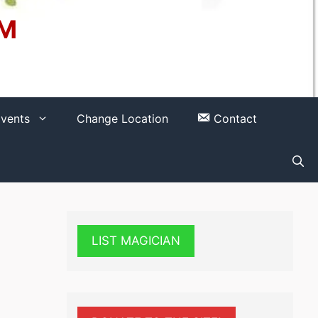
OM
vents
Change Location
Contact
LIST MAGICIAN