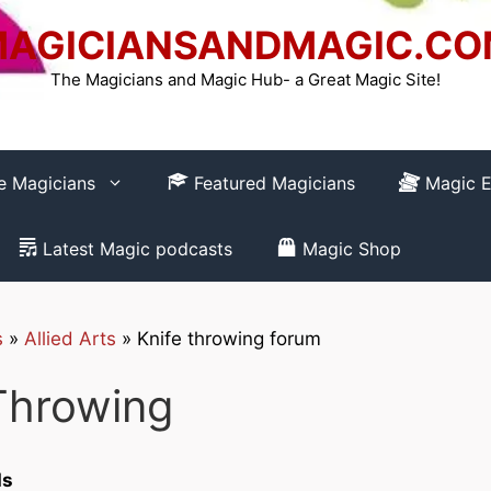
AGICIANSANDMAGIC.C
The Magicians and Magic Hub- a Great Magic Site!
re Magicians
Featured Magicians
Magic E
Latest Magic podcasts
Magic Shop
s
»
Allied Arts
»
Knife throwing forum
How to REGISTER
Throwing
Club-
ds