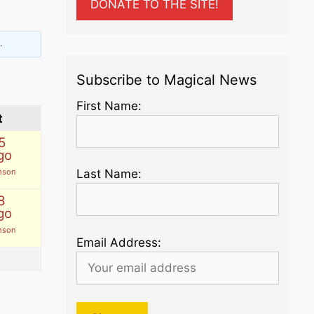
DONATE TO THE SITE!
.
Subscribe to Magical News
First Name:
t
5
go
mson
Last Name:
8
go
mson
Email Address: