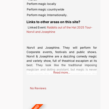
Perform magic locally
Perform magic countrywide
Perform magic Internationally.
Links to other areas on this site?
Linked Event:
Rabbits out of the Hat 2025 Tour-
Norvil and Josephine
Norvil and Josephine. They will perform for
Corporate events, festivals and public shows.
Norvil & Josephine are a dazzling comedy magic
and variety show, full of theatrical escapism at its
best. They look like the traditional imposing
magician and doting assistant, but magic is never
Read more…
what meets the eye! Norvil & Josephine turn the
classic notion of a Vaudeville magic
No Reviews