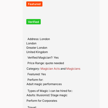
Featured
Verified
Address:
London
London
Greater London
United Kingdom
Verified Magician?:
Yes
Price Range:
quote needed
Category:
Magician Acts
and
Magicians
Featured:
Yes
Perform for:
Adult magic performances
Types of Magic i can be hired for.:
Adults: Illusionist/ Stage magic
Perform for Corporates
Travel: