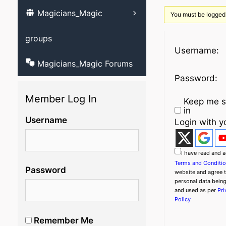
Magicians_Magic
Learn ventriloqu
You must be logged 
videos
groups
Username:
Magicians_Magic Forums
Password:
Member Log In
Keep me s
in
Username
Login with y
I have read and a
Terms and Conditi
Password
website and agree 
personal data bein
and used as per
Pri
Policy
Remember Me