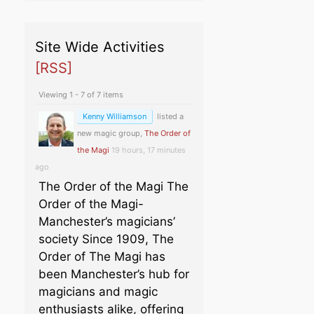
Site Wide Activities
[RSS]
Viewing 1 - 7 of 7 items
Kenny Williamson
listed a
new magic group,
The Order of
the Magi
19 hours, 17 minutes
ago
The Order of the Magi The
Order of the Magi-
Manchester’s magicians’
society Since 1909, The
Order of The Magi has
been Manchester’s hub for
magicians and magic
enthusiasts alike, offering