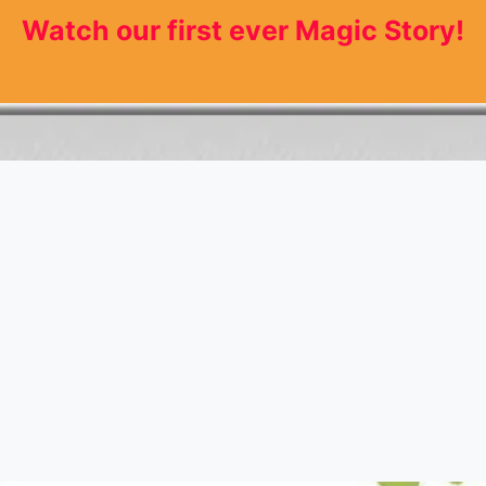
Watch our first ever Magic Story!