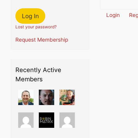
Login
Reg
Lost your password?
Request Membership
Recently Active
Members