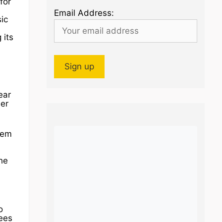
for
Email Address:
ic
 its
ear
der
them
he
o
tees