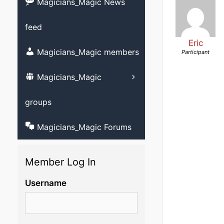
videos
Magicians_Magic News
Strolling magic 
feed
Childrens magic
Eric
Magicians and M
Magicians_Magic members
Participant
member?
Other videos
Magicians_Magic
Learn ventriloqu
videos
groups
Magicians_Magic Forums
Member Log In
Username