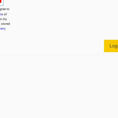
gree to
ons
of
to my
g stored
vacy
Log