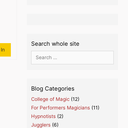
Search whole site
 In
Search
for:
Blog Categories
College of Magic
(12)
For Performers Magicians
(11)
Hypnotists
(2)
Jugglers
(6)