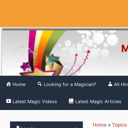
Skip
to
content
M
Home
Looking for a Magician?
All Hi
Latest Magic Videos
Latest Magic Articles
Home
»
Topics
Register