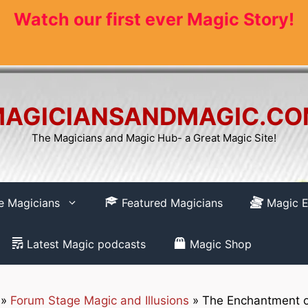
Watch our first ever Magic Story!
AGICIANSANDMAGIC.C
The Magicians and Magic Hub- a Great Magic Site!
re Magicians
Featured Magicians
Magic E
Latest Magic podcasts
Magic Shop
»
Forum Stage Magic and Illusions
»
The Enchantment o
How to REGISTER