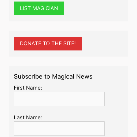
LIST MAGICIAN
DONATE TO THE SITE!
Subscribe to Magical News
First Name:
Last Name: