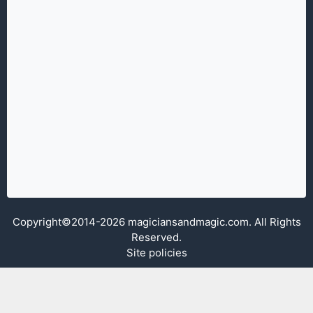
Copyright©2014-2026 magiciansandmagic.com. All Rights
Reserved.
Site policies