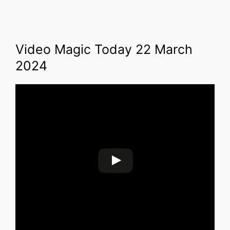
Video Magic Today 22 March
2024