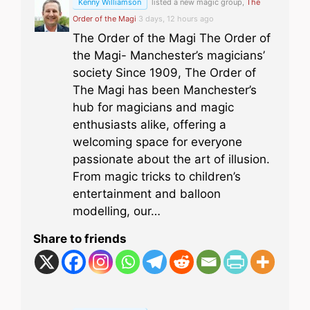
Kenny Williamson
listed a new magic group,
The
Order of the Magi
3 days, 12 hours ago
The Order of the Magi The Order of
the Magi- Manchester’s magicians’
society Since 1909, The Order of
The Magi has been Manchester’s
hub for magicians and magic
enthusiasts alike, offering a
welcoming space for everyone
passionate about the art of illusion.
From magic tricks to children’s
entertainment and balloon
modelling, our…
Share to friends