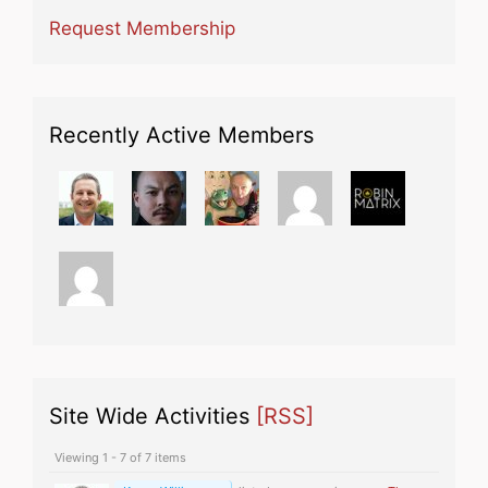
Request Membership
Recently Active Members
Site Wide Activities
[RSS]
Viewing 1 - 7 of 7 items