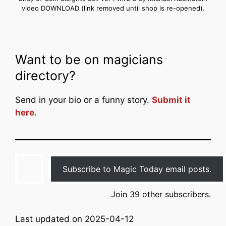
video DOWNLOAD (link removed until shop is re-opened).
Want to be on magicians
directory?
Send in your bio or a funny story.
Submit it
here.
Type your email…
Subscribe to Magic Today email posts.
Join 39 other subscribers.
Last updated on 2025-04-12