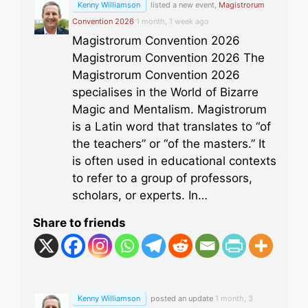
Kenny Williamson
listed a new event,
Magistrorum
Convention 2026
1 month, 1 week ago
Magistrorum Convention 2026
Magistrorum Convention 2026 The
Magistrorum Convention 2026
specialises in the World of Bizarre
Magic and Mentalism. Magistrorum
is a Latin word that translates to “of
the teachers” or “of the masters.” It
is often used in educational contexts
to refer to a group of professors,
scholars, or experts. In…
Share to friends
Kenny Williamson
posted an update
1 month, 3