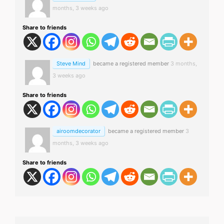
months, 3 weeks ago
Share to friends
Steve Mind
became a registered member
3 months,
3 weeks ago
Share to friends
airoomdecorator
became a registered member
3
months, 3 weeks ago
Share to friends