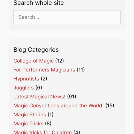
Search whole site
Search
for:
Blog Categories
College of Magic
(12)
For Performers Magicians
(11)
Hypnotists
(2)
Jugglers
(6)
Latest Magical News!
(91)
Magic Conventions around the World.
(15)
Magic Stories
(1)
Magic Tricks
(8)
Magic tricks for Children
(4)