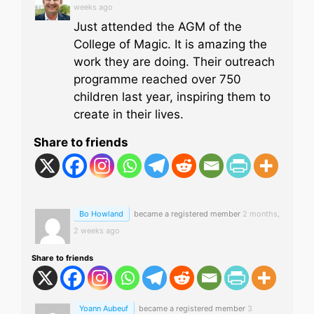
weeks ago
Just attended the AGM of the
College of Magic. It is amazing the
work they are doing. Their outreach
programme reached over 750
children last year, inspiring them to
create in their lives.
Share to friends
Bo Howland
became a registered member
2 months,
2 weeks ago
Share to friends
Yoann Aubeuf
became a registered member
3