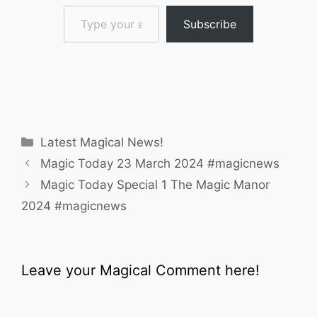
Type your email…
Subscribe
Categories
Latest Magical News!
Magic Today 23 March 2024 #magicnews
Magic Today Special 1 The Magic Manor
2024 #magicnews
Leave your Magical Comment here!