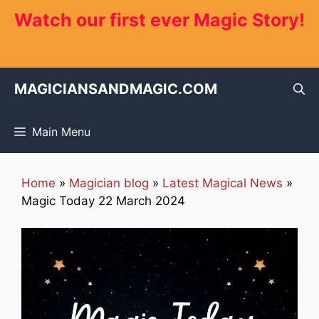
Skip
Watch our first ever Magic Story!
to
content
MAGICIANSANDMAGIC.COM
Main Menu
Home
»
Magician blog
»
Latest Magical News
»
Magic Today 22 March 2024