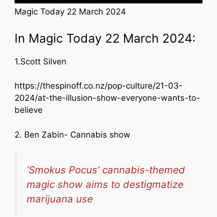
Magic Today 22 March 2024
In Magic Today 22 March 2024:
1.Scott Silven
https://thespinoff.co.nz/pop-culture/21-03-
2024/at-the-illusion-show-everyone-wants-to-
believe
2. Ben Zabin- Cannabis show
‘Smokus Pocus’ cannabis-themed
magic show aims to destigmatize
marijuana use