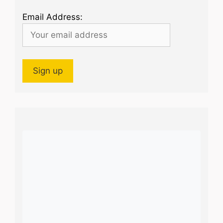
Email Address: