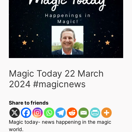
Magic Today 22 March
2024 #magicnews
Share to friends
Magic today- news happening in the magic
world.