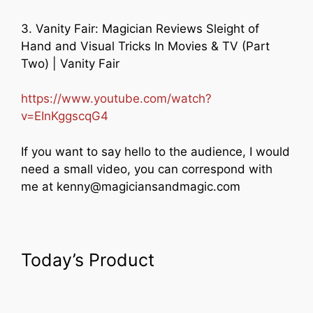
3. Vanity Fair: Magician Reviews Sleight of
Hand and Visual Tricks In Movies & TV (Part
Two) | Vanity Fair
https://www.youtube.com/watch?
v=EInKggscqG4
If you want to say hello to the audience, I would
need a small video, you can correspond with
me at kenny@magiciansandmagic.com
Today’s Product