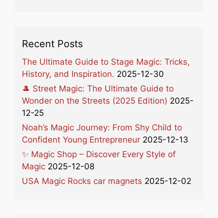
Recent Posts
The Ultimate Guide to Stage Magic: Tricks,
History, and Inspiration.
2025-12-30
🎩 Street Magic: The Ultimate Guide to
Wonder on the Streets (2025 Edition)
2025-
12-25
Noah’s Magic Journey: From Shy Child to
Confident Young Entrepreneur
2025-12-13
✨ Magic Shop – Discover Every Style of
Magic
2025-12-08
USA Magic Rocks car magnets
2025-12-02