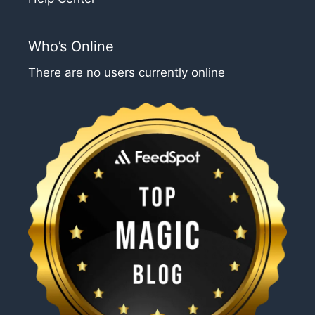
Who’s Online
There are no users currently online