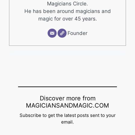
Magicians Circle.
He has been around magicians and
magic for over 45 years.
Founder
Discover more from
MAGICIANSANDMAGIC.COM
Subscribe to get the latest posts sent to your
email.