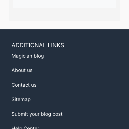
ADDITIONAL LINKS
Magician blog
About us
Contact us
Sitemap
Submit your blog post
Help Center