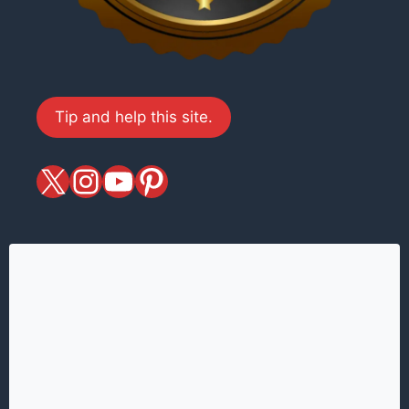
Tip and help this site.
X
magiciansandmagic
YouTube
Pinterest