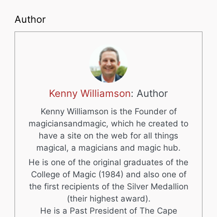
Author
Kenny Williamson
: Author
Kenny Williamson is the Founder of
magiciansandmagic, which he created to
have a site on the web for all things
magical, a magicians and magic hub.
He is one of the original graduates of the
College of Magic (1984) and also one of
the first recipients of the Silver Medallion
(their highest award).
He is a Past President of The Cape