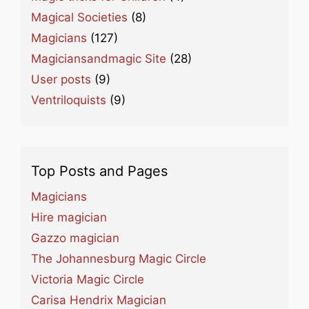
Magical Societies
(8)
Magicians
(127)
Magiciansandmagic Site
(28)
User posts
(9)
Ventriloquists
(9)
Top Posts and Pages
Magicians
Hire magician
Gazzo magician
The Johannesburg Magic Circle
Victoria Magic Circle
Carisa Hendrix Magician