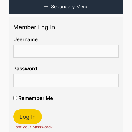
Secondary Menu
Member Log In
Username
Password
Remember Me
Lost your password?