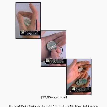
$99.95-download
Ency of Coin Sleights Set Vol 1 thru 3 by Michael Rubinstein