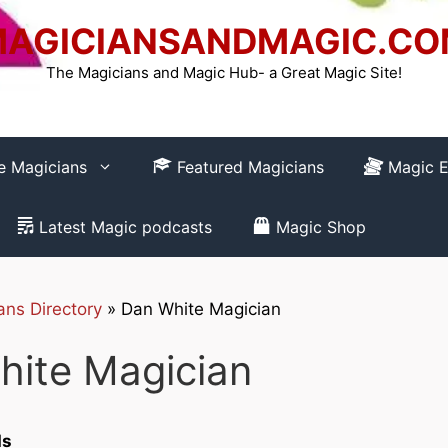
AGICIANSANDMAGIC.C
The Magicians and Magic Hub- a Great Magic Site!
re Magicians
Featured Magicians
Magic E
Latest Magic podcasts
Magic Shop
ans Directory
»
Dan White Magician
How to REGISTER
hite Magician
Club-
ds