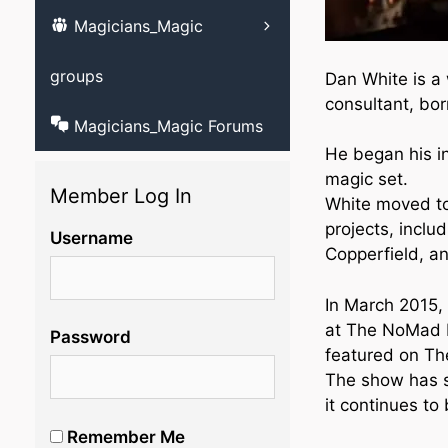
Magicians_Magic
Learn ventriloqu
videos
groups
Dan White is a
consultant, bor
Magicians_Magic Forums
He began his in
magic set.
Member Log In
White moved to
projects, inclu
Username
Copperfield, a
In March 2015,
at The NoMad H
Password
featured on Th
The show has s
it continues to 
Remember Me