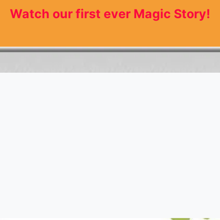
Watch our first ever Magic Story!