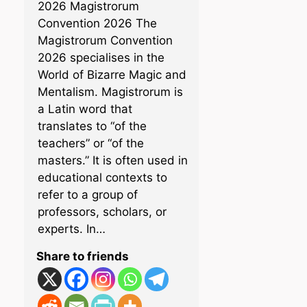
2026 Magistrorum
Convention 2026 The
Magistrorum Convention
2026 specialises in the
World of Bizarre Magic and
Mentalism. Magistrorum is
a Latin word that
translates to “of the
teachers” or “of the
masters.” It is often used in
educational contexts to
refer to a group of
professors, scholars, or
experts. In…
Share to friends