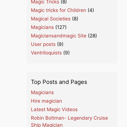
Magic Tricks
(8)
Magic tricks for Children
(4)
Magical Societies
(8)
Magicians
(127)
Magiciansandmagic Site
(28)
User posts
(9)
Ventriloquists
(9)
Top Posts and Pages
Magicians
Hire magician
Latest Magic Videos
Robin Boltman- Legendary Cruise
Ship Magician