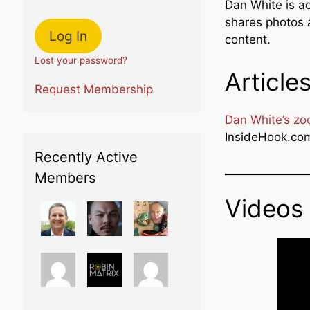
Dan White is a
shares photos 
content.
Lost your password?
Article
Request Membership
Dan White’s zoo
InsideHook.co
Recently Active
Members
Videos