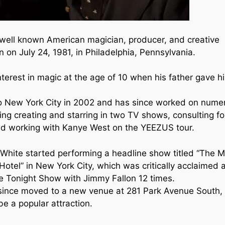
ism
 well known American magician, producer, and creative
n on July 24, 1981, in Philadelphia, Pennsylvania.
terest in magic at the age of 10 when his father gave h
 New York City in 2002 and has since worked on nume
ding creating and starring in two TV shows, consulting f
nd working with Kanye West on the YEEZUS tour.
 White started performing a headline show titled “The M
otel” in New York City, which was critically acclaimed 
e Tonight Show with Jimmy Fallon 12 times.
ince moved to a new venue at 281 Park Avenue South,
be a popular attraction.