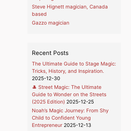
Steve Hignett magician, Canada
based
Gazzo magician
Recent Posts
The Ultimate Guide to Stage Magic:
Tricks, History, and Inspiration.
2025-12-30
🎩 Street Magic: The Ultimate
Guide to Wonder on the Streets
(2025 Edition)
2025-12-25
Noah’s Magic Journey: From Shy
Child to Confident Young
Entrepreneur
2025-12-13