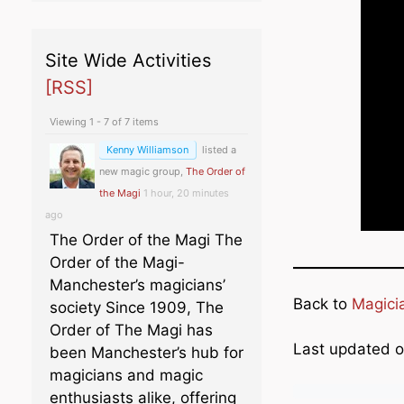
Site Wide Activities
[RSS]
Viewing 1 - 7 of 7 items
Kenny Williamson
listed a
new magic group,
The Order of
the Magi
1 hour, 20 minutes
ago
The Order of the Magi The
Order of the Magi-
Manchester’s magicians’
Back to
Magici
society Since 1909, The
Order of The Magi has
Last updated 
been Manchester’s hub for
magicians and magic
enthusiasts alike, offering