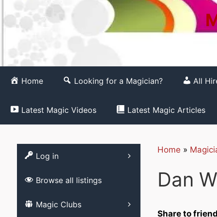
M
Home
Looking for a Magician?
All Hi
Latest Magic Videos
Latest Magic Articles
Home
»
Magici
Register
Log in
Dan W
Browse all listings
List your Magic 
Magic Clubs
Free
Share to frien