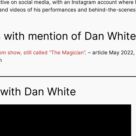
ctive on social media, with an Instagram account where
and videos of his performances and behind-the-scenes
s with mention of Dan White
m show, still called “The Magician”
. – article May 2022,
m
 with Dan White