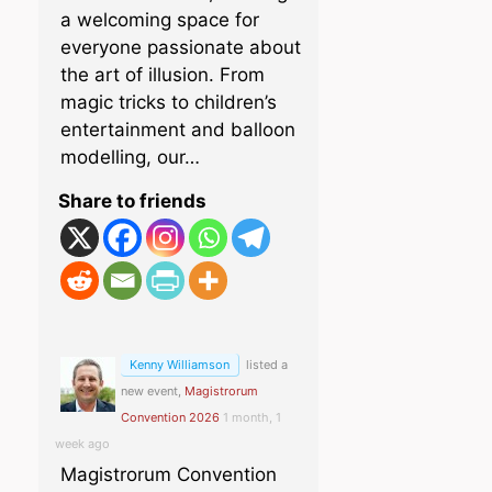
a welcoming space for
everyone passionate about
the art of illusion. From
magic tricks to children’s
entertainment and balloon
modelling, our…
Share to friends
Kenny Williamson
listed a
new event,
Magistrorum
Convention 2026
1 month, 1
week ago
Magistrorum Convention