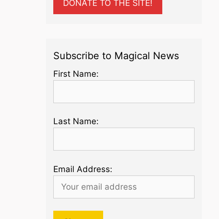
DONATE TO THE SITE!
Subscribe to Magical News
First Name:
Last Name:
Email Address: