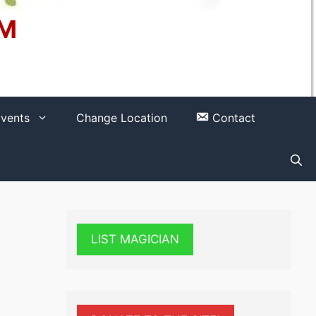
OM
vents
Change Location
Contact
LIST MAGICIAN