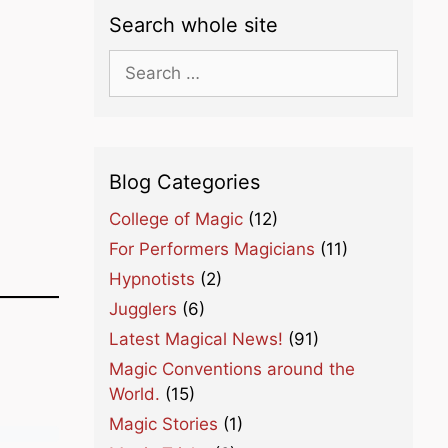
Search whole site
Search
for:
Blog Categories
College of Magic
(12)
For Performers Magicians
(11)
Hypnotists
(2)
Jugglers
(6)
Latest Magical News!
(91)
Magic Conventions around the
World.
(15)
Magic Stories
(1)