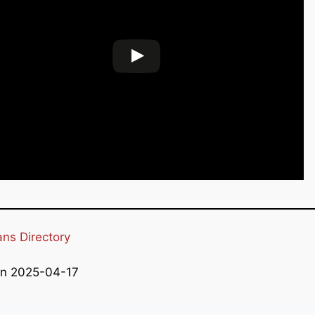
ans Directory
on 2025-04-17