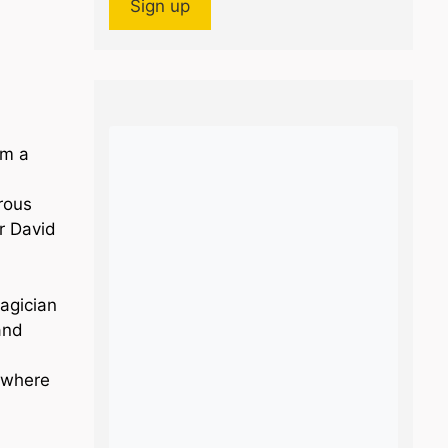
im a
rous
or David
agician
and
 where