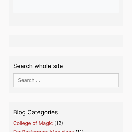
Search whole site
Search
for:
Blog Categories
College of Magic
(12)