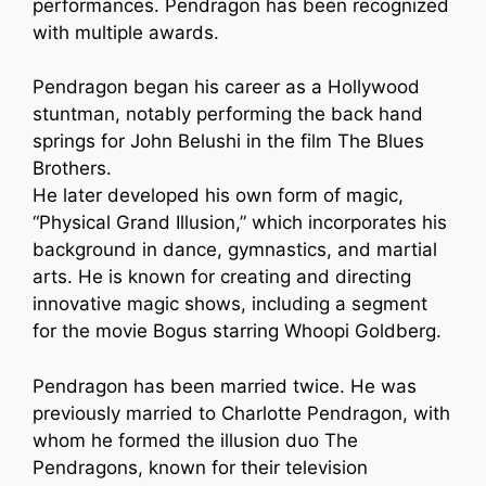
performances. Pendragon has been recognized
with multiple awards.
Pendragon began his career as a Hollywood
stuntman, notably performing the back hand
springs for John Belushi in the film The Blues
Brothers.
He later developed his own form of magic,
“Physical Grand Illusion,” which incorporates his
background in dance, gymnastics, and martial
arts. He is known for creating and directing
innovative magic shows, including a segment
for the movie Bogus starring Whoopi Goldberg.
Pendragon has been married twice. He was
previously married to Charlotte Pendragon, with
whom he formed the illusion duo The
Pendragons, known for their television