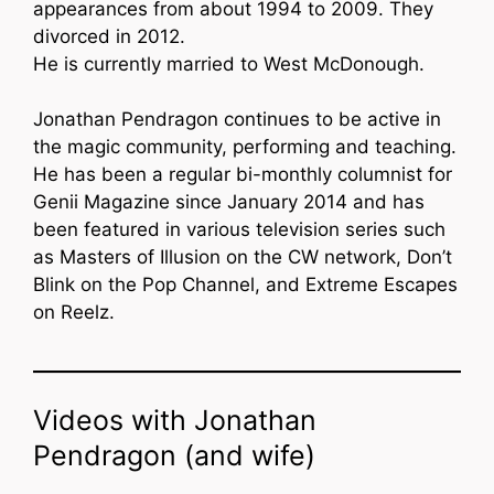
appearances from about 1994 to 2009. They
divorced in 2012.
He is currently married to West McDonough.
Jonathan Pendragon continues to be active in
the magic community, performing and teaching.
He has been a regular bi-monthly columnist for
Genii Magazine since January 2014 and has
been featured in various television series such
as Masters of Illusion on the CW network, Don’t
Blink on the Pop Channel, and Extreme Escapes
on Reelz.
Videos with Jonathan
Pendragon (and wife)