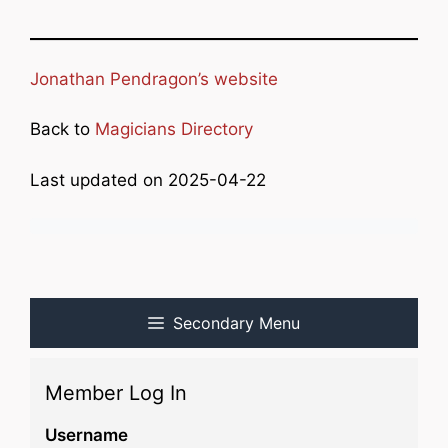
Jonathan Pendragon’s website
Back to
Magicians Directory
Last updated on 2025-04-22
Secondary Menu
Member Log In
Username