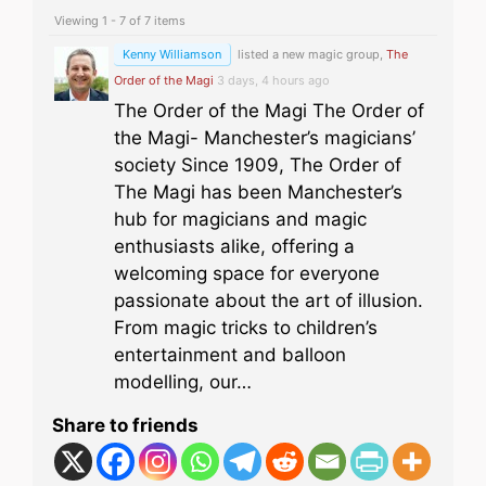
Viewing 1 - 7 of 7 items
Kenny Williamson
listed a new magic group,
The
Order of the Magi
3 days, 4 hours ago
The Order of the Magi The Order of
the Magi- Manchester’s magicians’
society Since 1909, The Order of
The Magi has been Manchester’s
hub for magicians and magic
enthusiasts alike, offering a
welcoming space for everyone
passionate about the art of illusion.
From magic tricks to children’s
entertainment and balloon
modelling, our…
Share to friends