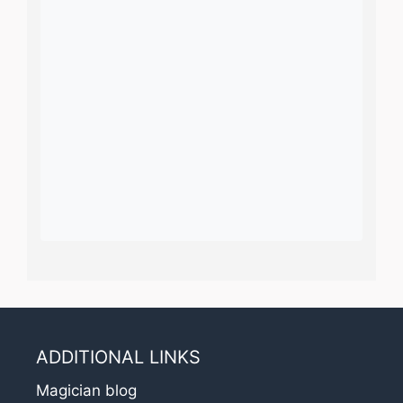
ADDITIONAL LINKS
Magician blog