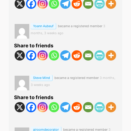
Yoann Aubeuf
became a registered member
3
months, 3 weeks ago
Share to friends
Steve Mind
became a registered member
3 months,
3 weeks ago
Share to friends
airoomdecorator
became a registered member
3