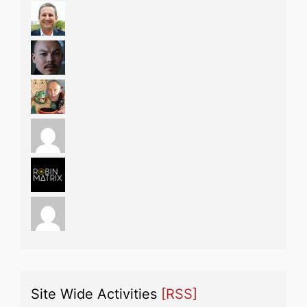
Site Wide Activities
[RSS]