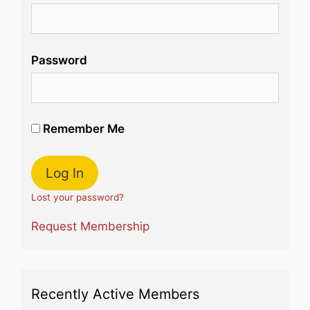
Password
Remember Me
Lost your password?
Request Membership
Recently Active Members