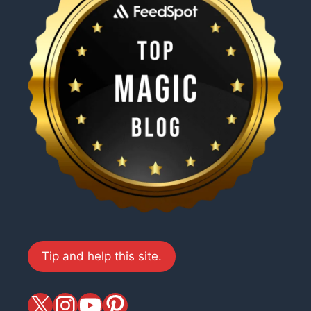
Tip and help this site.
X
magiciansandmagic
YouTube
Pinterest