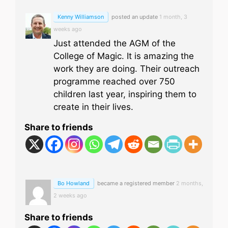
Kenny Williamson
posted an update
1 month, 3
weeks ago
Just attended the AGM of the
College of Magic. It is amazing the
work they are doing. Their outreach
programme reached over 750
children last year, inspiring them to
create in their lives.
Share to friends
Bo Howland
became a registered member
2 months,
2 weeks ago
Share to friends