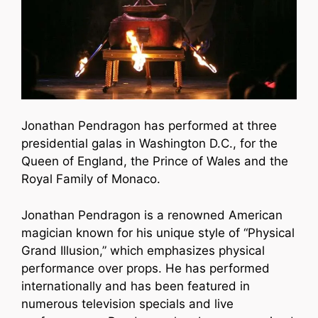
Jonathan Pendragon has performed at three
presidential galas in Washington D.C., for the
Queen of England, the Prince of Wales and the
Royal Family of Monaco.
Jonathan Pendragon is a renowned American
magician known for his unique style of “Physical
Grand Illusion,” which emphasizes physical
performance over props. He has performed
internationally and has been featured in
numerous television specials and live