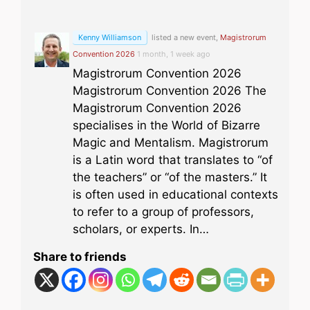
Kenny Williamson
listed a new event,
Magistrorum
Convention 2026
1 month, 1 week ago
Magistrorum Convention 2026
Magistrorum Convention 2026 The
Magistrorum Convention 2026
specialises in the World of Bizarre
Magic and Mentalism. Magistrorum
is a Latin word that translates to “of
the teachers” or “of the masters.” It
is often used in educational contexts
to refer to a group of professors,
scholars, or experts. In…
Share to friends