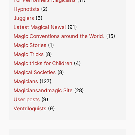
For Performers Magicians
(11)
Hypnotists
(2)
Jugglers
(6)
Latest Magical News!
(91)
Magic Conventions around the World.
(15)
Magic Stories
(1)
Magic Tricks
(8)
Magic tricks for Children
(4)
Magical Societies
(8)
Magicians
(127)
Magiciansandmagic Site
(28)
User posts
(9)
Ventriloquists
(9)