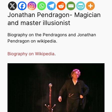
Jonathan Pendragon- Magician
and master illusionist
Biography on the Pendragons and Jonathan
Pendragon on wikipedia.
Biography on Wikipedia
.