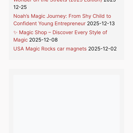
12-25
Noah’s Magic Journey: From Shy Child to
Confident Young Entrepreneur
2025-12-13
✨ Magic Shop – Discover Every Style of
Magic
2025-12-08
USA Magic Rocks car magnets
2025-12-02