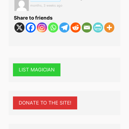
months, 3 weeks ago
Share to friends
LIST MAGICIAN
DONATE TO THE SITE!