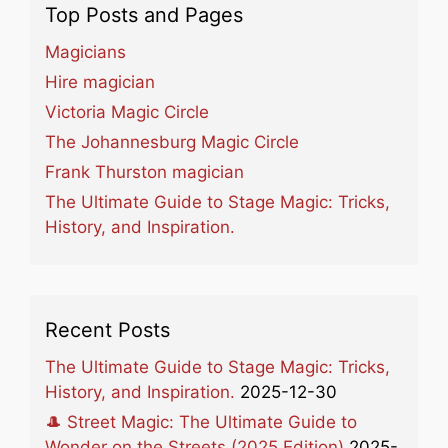
Top Posts and Pages
Magicians
Hire magician
Victoria Magic Circle
The Johannesburg Magic Circle
Frank Thurston magician
The Ultimate Guide to Stage Magic: Tricks,
History, and Inspiration.
Recent Posts
The Ultimate Guide to Stage Magic: Tricks,
History, and Inspiration.
2025-12-30
🎩 Street Magic: The Ultimate Guide to
Wonder on the Streets (2025 Edition)
2025-