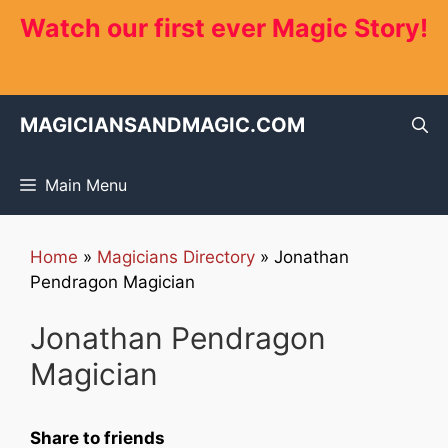
Skip
Watch our first ever Magic Story!
to
content
MAGICIANSANDMAGIC.COM
Main Menu
Home
»
Magicians Directory
»
Jonathan
Pendragon Magician
Jonathan Pendragon
Magician
Share to friends