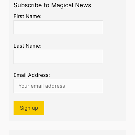
Subscribe to Magical News
First Name:
Last Name:
Email Address: