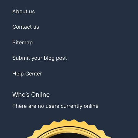
About us
Contact us
Sitemap
Submit your blog post
Help Center
Who’s Online
There are no users currently online