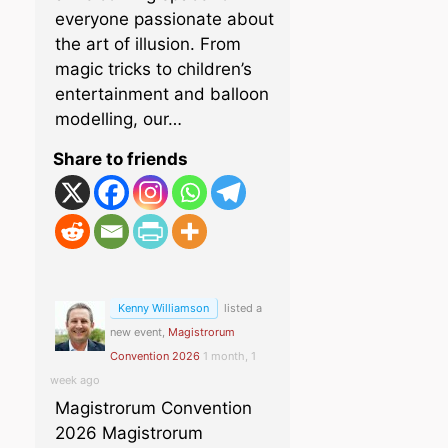
everyone passionate about
the art of illusion. From
magic tricks to children’s
entertainment and balloon
modelling, our…
Share to friends
Kenny Williamson
listed a
new event,
Magistrorum
Convention 2026
1 month, 1
week ago
Magistrorum Convention
2026 Magistrorum