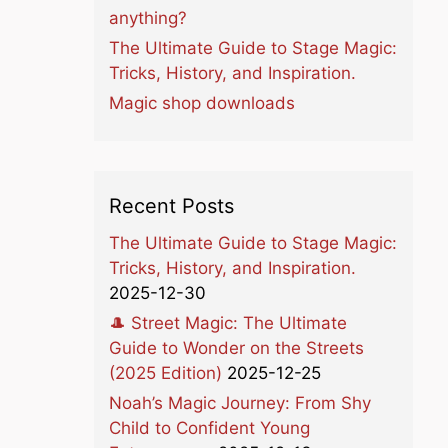
anything?
The Ultimate Guide to Stage Magic:
Tricks, History, and Inspiration.
Magic shop downloads
Recent Posts
The Ultimate Guide to Stage Magic:
Tricks, History, and Inspiration.
2025-12-30
🎩 Street Magic: The Ultimate
Guide to Wonder on the Streets
(2025 Edition)
2025-12-25
Noah’s Magic Journey: From Shy
Child to Confident Young