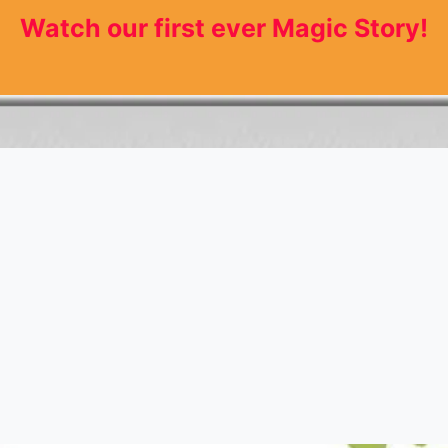
Watch our first ever Magic Story!