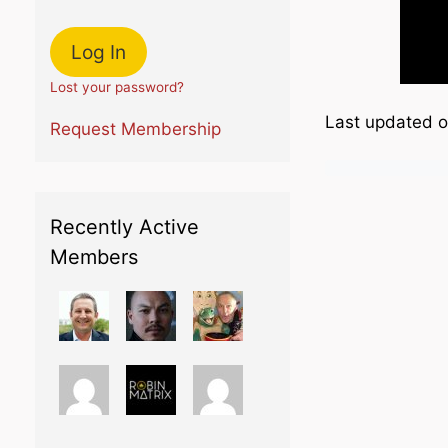
Lost your password?
Last updated 
Request Membership
Recently Active
Members