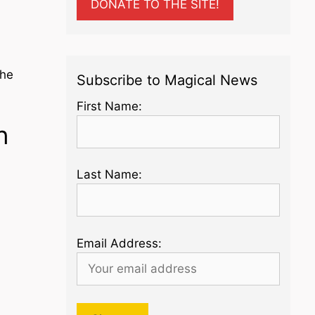
DONATE TO THE SITE!
 he
Subscribe to Magical News
First Name:
n
Last Name:
Email Address: