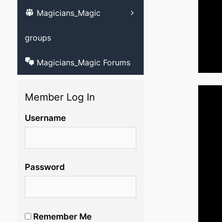
Magicians_Magic
Learn ventriloqu
videos
groups
Magicians_Magic Forums
Member Log In
Username
Password
Remember Me