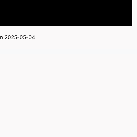
on 2025-05-04