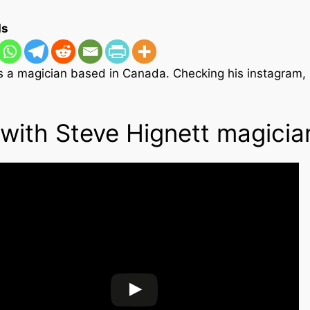
ons and
ds
 magic
es
agic
is a magician based in Canada. Checking his instagram,
 Magic
s
How to list your magic
eos
tricks for sale
with Steve Hignett magicia
videos
 post
ional
gic
videos
 videos
agic