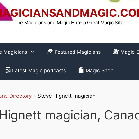
AGICIANSANDMAGIC.C
The Magicians and Magic Hub- a Great Magic Site!
re Magicians
Featured Magicians
Magic E
Latest Magic podcasts
Magic Shop
ans Directory
»
Steve Hignett magician
How to REGISTER
Hignett magician, Cana
Club-