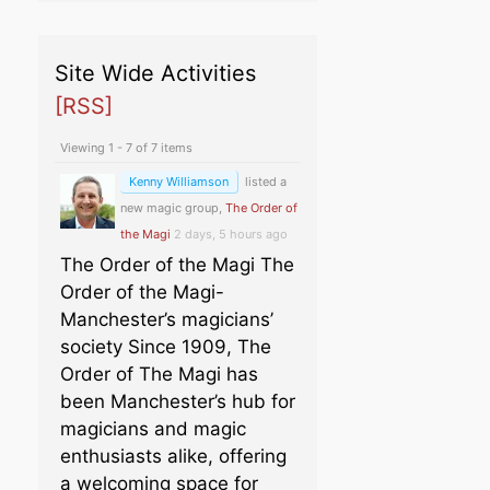
Site Wide Activities
[RSS]
Viewing 1 - 7 of 7 items
Kenny Williamson
listed a
new magic group,
The Order of
the Magi
2 days, 5 hours ago
The Order of the Magi The
Order of the Magi-
Manchester’s magicians’
society Since 1909, The
Order of The Magi has
been Manchester’s hub for
magicians and magic
enthusiasts alike, offering
a welcoming space for