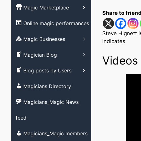
Magic Books
Magic Marketplace
Magic Associati
Share to frien
Magic clubs
Magic tricks
List your Online
Online magic performances
Live Magic venu
performance – Free
Magic Videos/ M
Steve Hignett 
DVD’s
Advertising your
Magic Businesses
Allied Arts video
indicates
Business
Create Listing
Stage magic vid
Magician Blog
Videos 
Close-up magic 
Submit your blog
Blog posts by Users
Magician Promot
videos
Magicians Directory
Social media ma
videos
Magicians_Magic News
Strolling magic 
feed
Childrens magic
Magicians and M
Magicians_Magic members
member?
Other videos