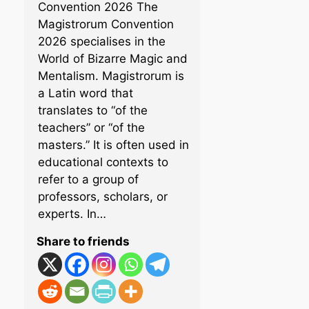
Convention 2026 The
Magistrorum Convention
2026 specialises in the
World of Bizarre Magic and
Mentalism. Magistrorum is
a Latin word that
translates to “of the
teachers” or “of the
masters.” It is often used in
educational contexts to
refer to a group of
professors, scholars, or
experts. In…
Share to friends