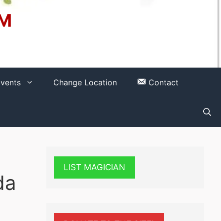
OM
vents
Change Location
Contact
LIST MAGICIAN
da