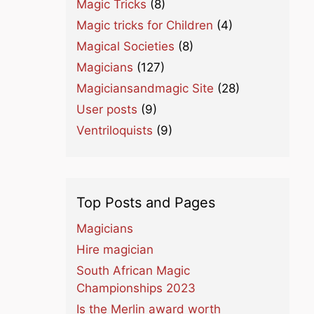
Magic Tricks
(8)
Magic tricks for Children
(4)
Magical Societies
(8)
Magicians
(127)
Magiciansandmagic Site
(28)
User posts
(9)
Ventriloquists
(9)
Top Posts and Pages
Magicians
Hire magician
South African Magic
Championships 2023
Is the Merlin award worth