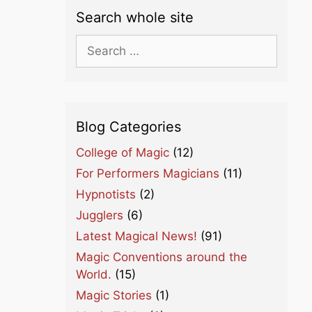
Search whole site
Search
for:
Blog Categories
College of Magic
(12)
For Performers Magicians
(11)
Hypnotists
(2)
Jugglers
(6)
Latest Magical News!
(91)
Magic Conventions around the
World.
(15)
Magic Stories
(1)