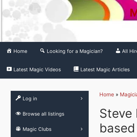
M
Home
Looking for a Magician?
All Hi
Latest Magic Videos
Latest Magic Articles
Home
»
Magici
Register
Log in
Steve 
Browse all listings
based
List your Magic 
Magic Clubs
Free