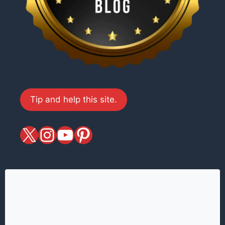
Tip and help this site.
X
magiciansandmagic
YouTube
Pinterest