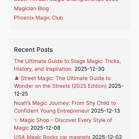
Magician Blog
Phoenix Magic Club
Recent Posts
The Ultimate Guide to Stage Magic: Tricks,
History, and Inspiration.
2025-12-30
🎩 Street Magic: The Ultimate Guide to
Wonder on the Streets (2025 Edition)
2025-
12-25
Noah’s Magic Journey: From Shy Child to
Confident Young Entrepreneur
2025-12-13
✨ Magic Shop – Discover Every Style of
Magic
2025-12-08
USA Magic Rocks car magnets
2025-12-02