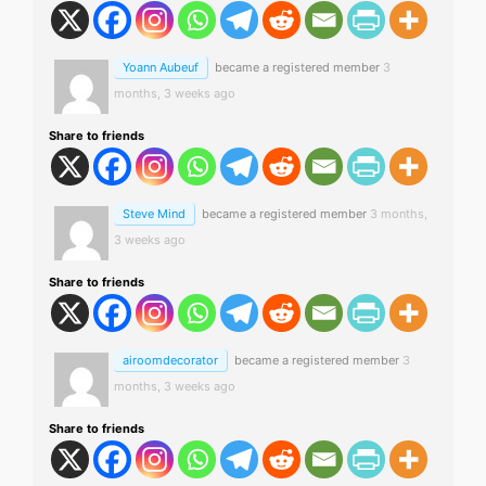
Yoann Aubeuf
became a registered member
3
months, 3 weeks ago
Share to friends
Steve Mind
became a registered member
3 months,
3 weeks ago
Share to friends
airoomdecorator
became a registered member
3
months, 3 weeks ago
Share to friends