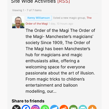
Site Wide Activities
[RSS]
Viewing 1 - 7 of 7 items
Kenny Williamson
listed a new magic group,
The
Order of the Magi
1 day, 10 hours ago
The Order of the Magi The Order of
the Magi- Manchester’s magicians’
society Since 1909, The Order of
The Magi has been Manchester’s
hub for magicians and magic
enthusiasts alike, offering a
welcoming space for everyone
passionate about the art of illusion.
From magic tricks to children’s
entertainment and balloon
modelling, our…
Share to friends