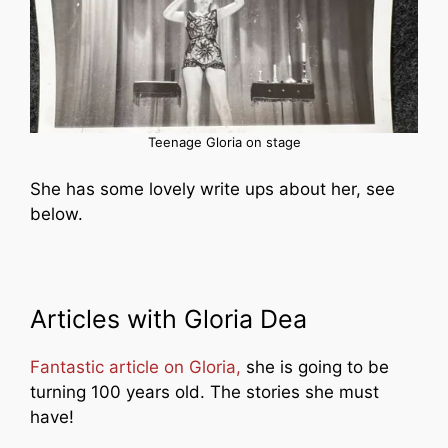
Teenage Gloria on stage
She has some lovely write ups about her, see
below.
Articles with Gloria Dea
Fantastic article on Gloria,
she is going to be
turning 100 years old. The stories she must
have!