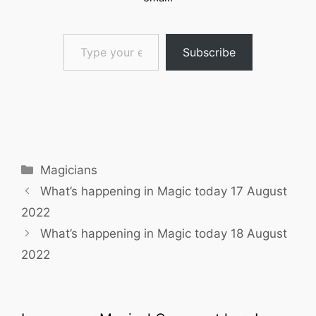
Type your email…
Subscribe
Categories
Magicians
What’s happening in Magic today 17 August
2022
What’s happening in Magic today 18 August
2022