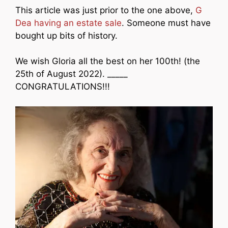
This article was just prior to the one above,
G
Dea having an estate sale
. Someone must have
bought up bits of history.
We wish Gloria all the best on her 100th! (the
25th of August 2022). _____
CONGRATULATIONS!!!