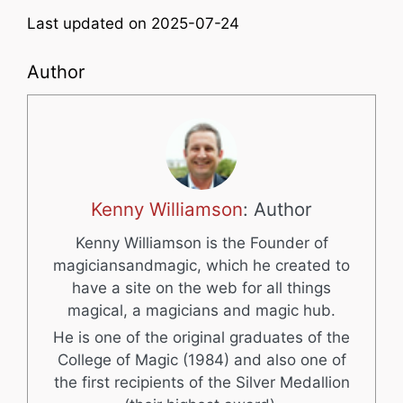
Last updated on 2025-07-24
Author
Kenny Williamson
: Author
Kenny Williamson is the Founder of
magiciansandmagic, which he created to
have a site on the web for all things
magical, a magicians and magic hub.
He is one of the original graduates of the
College of Magic (1984) and also one of
the first recipients of the Silver Medallion