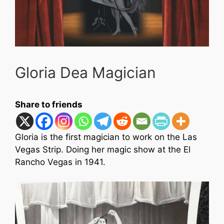
Gloria Dea Magician
Share to friends
Gloria is the first magician to work on the Las
Vegas Strip. Doing her magic show at the El
Rancho Vegas in 1941.