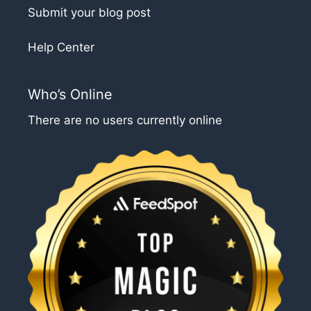
Submit your blog post
Help Center
Who’s Online
There are no users currently online