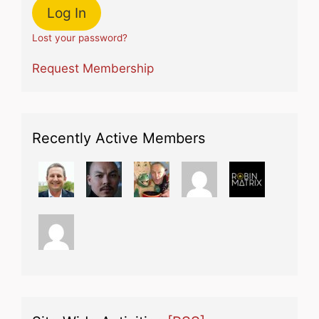
Lost your password?
Request Membership
Recently Active Members