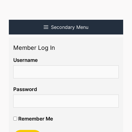
Secondary Menu
Member Log In
Username
Password
Remember Me