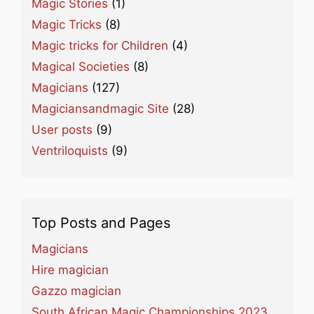
Magic Stories
(1)
Magic Tricks
(8)
Magic tricks for Children
(4)
Magical Societies
(8)
Magicians
(127)
Magiciansandmagic Site
(28)
User posts
(9)
Ventriloquists
(9)
Top Posts and Pages
Magicians
Hire magician
Gazzo magician
South African Magic Championships 2023