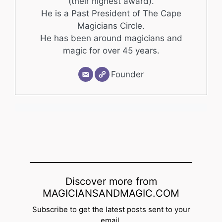
(their highest award).
He is a Past President of The Cape
Magicians Circle.
He has been around magicians and
magic for over 45 years.
Founder
Discover more from
MAGICIANSANDMAGIC.COM
Subscribe to get the latest posts sent to your
email.