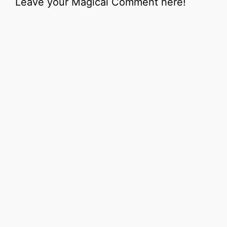
Leave your Magical Comment here!