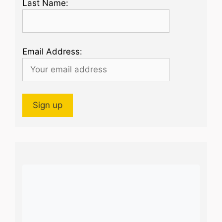
Last Name:
Email Address: