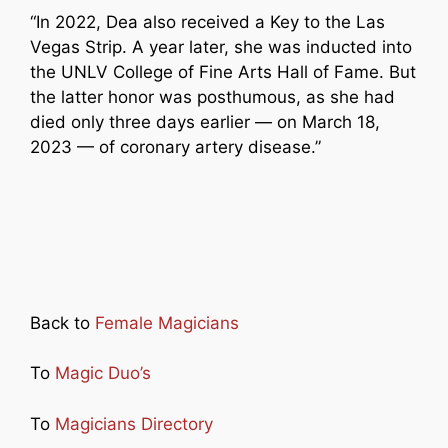
“In 2022, Dea also received a Key to the Las
Vegas Strip. A year later, she was inducted into
the UNLV College of Fine Arts Hall of Fame. But
the latter honor was posthumous, as she had
died only three days earlier — on March 18,
2023 — of coronary artery disease.”
Back to
Female Magicians
To
Magic Duo’s
To
Magicians Directory