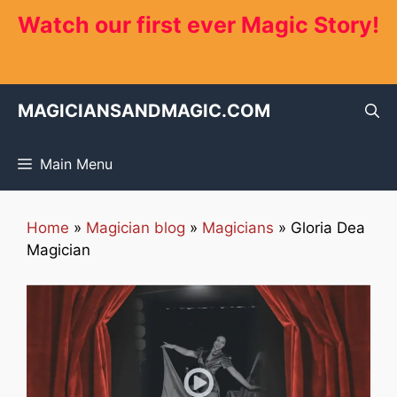
Skip
Watch our first ever Magic Story!
to
content
MAGICIANSANDMAGIC.COM
Main Menu
Home
»
Magician blog
»
Magicians
»
Gloria Dea
Magician