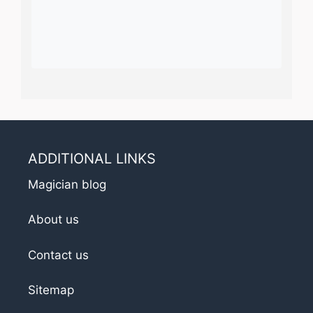
ADDITIONAL LINKS
Magician blog
About us
Contact us
Sitemap