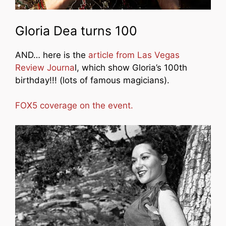
Gloria Dea turns 100
AND… here is the
article from Las Vegas
Review Journa
l, which show Gloria’s 100th
birthday!!! (lots of famous magicians).
FOX5 coverage on the event.