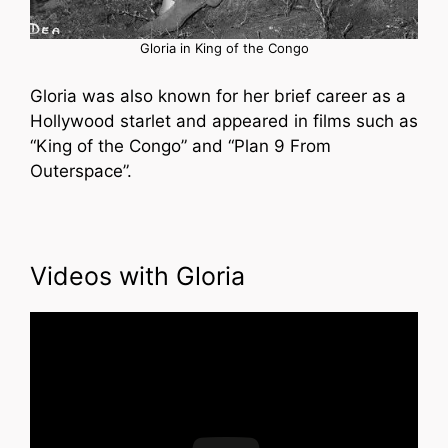
Gloria in King of the Congo
Gloria was also known for her brief career as a
Hollywood starlet and appeared in films such as
“King of the Congo” and “Plan 9 From
Outerspace”.
Videos with Gloria