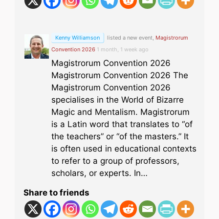
Kenny Williamson
listed a new event,
Magistrorum
Convention 2026
1 month, 1 week ago
Magistrorum Convention 2026
Magistrorum Convention 2026 The
Magistrorum Convention 2026
specialises in the World of Bizarre
Magic and Mentalism. Magistrorum
is a Latin word that translates to “of
the teachers” or “of the masters.” It
is often used in educational contexts
to refer to a group of professors,
scholars, or experts. In…
Share to friends