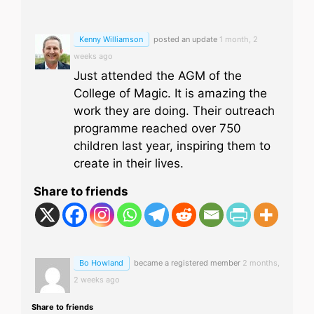
Kenny Williamson
posted an update
1 month, 2
weeks ago
Just attended the AGM of the
College of Magic. It is amazing the
work they are doing. Their outreach
programme reached over 750
children last year, inspiring them to
create in their lives.
Share to friends
Bo Howland
became a registered member
2 months,
2 weeks ago
Share to friends