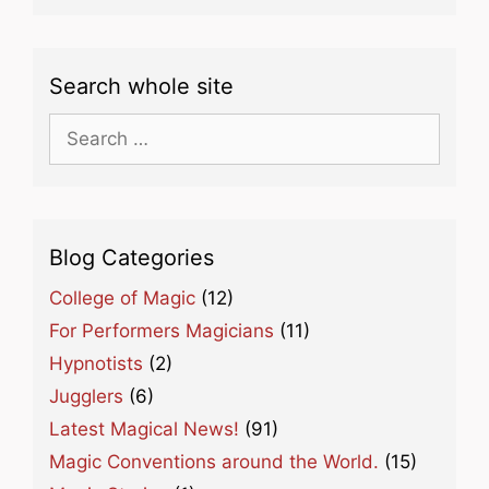
Search whole site
Search
for:
Blog Categories
College of Magic
(12)
For Performers Magicians
(11)
Hypnotists
(2)
Jugglers
(6)
Latest Magical News!
(91)
Magic Conventions around the World.
(15)