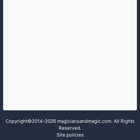
Copyright©2014-2026 magiciansandmagic.com. All Rights
Reserved.
Site policies