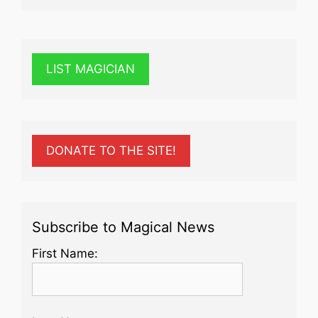
LIST MAGICIAN
DONATE TO THE SITE!
Subscribe to Magical News
First Name: