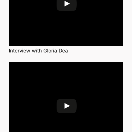
Interview with Gloria Dea