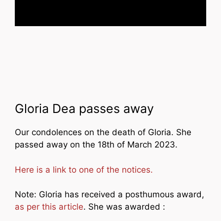
Gloria Dea passes away
Our condolences on the death of Gloria. She
passed away on the 18th of March 2023.
Here is a link to one of the notices.
Note: Gloria has received a posthumous award,
as per this article
. She was awarded :