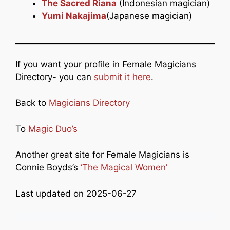
The Sacred Riana
(Indonesian magician)
Yumi Nakajima
(Japanese magician)
If you want your profile in Female Magicians
Directory- you can
submit it here
.
Back to
Magicians Directory
To
Magic Duo’s
Another great site for Female Magicians is
Connie Boyds’s
‘The Magical Women’
Last updated on 2025-06-27