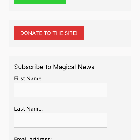
DONATE TO THE SITE!
Subscribe to Magical News
First Name:
Last Name:
Email Address: