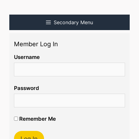
Secondary Menu
Member Log In
Username
Password
Remember Me