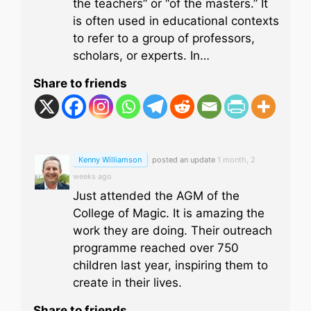
the teachers” or “of the masters.” It
is often used in educational contexts
to refer to a group of professors,
scholars, or experts. In…
Share to friends
Kenny Williamson
posted an update
1 month, 2
weeks ago
Just attended the AGM of the
College of Magic. It is amazing the
work they are doing. Their outreach
programme reached over 750
children last year, inspiring them to
create in their lives.
Share to friends