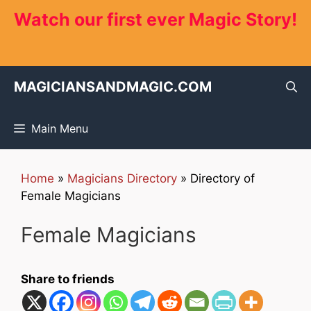
Skip
Watch our first ever Magic Story!
to
content
MAGICIANSANDMAGIC.COM
Main Menu
Home
»
Magicians Directory
»
Directory of
Female Magicians
Female Magicians
Share to friends