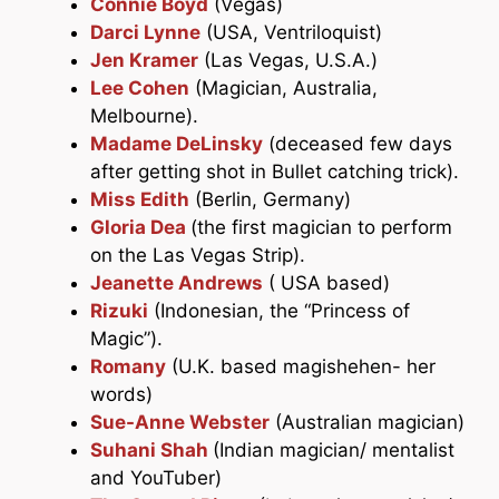
Connie Boyd
(Vegas)
Darci Lynne
(USA, Ventriloquist)
Jen Kramer
(Las Vegas, U.S.A.)
Lee Cohen
(Magician, Australia,
Melbourne).
Madame DeLinsky
(deceased few days
after getting shot in Bullet catching trick).
Miss Edith
(Berlin, Germany)
Gloria Dea
(the first magician to perform
on the Las Vegas Strip).
Jeanette Andrews
( USA based)
Rizuki
(Indonesian, the “Princess of
Magic”).
Romany
(U.K. based magishehen- her
words)
Sue-Anne Webster
(Australian magician)
Suhani Shah
(Indian magician/ mentalist
and YouTuber)