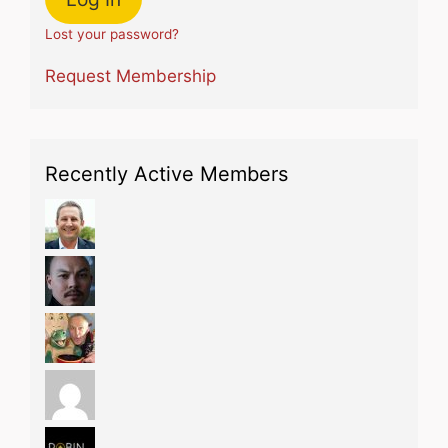
Lost your password?
Request Membership
Recently Active Members