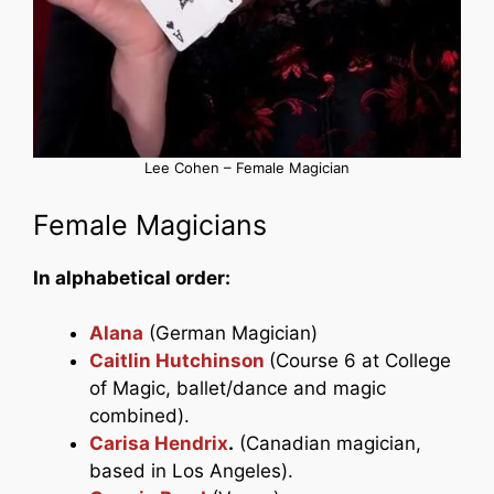
Lee Cohen – Female Magician
Female Magicians
In alphabetical order:
Alana
(German Magician)
Caitlin Hutchinson
(Course 6 at College
of Magic, ballet/dance and magic
combined).
Carisa Hendrix
.
(Canadian magician,
based in Los Angeles).