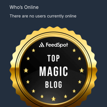
Who’s Online
There are no users currently online