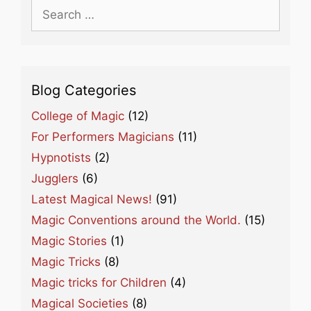
Search
for:
Blog Categories
College of Magic
(12)
For Performers Magicians
(11)
Hypnotists
(2)
Jugglers
(6)
Latest Magical News!
(91)
Magic Conventions around the World.
(15)
Magic Stories
(1)
Magic Tricks
(8)
Magic tricks for Children
(4)
Magical Societies
(8)