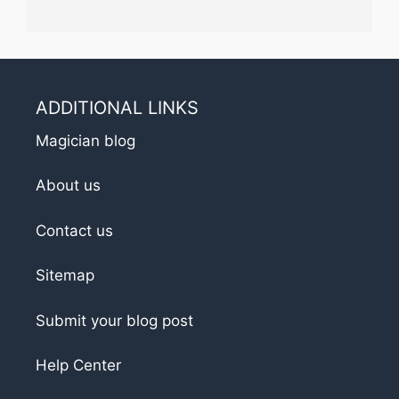
ADDITIONAL LINKS
Magician blog
About us
Contact us
Sitemap
Submit your blog post
Help Center