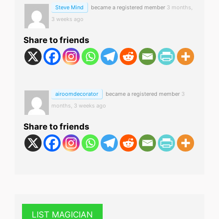
Steve Mind
became a registered member
3 months,
3 weeks ago
Share to friends
airoomdecorator
became a registered member
3
months, 3 weeks ago
Share to friends
LIST MAGICIAN