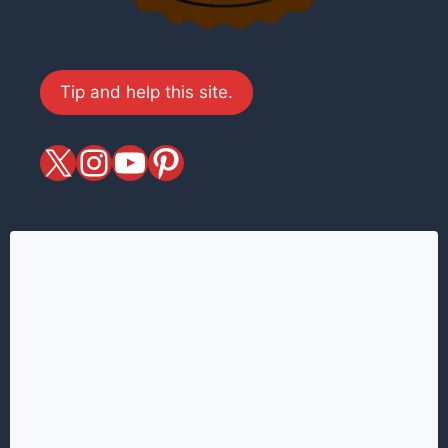
Tip and help this site.
X
magiciansandmagic
YouTube
Pinterest