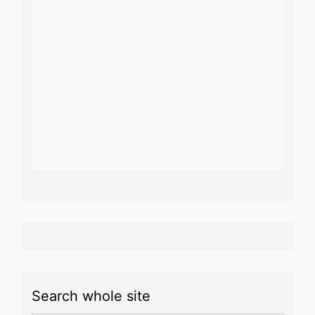
Search whole site