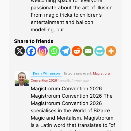
welcoming space for everyone
passionate about the art of illusion.
From magic tricks to children’s
entertainment and balloon
modelling, our…
Share to friends
Kenny Williamson
listed a new event,
Magistrorum
Convention 2026
1 month, 1 week ago
Magistrorum Convention 2026
Magistrorum Convention 2026 The
Magistrorum Convention 2026
specialises in the World of Bizarre
Magic and Mentalism. Magistrorum
is a Latin word that translates to “of