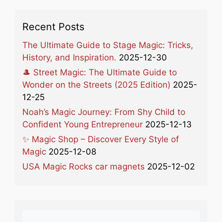
Recent Posts
The Ultimate Guide to Stage Magic: Tricks,
History, and Inspiration.
2025-12-30
🎩 Street Magic: The Ultimate Guide to
Wonder on the Streets (2025 Edition)
2025-
12-25
Noah’s Magic Journey: From Shy Child to
Confident Young Entrepreneur
2025-12-13
✨ Magic Shop – Discover Every Style of
Magic
2025-12-08
USA Magic Rocks car magnets
2025-12-02