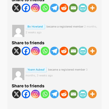
Bo Howland
became a registered member
2 months,
2 weeks ago
Share to friends
Yoann Aubeuf
became a registered member
3
months, 3 weeks ago
Share to friends