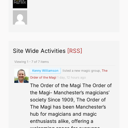
Site Wide Activities
[RSS]
Viewing 1 - 7 of 7 items
Kenny Williamson
listed a new magic group,
The
Order of the Magi
1 day, 12 hours ago
The Order of the Magi The Order of
the Magi- Manchester’s magicians’
society Since 1909, The Order of
The Magi has been Manchester’s
hub for magicians and magic
enthusiasts alike, offering a