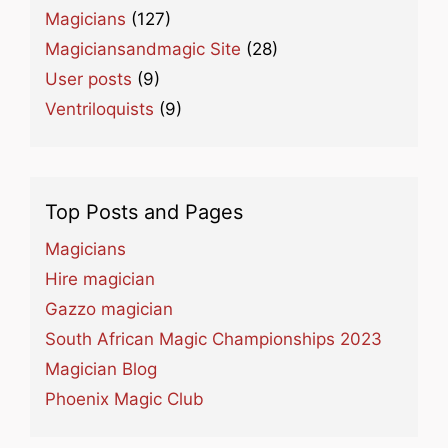
Magicians
(127)
Magiciansandmagic Site
(28)
User posts
(9)
Ventriloquists
(9)
Top Posts and Pages
Magicians
Hire magician
Gazzo magician
South African Magic Championships 2023
Magician Blog
Phoenix Magic Club