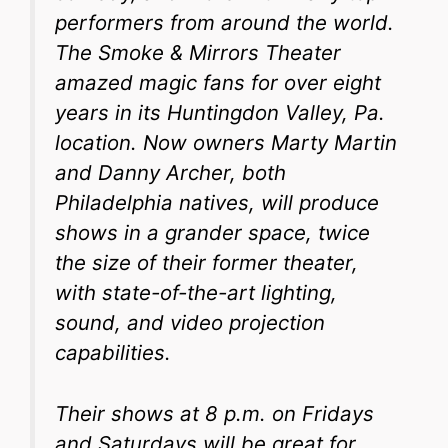
performers from around the world.
The Smoke & Mirrors Theater
amazed magic fans for over eight
years in its Huntingdon Valley, Pa.
location. Now owners Marty Martin
and Danny Archer, both
Philadelphia natives, will produce
shows in a grander space, twice
the size of their former theater,
with state-of-the-art lighting,
sound, and video projection
capabilities.
Their shows at 8 p.m. on Fridays
and Saturdays will be great for