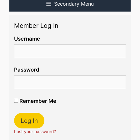
Secondary Menu
Member Log In
Username
Password
Remember Me
Lost your password?