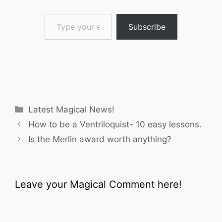
Type your email…
Subscribe
Categories
Latest Magical News!
How to be a Ventriloquist- 10 easy lessons.
Is the Merlin award worth anything?
Leave your Magical Comment here!