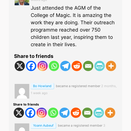
Just attended the AGM of the
College of Magic. It is amazing the
work they are doing. Their outreach
programme reached over 750
children last year, inspiring them to
create in their lives.
Share to friends
Bo Howland
became a registered member
2 months,
1 week ago
Share to friends
Yoann Aubeuf
became a registered member
3