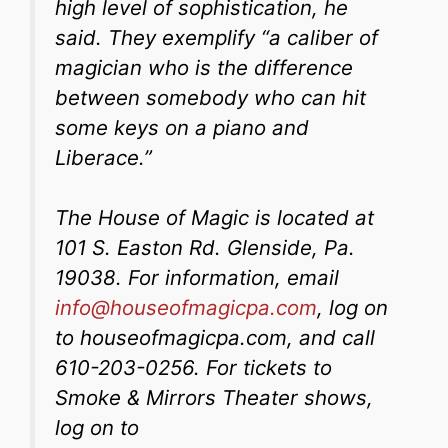
high level of sophistication, he
said. They exemplify “a caliber of
magician who is the difference
between somebody who can hit
some keys on a piano and
Liberace.”
The House of Magic is located at
101 S. Easton Rd. Glenside, Pa.
19038. For information, email
info@houseofmagicpa.com
, log on
to houseofmagicpa.com, and call
610-203-0256. For tickets to
Smoke & Mirrors Theater shows,
log on to