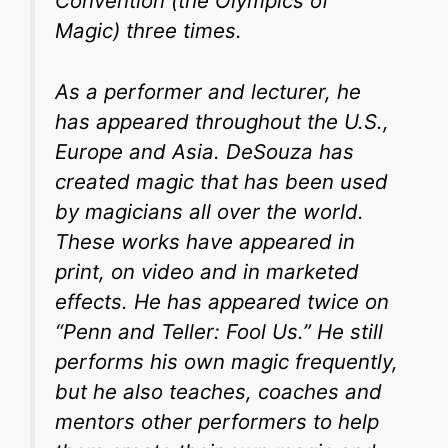
Convention (the Olympics of
Magic) three times.
As a performer and lecturer, he
has appeared throughout the U.S.,
Europe and Asia. DeSouza has
created magic that has been used
by magicians all over the world.
These works have appeared in
print, on video and in marketed
effects. He has appeared twice on
“Penn and Teller: Fool Us.” He still
performs his own magic frequently,
but he also teaches, coaches and
mentors other performers to help