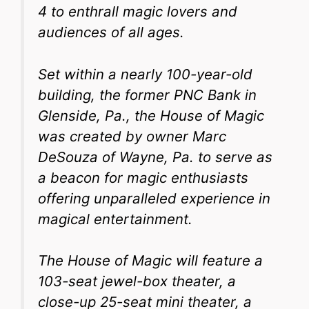
4 to enthrall magic lovers and
audiences of all ages.
Set within a nearly 100-year-old
building, the former PNC Bank in
Glenside, Pa., the House of Magic
was created by owner Marc
DeSouza of Wayne, Pa. to serve as
a beacon for magic enthusiasts
offering unparalleled experience in
magical entertainment.
The House of Magic will feature a
103-seat jewel-box theater, a
close-up 25-seat mini theater, a