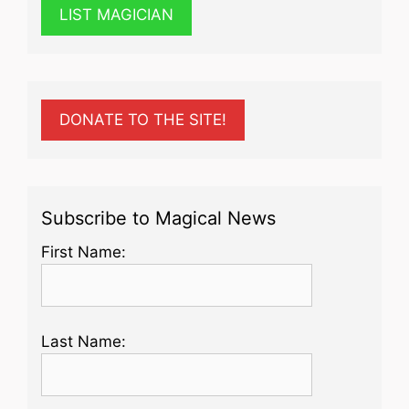
LIST MAGICIAN
DONATE TO THE SITE!
Subscribe to Magical News
First Name:
Last Name: