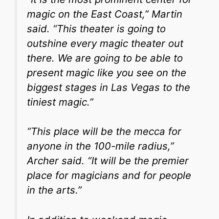
magic on the East Coast,” Martin
said. “This theater is going to
outshine every magic theater out
there. We are going to be able to
present magic like you see on the
biggest stages in Las Vegas to the
tiniest magic.”
“This place will be the mecca for
anyone in the 100-mile radius,”
Archer said. “It will be the premier
place for magicians and for people
in the arts.”