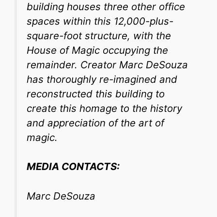
building houses three other office
spaces within this 12,000-plus-
square-foot structure, with the
House of Magic occupying the
remainder. Creator Marc DeSouza
has thoroughly re-imagined and
reconstructed this building to
create this homage to the history
and appreciation of the art of
magic.
MEDIA CONTACTS:
Marc DeSouza