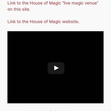
Link to the House of Magic “live magic venue”
on this site.
Link to the House of Magic website
.