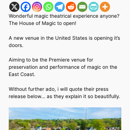
Wonderful magic theatrical experience anyone?
The House of Magic to open!
A new venue in the United States is opening it’s
doors.
Aiming to be the Premiere venue for
preservation and performance of magic on the
East Coast.
Without further ado, i will quote their press
release below… as they explain it so beautifully.