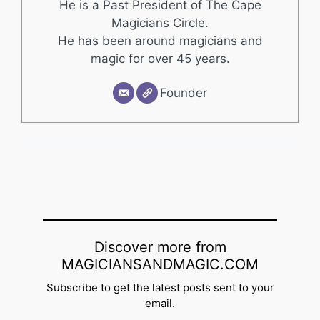
He is a Past President of The Cape
Magicians Circle.
He has been around magicians and
magic for over 45 years.
Founder
Discover more from
MAGICIANSANDMAGIC.COM
Subscribe to get the latest posts sent to your
email.