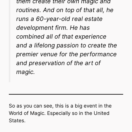
them create their own magic and
routines. And on top of that all, he
runs a 60-year-old real estate
development firm. He has
combined all of that experience
and a lifelong passion to create the
premier venue for the performance
and preservation of the art of
magic.
So as you can see, this is a big event in the
World of Magic. Especially so in the United
States.