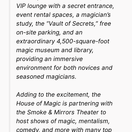
VIP lounge with a secret entrance,
event rental spaces, a magician’s
study, the “Vault of Secrets,” free
on-site parking, and an
extraordinary 4,500-square-foot
magic museum and library,
providing an immersive
environment for both novices and
seasoned magicians.
Adding to the excitement, the
House of Magic is partnering with
the Smoke & Mirrors Theater to
host shows of magic, mentalism,
comedy, and more with many top