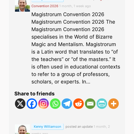
Convention 2026
1 month, 1 week ago
Magistrorum Convention 2026
Magistrorum Convention 2026 The
Magistrorum Convention 2026
specialises in the World of Bizarre
Magic and Mentalism. Magistrorum
is a Latin word that translates to “of
the teachers” or “of the masters.” It
is often used in educational contexts
to refer to a group of professors,
scholars, or experts. In…
Share to friends
Kenny Williamson
posted an update
1 month, 2
weeks ago