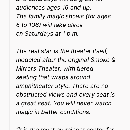
audiences ages 16 and up.
The family magic shows (for ages
6 to 106) will take place
on Saturdays at 1 p.m.
The real star is the theater itself,
modeled after the original Smoke &
Mirrors Theater, with tiered
seating that wraps around
amphitheater style. There are no
obstructed views and every seat is
a great seat. You will never watch
magic in better conditions.
“It is the most prominent center for