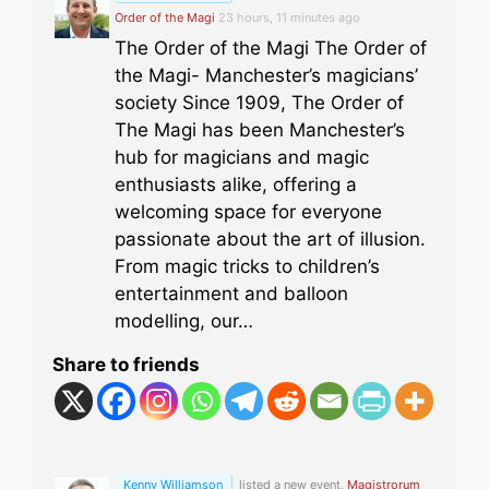
Order of the Magi
23 hours, 11 minutes ago
The Order of the Magi The Order of
the Magi- Manchester’s magicians’
society Since 1909, The Order of
The Magi has been Manchester’s
hub for magicians and magic
enthusiasts alike, offering a
welcoming space for everyone
passionate about the art of illusion.
From magic tricks to children’s
entertainment and balloon
modelling, our…
Share to friends
Kenny Williamson
listed a new event,
Magistrorum