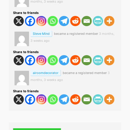
months, 3 weeks ago
Share to friends
Steve Mind
became a registered member
3 months,
3 weeks ago
Share to friends
airoomdecorator
became a registered member
3
months, 3 weeks ago
Share to friends