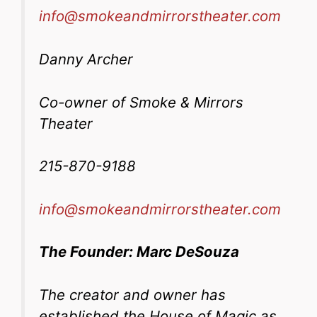
info@smokeandmirrorstheater.com
Danny Archer
Co-owner of Smoke & Mirrors
Theater
215-870-9188
info@smokeandmirrorstheater.com
The Founder: Marc DeSouza
The creator and owner has
established the House of Magic as