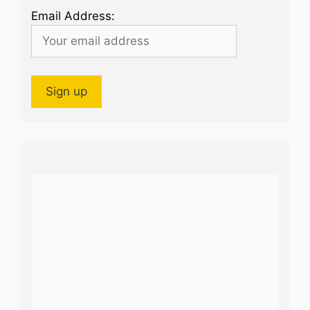
Email Address: