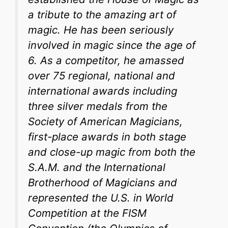
a tribute to the amazing art of
magic. He has been seriously
involved in magic since the age of
6. As a competitor, he amassed
over 75 regional, national and
international awards including
three silver medals from the
Society of American Magicians,
first-place awards in both stage
and close-up magic from both the
S.A.M. and the International
Brotherhood of Magicians and
represented the U.S. in World
Competition at the FISM