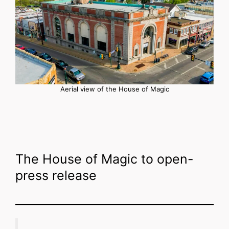
Aerial view of the House of Magic
The House of Magic to open-
press release