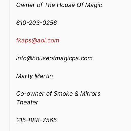
Owner of The House Of Magic
610-203-0256
fkaps@aol.com
info@houseofmagicpa.com
Marty Martin
Co-owner of Smoke & Mirrors
Theater
215-888-7565