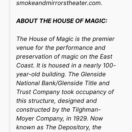
smokeandmirrorstheater.com.
ABOUT THE HOUSE OF MAGIC:
The House of Magic is
the premier
venue for the performance and
preservation of magic on the East
Coast.
It is housed in a nearly 100-
year-old building. The Glenside
National Bank/Glenside Title and
Trust Company took occupancy of
this structure, designed and
constructed by the Tilghman-
Moyer Company, in 1929. Now
known as The Depository, the