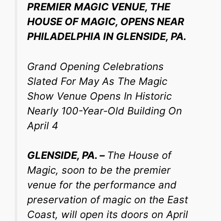
PREMIER MAGIC VENUE, THE
HOUSE OF MAGIC, OPENS NEAR
PHILADELPHIA IN GLENSIDE, PA.
Grand Opening Celebrations
Slated For May As The Magic
Show Venue Opens In Historic
Nearly 100-Year-Old Building On
April 4
GLENSIDE, PA. –
The House of
Magic, soon to be the premier
venue for the performance and
preservation of magic on the East
Coast, will open its doors on April