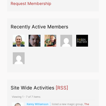
Request Membership
Recently Active Members
Site Wide Activities
[RSS]
Viewing 1 - 7 of 7 items
Kenny Williamson
listed a new magic group,
The