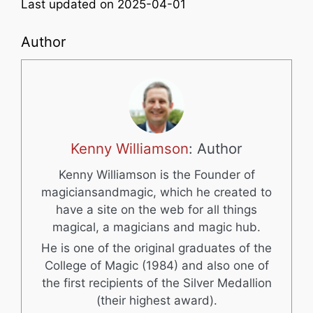
Last updated on 2025-04-01
Author
Kenny Williamson
: Author
Kenny Williamson is the Founder of
magiciansandmagic, which he created to
have a site on the web for all things
magical, a magicians and magic hub.
He is one of the original graduates of the
College of Magic (1984) and also one of
the first recipients of the Silver Medallion
(their highest award).