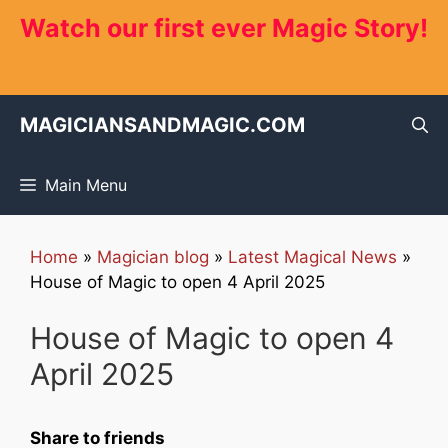
Skip
Watch our first ever Magic Story!
to
content
MAGICIANSANDMAGIC.COM
Main Menu
Home
»
Magician blog
»
Latest Magical News
»
House of Magic to open 4 April 2025
House of Magic to open 4
April 2025
Share to friends