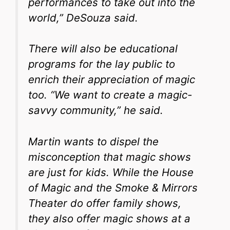
performances to take out into the
world,” DeSouza said.
There will also be educational
programs for the lay public to
enrich their appreciation of magic
too. “We want to create a magic-
savvy community,” he said.
Martin wants to dispel the
misconception that magic shows
are just for kids. While the House
of Magic and the Smoke & Mirrors
Theater do offer family shows,
they also offer magic shows at a