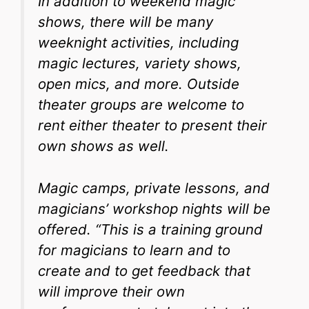
In addition to weekend magic
shows, there will be many
weeknight activities, including
magic lectures, variety shows,
open mics, and more. Outside
theater groups are welcome to
rent either theater to present their
own shows as well.
Magic camps, private lessons, and
magicians’ workshop nights will be
offered. “This is a training ground
for magicians to learn and to
create and to get feedback that
will improve their own