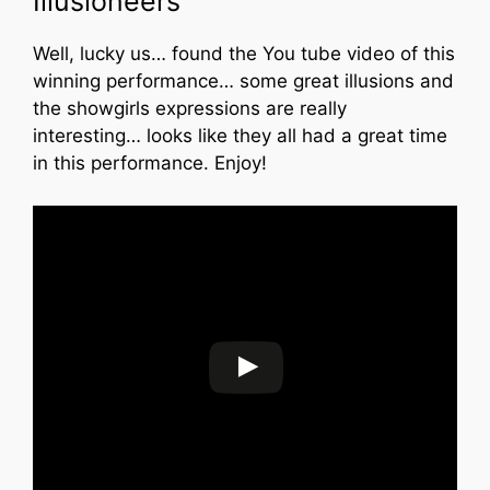
Illusioneers”
Well, lucky us… found the You tube video of this
winning performance… some great illusions and
the showgirls expressions are really
interesting… looks like they all had a great time
in this performance. Enjoy!