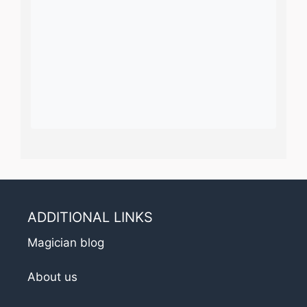
ADDITIONAL LINKS
Magician blog
About us