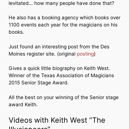
levitated… how many people have done that?
He also has a booking agency which books over
1100 events each year for the magicians on his
books.
Just found an interesting post from the Des
Moines register site. (original
posting
)
Gives a quick little biography on Keith West.
Winner of the Texas Association of Magicians
2015 Senior Stage Award.
All the best on your winning of the Senior stage
award Keith.
Videos with Keith West “The