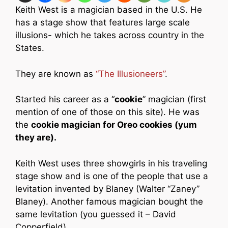
Keith West is a magician based in the U.S. He
has a stage show that features large scale
illusions- which he takes across country in the
States.
They are known as
“The Illusioneers”
.
Started his career as a “
cookie
” magician (first
mention of one of those on this site). He was
the
cookie magician for Oreo cookies (yum
they are).
Keith West uses three showgirls in his traveling
stage show and is one of the people that use a
levitation invented by Blaney (Walter “Zaney”
Blaney). Another famous magician bought the
same levitation (you guessed it – David
Copperfield).