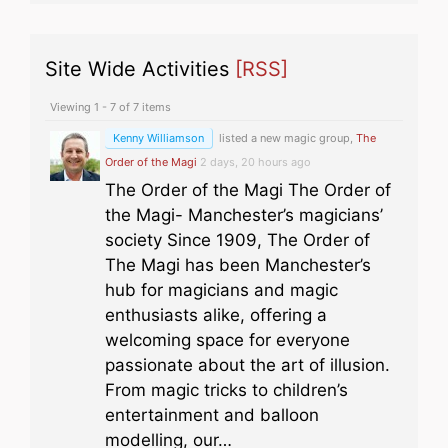
Site Wide Activities
[RSS]
Viewing 1 - 7 of 7 items
Kenny Williamson
listed a new magic group,
The
Order of the Magi
2 days, 20 hours ago
The Order of the Magi The Order of
the Magi- Manchester’s magicians’
society Since 1909, The Order of
The Magi has been Manchester’s
hub for magicians and magic
enthusiasts alike, offering a
welcoming space for everyone
passionate about the art of illusion.
From magic tricks to children’s
entertainment and balloon
modelling, our…