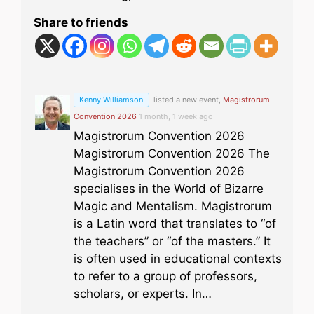
Share to friends
Kenny Williamson
listed a new event,
Magistrorum
Convention 2026
1 month, 1 week ago
Magistrorum Convention 2026
Magistrorum Convention 2026 The
Magistrorum Convention 2026
specialises in the World of Bizarre
Magic and Mentalism. Magistrorum
is a Latin word that translates to “of
the teachers” or “of the masters.” It
is often used in educational contexts
to refer to a group of professors,
scholars, or experts. In…