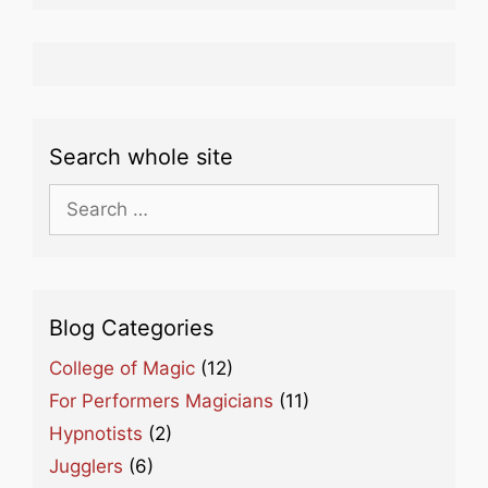
Search whole site
Search
for:
Blog Categories
College of Magic
(12)
For Performers Magicians
(11)
Hypnotists
(2)
Jugglers
(6)