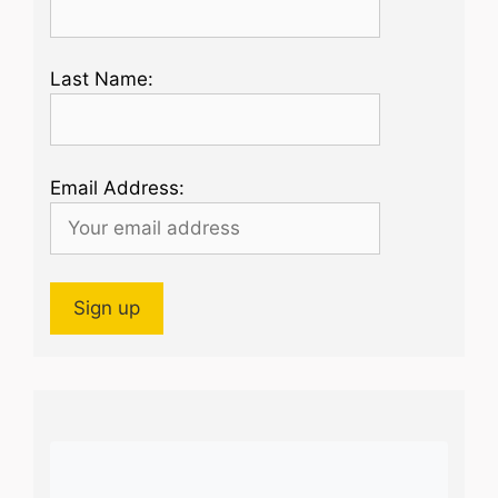
Last Name:
Email Address: