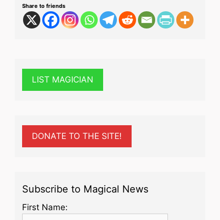
Share to friends
LIST MAGICIAN
DONATE TO THE SITE!
Subscribe to Magical News
First Name: