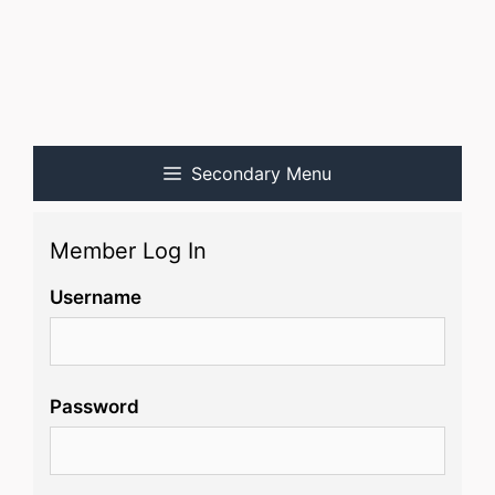
Secondary Menu
Member Log In
Username
Password