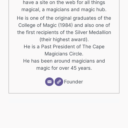
have a site on the web for all things
magical, a magicians and magic hub.
He is one of the original graduates of the
College of Magic (1984) and also one of
the first recipients of the Silver Medallion
(their highest award).
He is a Past President of The Cape
Magicians Circle.
He has been around magicians and
magic for over 45 years.
Founder