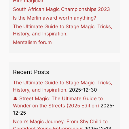
Hire magician
South African Magic Championships 2023
Is the Merlin award worth anything?
The Ultimate Guide to Stage Magic: Tricks,
History, and Inspiration.
Mentalism forum
Recent Posts
The Ultimate Guide to Stage Magic: Tricks,
History, and Inspiration.
2025-12-30
🎩 Street Magic: The Ultimate Guide to
Wonder on the Streets (2025 Edition)
2025-
12-25
Noah’s Magic Journey: From Shy Child to
Confident Young Entrepreneur
2025-12-13