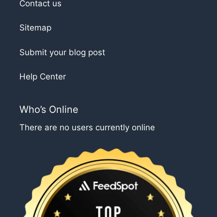
Contact us
Sitemap
Submit your blog post
Help Center
Who’s Online
There are no users currently online