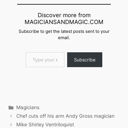
Discover more from
MAGICIANSANDMAGIC.COM
Subscribe to get the latest posts sent to your
email.
Type your email…
Subscribe
Categories
Magicians
Chef cuts off his arm Andy Gross magician
Mike Shirley Ventriloquist