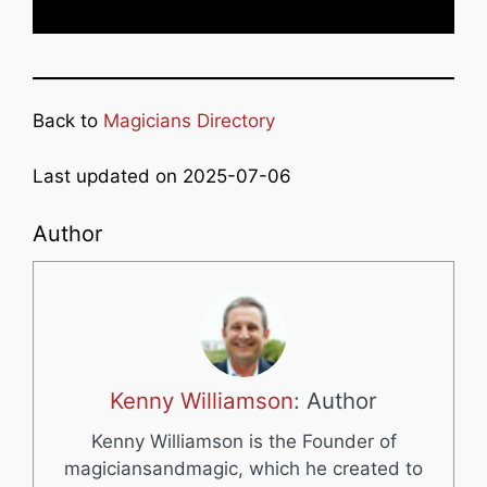
Back to
Magicians Directory
Last updated on 2025-07-06
Author
Kenny Williamson
: Author
Kenny Williamson is the Founder of
magiciansandmagic, which he created to