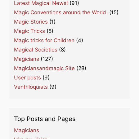
Latest Magical News!
(91)
Magic Conventions around the World.
(15)
Magic Stories
(1)
Magic Tricks
(8)
Magic tricks for Children
(4)
Magical Societies
(8)
Magicians
(127)
Magiciansandmagic Site
(28)
User posts
(9)
Ventriloquists
(9)
Top Posts and Pages
Magicians