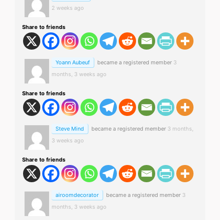
2 weeks ago
Share to friends
Yoann Aubeuf
became a registered member
3
months, 3 weeks ago
Share to friends
Steve Mind
became a registered member
3 months,
3 weeks ago
Share to friends
airoomdecorator
became a registered member
3
months, 3 weeks ago