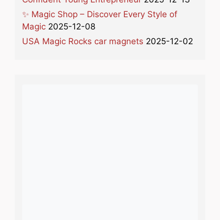
✨ Magic Shop – Discover Every Style of
Magic
2025-12-08
USA Magic Rocks car magnets
2025-12-02