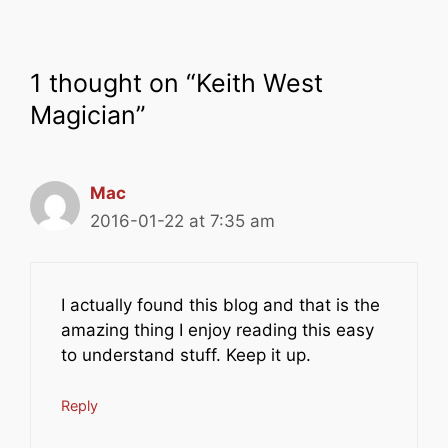
1 thought on “Keith West
Magician”
Mac
2016-01-22 at 7:35 am
I actually found this blog and that is the
amazing thing I enjoy reading this easy
to understand stuff. Keep it up.
Reply