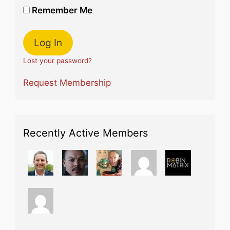
Remember Me
Lost your password?
Request Membership
Recently Active Members