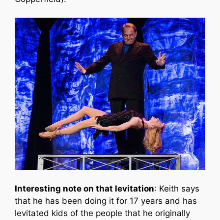
Interesting note on that levitation
: Keith says
that he has been doing it for 17 years and has
levitated kids of the people that he originally