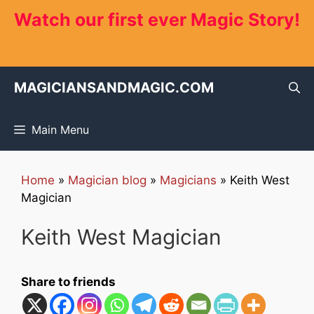
Skip
Watch our first ever Magic Story!
to
content
MAGICIANSANDMAGIC.COM
Main Menu
Home
»
Magician blog
»
Magicians
»
Keith West
Magician
Keith West Magician
Share to friends