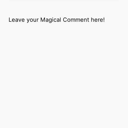
Leave your Magical Comment here!