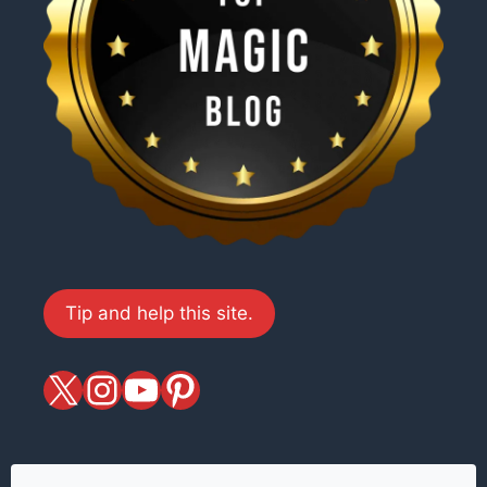
Tip and help this site.
X
magiciansandmagic
YouTube
Pinterest