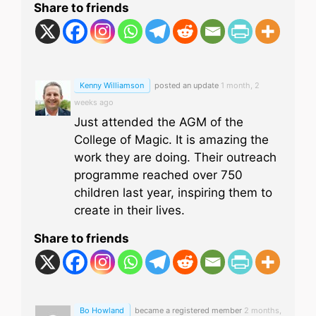
Share to friends
Kenny Williamson
posted an update
1 month, 2
weeks ago
Just attended the AGM of the
College of Magic. It is amazing the
work they are doing. Their outreach
programme reached over 750
children last year, inspiring them to
create in their lives.
Share to friends
Bo Howland
became a registered member
2 months,