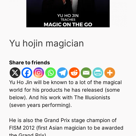
Yu hojin magician
Share to friends
Yu Ho Jin will be known to a lot of the magical
world for his products he has released (some
below). And his work with The Illusionists
(seven years performing).
He is also the Grand Prix stage champion of
FISM 2012 (first Asian magician to be awarded
the Grand Prix).