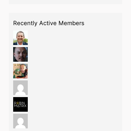
Recently Active Members