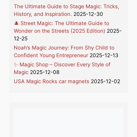
The Ultimate Guide to Stage Magic: Tricks,
History, and Inspiration.
2025-12-30
🎩 Street Magic: The Ultimate Guide to
Wonder on the Streets (2025 Edition)
2025-
12-25
Noah’s Magic Journey: From Shy Child to
Confident Young Entrepreneur
2025-12-13
✨ Magic Shop – Discover Every Style of
Magic
2025-12-08
USA Magic Rocks car magnets
2025-12-02