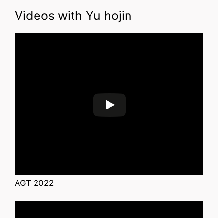
Videos with Yu hojin
AGT 2022