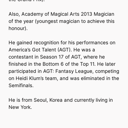
Also, Academy of Magical Arts 2013 Magician
of the year (youngest magician to achieve this
honour).
He gained recognition for his performances on
America’s Got Talent (AGT). He was a
contestant in Season 17 of AGT, where he
finished in the Bottom 6 of the Top 11. He later
participated in AGT: Fantasy League, competing
on Heidi Klum’s team, and was eliminated in the
Semifinals.
He is from Seoul, Korea and currently living in
New York.