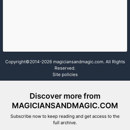
Copyright©2014-2026 magiciansandmagic.com. All Rights
Reserved.
Site policies
Discover more from
MAGICIANSANDMAGIC.COM
Subscribe now to keep reading and get access to the
full archive.
Type your email…