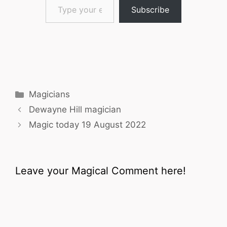
Subscribe
Categories
Magicians
Dewayne Hill magician
Magic today 19 August 2022
Leave your Magical Comment here!