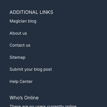
ADDITIONAL LINKS
Magician blog
About us
Contact us
Sitemap
Submit your blog post
Help Center
Who’s Online
There are no users currently online