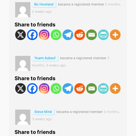
Bo Howland
became a registered member
2 months,
2 weeks ago
Share to friends
Yoann Aubeuf
became a registered member
3
months, 3 weeks ago
Share to friends
Steve Mind
became a registered member
3 months,
3 weeks ago
Share to friends