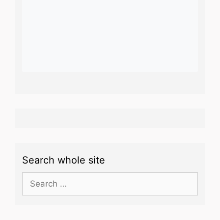
Search whole site
Search
for: