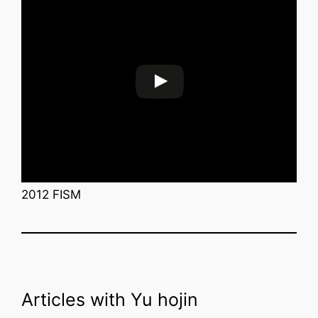
2012 FISM
Articles with Yu hojin