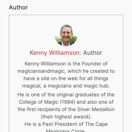
Author
Kenny Williamson
: Author
Kenny Williamson is the Founder of
magiciansandmagic, which he created to
have a site on the web for all things
magical, a magicians and magic hub.
He is one of the original graduates of the
College of Magic (1984) and also one of
the first recipients of the Silver Medallion
(their highest award).
He is a Past President of The Cape
Magicians Circle.