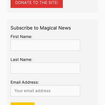
DONATE TO THE SITE!
Subscribe to Magical News
First Name:
Last Name:
Email Address: