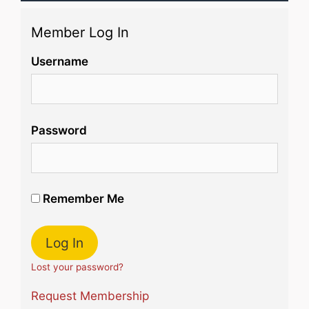
Member Log In
Username
Password
Remember Me
Lost your password?
Request Membership