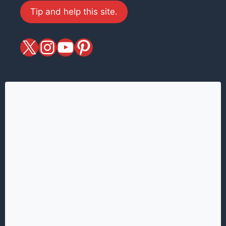
Tip and help this site.
X
magiciansandmagic
YouTube
Pinterest