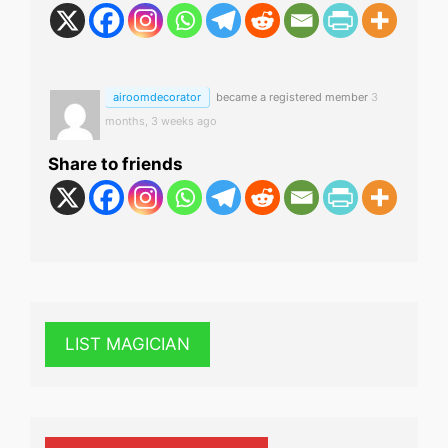
airoomdecorator
became a registered member
3
months, 3 weeks ago
Share to friends
LIST MAGICIAN