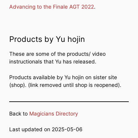
Advancing to the Finale AGT 2022
.
Products by Yu hojin
These are some of the products/ video
instructionals that Yu has released.
Products available by Yu hojin on sister site
(shop). (link removed until shop is reopened).
Back to
Magicians Directory
Last updated on 2025-05-06