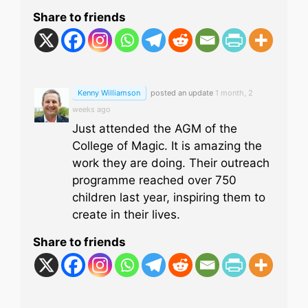
Share to friends
Kenny Williamson
posted an update
1 month, 2
weeks ago
Just attended the AGM of the
College of Magic. It is amazing the
work they are doing. Their outreach
programme reached over 750
children last year, inspiring them to
create in their lives.
Share to friends