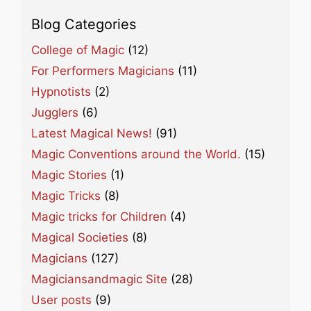
Blog Categories
College of Magic
(12)
For Performers Magicians
(11)
Hypnotists
(2)
Jugglers
(6)
Latest Magical News!
(91)
Magic Conventions around the World.
(15)
Magic Stories
(1)
Magic Tricks
(8)
Magic tricks for Children
(4)
Magical Societies
(8)
Magicians
(127)
Magiciansandmagic Site
(28)
User posts
(9)