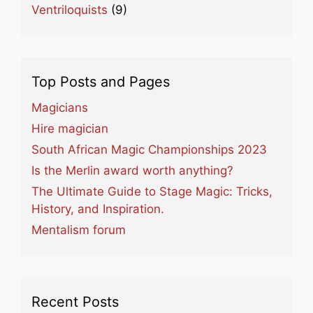
Ventriloquists
(9)
Top Posts and Pages
Magicians
Hire magician
South African Magic Championships 2023
Is the Merlin award worth anything?
The Ultimate Guide to Stage Magic: Tricks,
History, and Inspiration.
Mentalism forum
Recent Posts