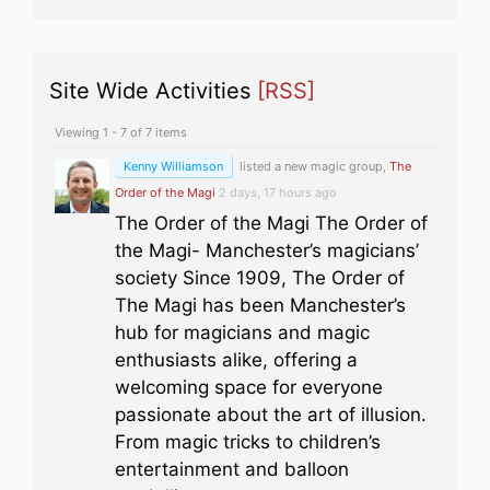
Site Wide Activities
[RSS]
Viewing 1 - 7 of 7 items
Kenny Williamson
listed a new magic group,
The
Order of the Magi
2 days, 17 hours ago
The Order of the Magi The Order of
the Magi- Manchester’s magicians’
society Since 1909, The Order of
The Magi has been Manchester’s
hub for magicians and magic
enthusiasts alike, offering a
welcoming space for everyone
passionate about the art of illusion.
From magic tricks to children’s
entertainment and balloon