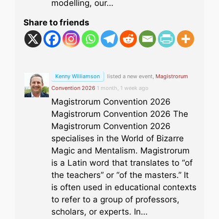
modelling, our…
Share to friends
Kenny Williamson
listed a new event,
Magistrorum
Convention 2026
1 month, 1 week ago
Magistrorum Convention 2026
Magistrorum Convention 2026 The
Magistrorum Convention 2026
specialises in the World of Bizarre
Magic and Mentalism. Magistrorum
is a Latin word that translates to “of
the teachers” or “of the masters.” It
is often used in educational contexts
to refer to a group of professors,
scholars, or experts. In…