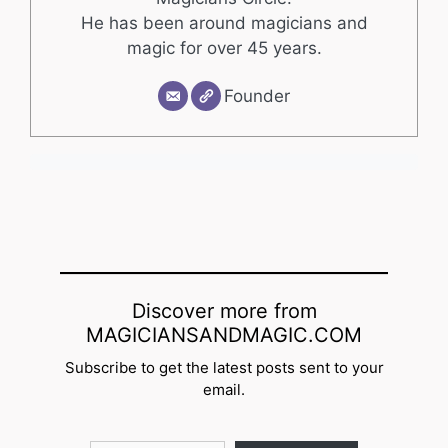
He has been around magicians and
magic for over 45 years.
Founder
Discover more from
MAGICIANSANDMAGIC.COM
Subscribe to get the latest posts sent to your
email.
Type your email…