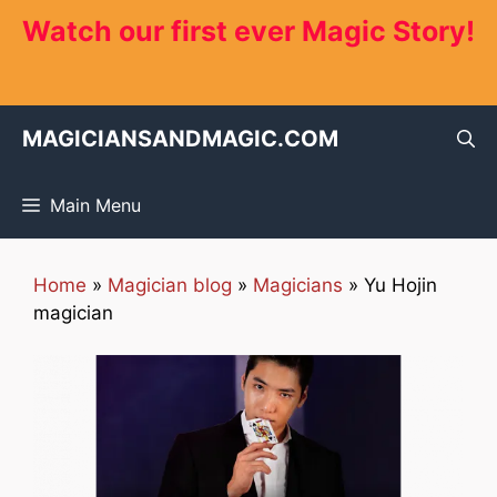
Skip
Watch our first ever Magic Story!
to
content
MAGICIANSANDMAGIC.COM
Main Menu
Home
»
Magician blog
»
Magicians
»
Yu Hojin
magician