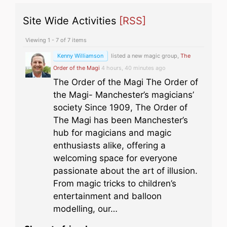
Site Wide Activities
[RSS]
Viewing 1 - 7 of 7 items
Kenny Williamson
listed a new magic group,
The
Order of the Magi
4 hours, 40 minutes ago
The Order of the Magi The Order of
the Magi- Manchester’s magicians’
society Since 1909, The Order of
The Magi has been Manchester’s
hub for magicians and magic
enthusiasts alike, offering a
welcoming space for everyone
passionate about the art of illusion.
From magic tricks to children’s
entertainment and balloon
modelling, our…