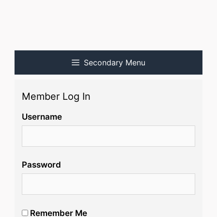
Secondary Menu
Member Log In
Username
Password
Remember Me