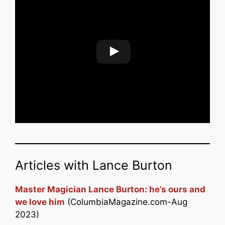
Articles with Lance Burton
Master Magician Lance Burton: he’s ours and
we love him
(ColumbiaMagazine.com-Aug
2023)