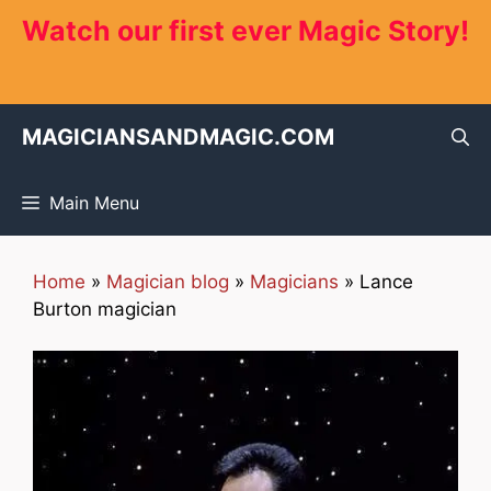
Skip
Watch our first ever Magic Story!
to
content
MAGICIANSANDMAGIC.COM
Main Menu
Home
»
Magician blog
»
Magicians
»
Lance
Burton magician