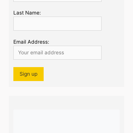
Last Name:
Email Address: