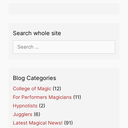
Search whole site
Search
for:
Blog Categories
College of Magic
(12)
For Performers Magicians
(11)
Hypnotists
(2)
Jugglers
(6)
Latest Magical News!
(91)