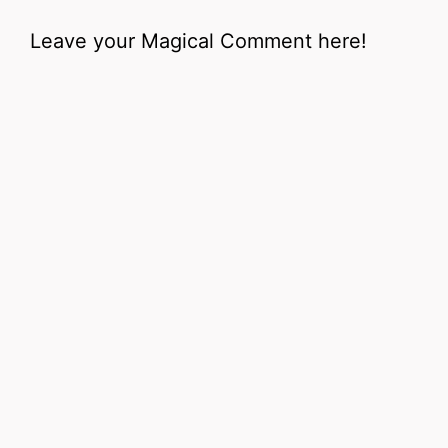
Leave your Magical Comment here!