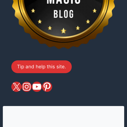
Tip and help this site.
X
magiciansandmagic
YouTube
Pinterest