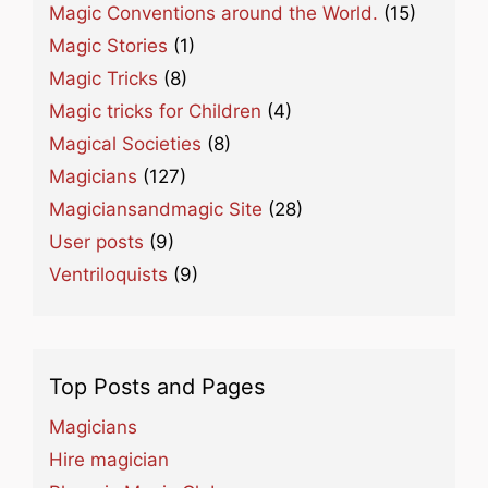
Magic Conventions around the World.
(15)
Magic Stories
(1)
Magic Tricks
(8)
Magic tricks for Children
(4)
Magical Societies
(8)
Magicians
(127)
Magiciansandmagic Site
(28)
User posts
(9)
Ventriloquists
(9)
Top Posts and Pages
Magicians
Hire magician