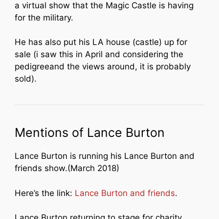
a virtual show that the Magic Castle is having
for the military.
He has also put his LA house (castle) up for
sale (i saw this in April and considering the
pedigreeand the views around, it is probably
sold).
Mentions of Lance Burton
Lance Burton is running his Lance Burton and
friends show.(March 2018)
Here’s the link:
Lance Burton and friends
.
Lance Burton returning to stage for charity