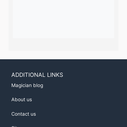
ADDITIONAL LINKS
Magician blog
About us
Contact us