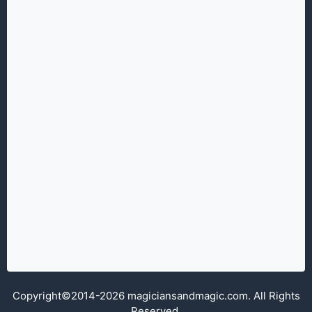
Copyright©2014-2026 magiciansandmagic.com. All Rights
Reserved.