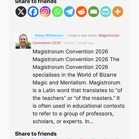
Share to friends
Kenny Williamson
listed a new event,
Magistrorum
Convention 2026
1 month, 1 week ago
Magistrorum Convention 2026
Magistrorum Convention 2026 The
Magistrorum Convention 2026
specialises in the World of Bizarre
Magic and Mentalism. Magistrorum
is a Latin word that translates to “of
the teachers” or “of the masters.” It
is often used in educational contexts
to refer to a group of professors,
scholars, or experts. In…
Share to friends