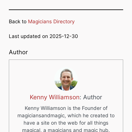
Back to
Magicians Directory
Last updated on 2025-12-30
Author
Kenny Williamson
: Author
Kenny Williamson is the Founder of
magiciansandmagic, which he created to
have a site on the web for all things
magical, a magicians and magic hub.