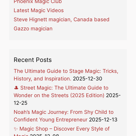
Phoenix Magic Club
Latest Magic Videos
Steve Hignett magician, Canada based
Gazzo magician
Recent Posts
The Ultimate Guide to Stage Magic: Tricks,
History, and Inspiration.
2025-12-30
🎩 Street Magic: The Ultimate Guide to
Wonder on the Streets (2025 Edition)
2025-
12-25
Noah’s Magic Journey: From Shy Child to
Confident Young Entrepreneur
2025-12-13
✨ Magic Shop – Discover Every Style of