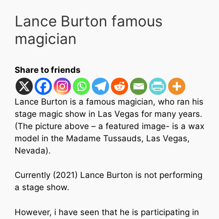
Lance Burton famous
magician
Share to friends
Lance Burton is a famous magician, who ran his
stage magic show in Las Vegas for many years.
(The picture above – a featured image- is a wax
model in the
Madame Tussauds, Las Vegas,
Nevada).
Currently (2021) Lance Burton is not performing
a stage show.
However, i have seen that he is participating in