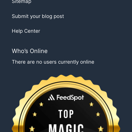
Sitemap
Submit your blog post
Help Center
Who’s Online
There are no users currently online