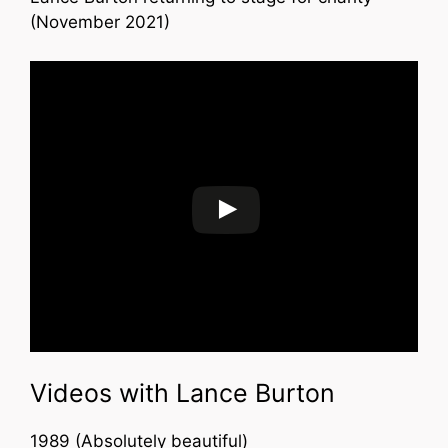
(November 2021)
Videos with Lance Burton
1989 (Absolutely beautiful)