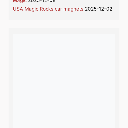
Magic
2025-12-08
USA Magic Rocks car magnets
2025-12-02