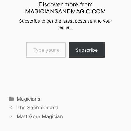
Discover more from
MAGICIANSANDMAGIC.COM
Subscribe to get the latest posts sent to your
email.
Type your email…
Subscribe
Categories
Magicians
The Sacred Riana
Matt Gore Magician