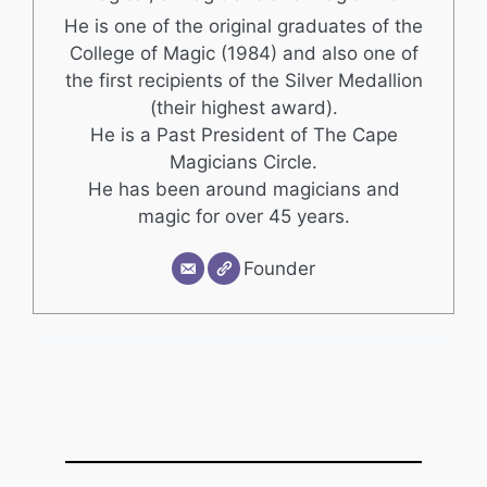
He is one of the original graduates of the
College of Magic (1984) and also one of
the first recipients of the Silver Medallion
(their highest award).
He is a Past President of The Cape
Magicians Circle.
He has been around magicians and
magic for over 45 years.
Founder