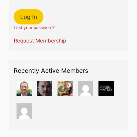
Lost your password?
Request Membership
Recently Active Members