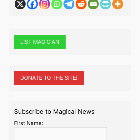
LIST MAGICIAN
DONATE TO THE SITE!
Subscribe to Magical News
First Name: