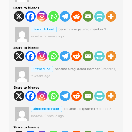
Share to friends
Yoann Aubeuf
became a registered member
3
months, 2 weeks ago
Share to friends
Steve Mind
became a registered member
3 months,
2 weeks ago
Share to friends
airoomdecorator
became a registered member
3
months, 2 weeks ago
Share to friends