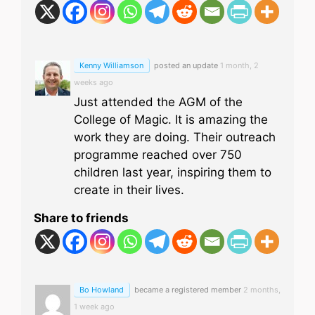
Kenny Williamson
posted an update
1 month, 2
weeks ago
Just attended the AGM of the
College of Magic. It is amazing the
work they are doing. Their outreach
programme reached over 750
children last year, inspiring them to
create in their lives.
Share to friends
Bo Howland
became a registered member
2 months,
1 week ago