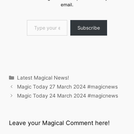
email.
Type your email…
Subscribe
Categories
Latest Magical News!
Magic Today 27 March 2024 #magicnews
Magic Today 24 March 2024 #magicnews
Leave your Magical Comment here!