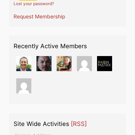
Lost your password?
Request Membership
Recently Active Members
Site Wide Activities
[RSS]