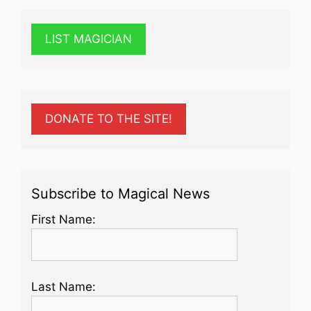
LIST MAGICIAN
DONATE TO THE SITE!
Subscribe to Magical News
First Name:
Last Name: