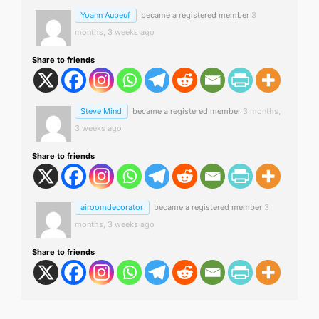
Yoann Aubeuf
became a registered member
3
months, 3 weeks ago
Share to friends
Steve Mind
became a registered member
3 months,
3 weeks ago
Share to friends
airoomdecorator
became a registered member
3
months, 3 weeks ago
Share to friends