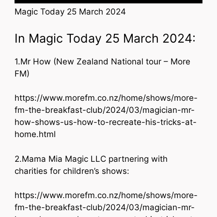
Magic Today 25 March 2024
In Magic Today 25 March 2024:
1.Mr How (New Zealand National tour – More
FM)
https://www.morefm.co.nz/home/shows/more-
fm-the-breakfast-club/2024/03/magician-mr-
how-shows-us-how-to-recreate-his-tricks-at-
home.html
2.Mama Mia Magic LLC partnering with
charities for children’s shows:
https://www.morefm.co.nz/home/shows/more-
fm-the-breakfast-club/2024/03/magician-mr-