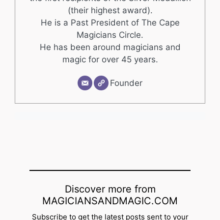
(their highest award).
He is a Past President of The Cape
Magicians Circle.
He has been around magicians and
magic for over 45 years.
Founder
Discover more from
MAGICIANSANDMAGIC.COM
Subscribe to get the latest posts sent to your