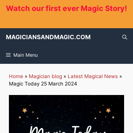
Skip
Watch our first ever Magic Story!
to
content
MAGICIANSANDMAGIC.COM
Main Menu
Home
»
Magician blog
»
Latest Magical News
»
Magic Today 25 March 2024