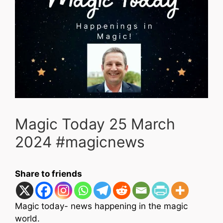
Magic Today 25 March
2024 #magicnews
Share to friends
Magic today- news happening in the magic
world.