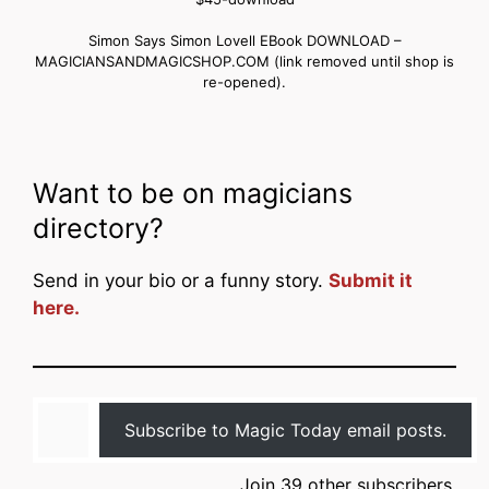
Simon Says Simon Lovell EBook DOWNLOAD –
MAGICIANSANDMAGICSHOP.COM (link removed until shop is
re-opened).
Want to be on magicians
directory?
Send in your bio or a funny story.
Submit it
here.
Type your email…
Subscribe to Magic Today email posts.
Join 39 other subscribers.