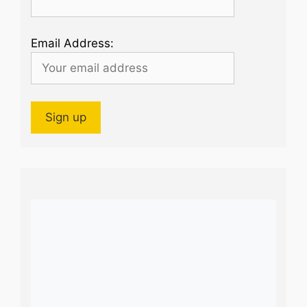
Email Address: