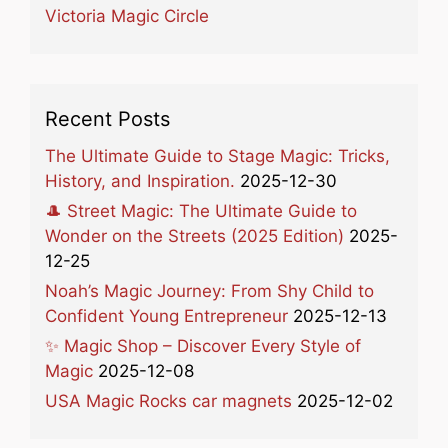
Victoria Magic Circle
Recent Posts
The Ultimate Guide to Stage Magic: Tricks,
History, and Inspiration.
2025-12-30
🎩 Street Magic: The Ultimate Guide to
Wonder on the Streets (2025 Edition)
2025-
12-25
Noah’s Magic Journey: From Shy Child to
Confident Young Entrepreneur
2025-12-13
✨ Magic Shop – Discover Every Style of
Magic
2025-12-08
USA Magic Rocks car magnets
2025-12-02