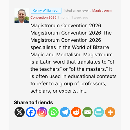
Kenny Williamson
listed a new event,
Magistrorum
Convention 2026
1 month, 1 week ago
Magistrorum Convention 2026
Magistrorum Convention 2026 The
Magistrorum Convention 2026
specialises in the World of Bizarre
Magic and Mentalism. Magistrorum
is a Latin word that translates to “of
the teachers” or “of the masters.” It
is often used in educational contexts
to refer to a group of professors,
scholars, or experts. In…
Share to friends