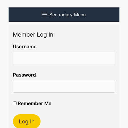
Secondary Menu
Member Log In
Username
Password
Remember Me