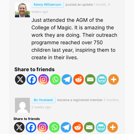
Kenny Williamson
posted an update
1 month, 3
weeks ago
Just attended the AGM of the
College of Magic. It is amazing the
work they are doing. Their outreach
programme reached over 750
children last year, inspiring them to
create in their lives.
Share to friends
Bo Howland
became a registered member
2 months,
2 weeks ago
Share to friends