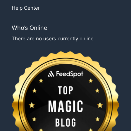
Help Center
Who’s Online
There are no users currently online