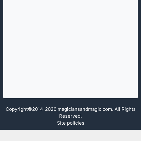
Copyright©2014-2026 magiciansandmagic.com. All Rights
Reserved.
Site policies