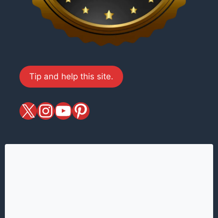
Tip and help this site.
X
magiciansandmagic
YouTube
Pinterest