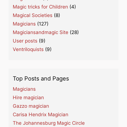
Magic tricks for Children
(4)
Magical Societies
(8)
Magicians
(127)
Magiciansandmagic Site
(28)
User posts
(9)
Ventriloquists
(9)
Top Posts and Pages
Magicians
Hire magician
Gazzo magician
Carisa Hendrix Magician
The Johannesburg Magic Circle