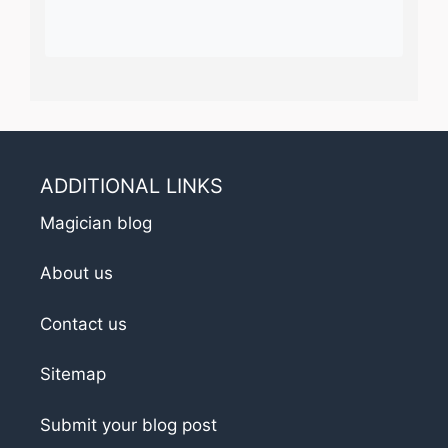
ADDITIONAL LINKS
Magician blog
About us
Contact us
Sitemap
Submit your blog post