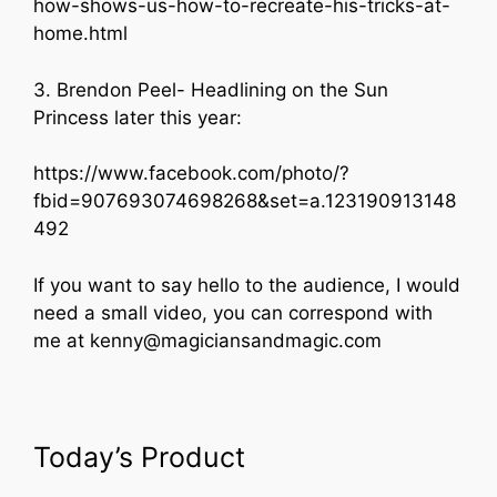
how-shows-us-how-to-recreate-his-tricks-at-
home.html
3. Brendon Peel- Headlining on the Sun
Princess later this year:
https://www.facebook.com/photo/?
fbid=907693074698268&set=a.123190913148
492
If you want to say hello to the audience, I would
need a small video, you can correspond with
me at kenny@magiciansandmagic.com
Today’s Product