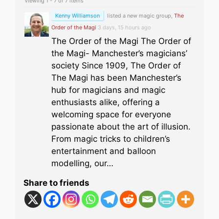
Viewing 1 - 7 of 7 items
Kenny Williamson
listed a new magic group,
The
Order of the Magi
3 days, 15 hours ago
The Order of the Magi The Order of
the Magi- Manchester’s magicians’
society Since 1909, The Order of
The Magi has been Manchester’s
hub for magicians and magic
enthusiasts alike, offering a
welcoming space for everyone
passionate about the art of illusion.
From magic tricks to children’s
entertainment and balloon
modelling, our…
Share to friends