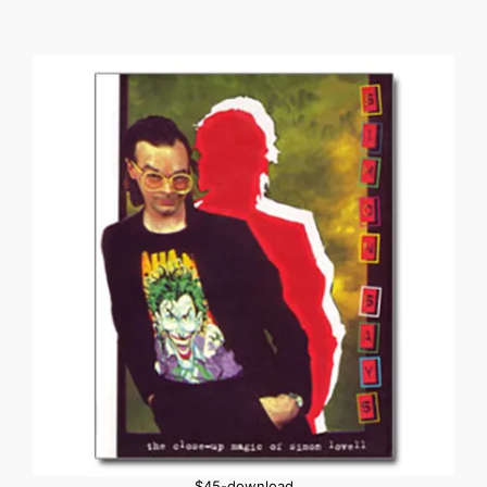
$45-download