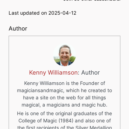
Last updated on 2025-04-12
Author
Kenny Williamson
: Author
Kenny Williamson is the Founder of
magiciansandmagic, which he created to
have a site on the web for all things
magical, a magicians and magic hub.
He is one of the original graduates of the
College of Magic (1984) and also one of
the first recipients of the Silver Medallion