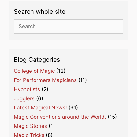
Search whole site
Search
for:
Blog Categories
College of Magic
(12)
For Performers Magicians
(11)
Hypnotists
(2)
Jugglers
(6)
Latest Magical News!
(91)
Magic Conventions around the World.
(15)
Magic Stories
(1)
Magic Tricks
(8)