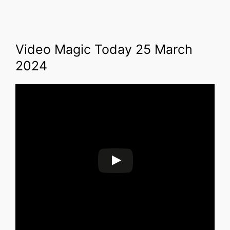
Video Magic Today 25 March
2024