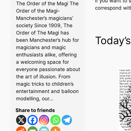
If you want to 
The Order of the Magi The
correspond wi
Order of the Magi-
Manchester’s magicians’
society Since 1909, The
Order of The Magi has
Today’s
been Manchester’s hub for
magicians and magic
enthusiasts alike, offering
a welcoming space for
everyone passionate about
the art of illusion. From
magic tricks to children’s
entertainment and balloon
modelling, our…
Share to friends