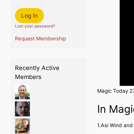
Lost your password?
Request Membership
Recently Active
Members
Magic Today 2
In Mag
1.Asi Wind an