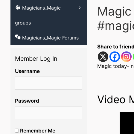
Magic
Magicians_Magic
Learn ventriloqu
videos
#magi
groups
Magicians_Magic Forums
Share to frien
Member Log In
Magic today- n
Username
Video 
Password
Remember Me