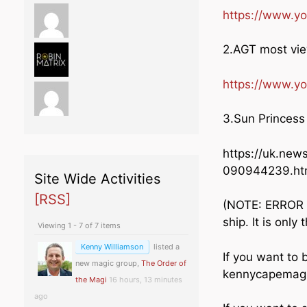
https://www.
2.AGT most vi
https://www.y
3.Sun Princess 
https://uk.new
090944239.ht
Site Wide Activities
[RSS]
(NOTE: ERROR i
ship. It is only
Viewing 1 - 7 of 7 items
Kenny Williamson
listed a
If you want to 
new magic group,
The Order of
kennycapemagi
the Magi
16 hours, 13 minutes
ago