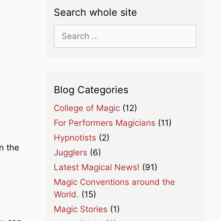
Search whole site
Search
for:
Blog Categories
College of Magic
(12)
For Performers Magicians
(11)
Hypnotists
(2)
n the
Jugglers
(6)
Latest Magical News!
(91)
Magic Conventions around the
World.
(15)
Magic Stories
(1)