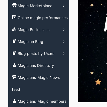
Magic Books
Magic Marketplace
Magic Associati
Magic clubs
Magic tricks
List your Online
Online magic performances
Live Magic venu
performance – Free
Magic Videos/ M
DVD’s
Advertising your
Magic Businesses
Allied Arts video
Business
Create Listing
Stage magic vid
Magician Blog
Close-up magic 
Submit your blog
Blog posts by Users
Magician Promot
videos
Magicians Directory
Social media ma
videos
Magicians_Magic News
Strolling magic 
feed
Childrens magic
Magicians and M
Magicians_Magic members
member?
Other videos