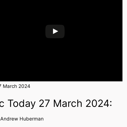
7 March 2024
ic Today 27 March 2024:
d Andrew Huberman