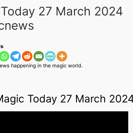
 Today 27 March 2024
ism
cnews
ds
ews happening in the magic world.
Magic Today 27 March 202