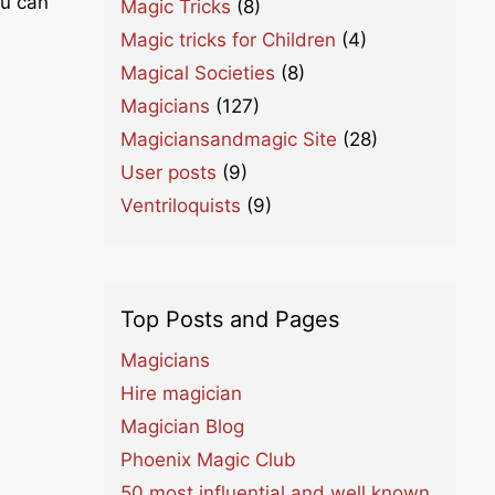
ou can
Magic Tricks
(8)
Magic tricks for Children
(4)
Magical Societies
(8)
Magicians
(127)
Magiciansandmagic Site
(28)
User posts
(9)
Ventriloquists
(9)
Top Posts and Pages
Magicians
Hire magician
Magician Blog
Phoenix Magic Club
50 most influential and well known