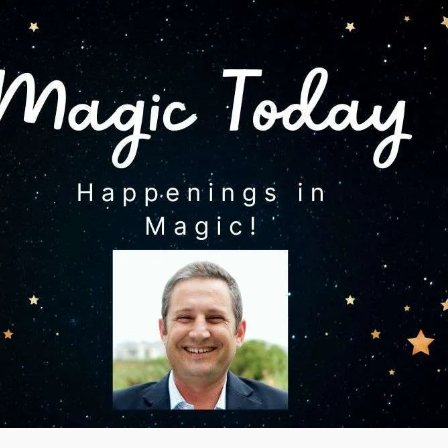
ons and
 magic
es
agic
 Magic
s
How to list your magic
eos
tricks for sale
videos
 post
ional
gic
videos
 videos
agic