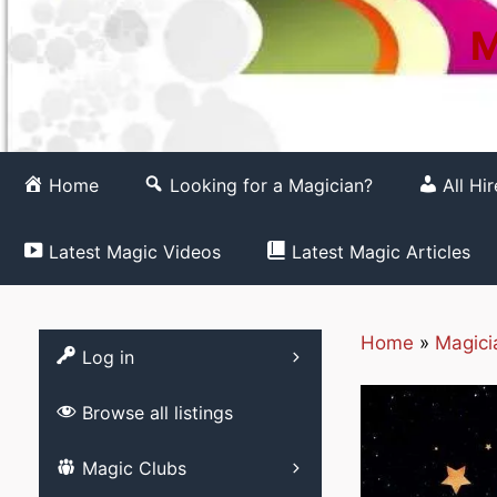
M
Home
Looking for a Magician?
All Hi
Latest Magic Videos
Latest Magic Articles
Home
»
Magici
Register
Log in
Browse all listings
List your Magic 
Magic Clubs
Free