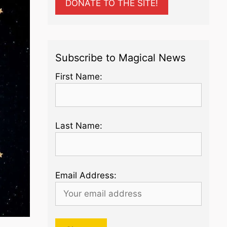
DONATE TO THE SITE!
Subscribe to Magical News
First Name:
Last Name:
Email Address: