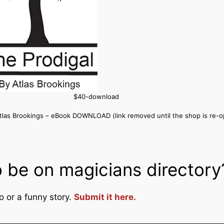
$40-download
Atlas Brookings – eBook DOWNLOAD (link removed until the shop is re-
 be on magicians directory
o or a funny story.
Submit it here.