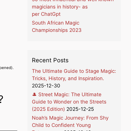
magicians in history- as
per ChatGpt
South African Magic
Championships 2023
Recent Posts
opened).
The Ultimate Guide to Stage Magic:
Tricks, History, and Inspiration.
2025-12-30
🎩 Street Magic: The Ultimate
?
Guide to Wonder on the Streets
(2025 Edition)
2025-12-25
Noah’s Magic Journey: From Shy
Child to Confident Young