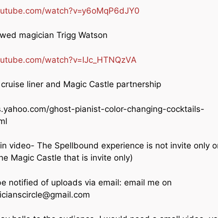
youtube.com/watch?v=y6oMqP6dJY0
ewed magician Trigg Watson
outube.com/watch?v=IJc_HTNQzVA
cruise liner and Magic Castle partnership
s.yahoo.com/ghost-pianist-color-changing-cocktails-
ml
n video- The Spellbound experience is not invite only o
 the Magic Castle that is invite only)
be notified of uploads via email: email me on
cianscircle@gmail.com