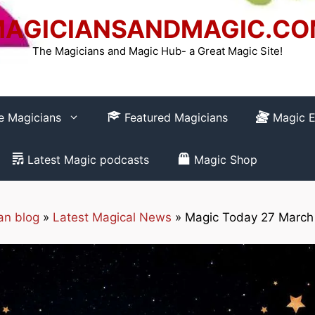
AGICIANSANDMAGIC.C
The Magicians and Magic Hub- a Great Magic Site!
re Magicians
Featured Magicians
Magic E
Latest Magic podcasts
Magic Shop
an blog
»
Latest Magical News
»
Magic Today 27 March
How to REGISTER
Club-