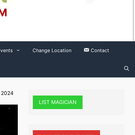
OM
vents
Change Location
Contact
 2024
LIST MAGICIAN