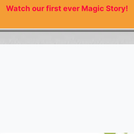
Watch our first ever Magic Story!