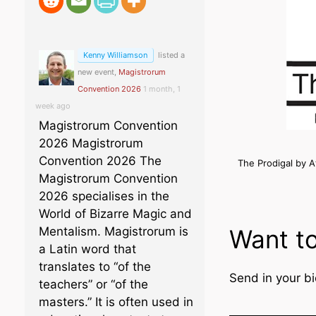
Kenny Williamson
listed a
new event,
Magistrorum
Convention 2026
1 month, 1
week ago
Magistrorum Convention
2026 Magistrorum
Convention 2026 The
The Prodigal by 
Magistrorum Convention
2026 specialises in the
World of Bizarre Magic and
Want to
Mentalism. Magistrorum is
a Latin word that
translates to “of the
Send in your bi
teachers” or “of the
masters.” It is often used in