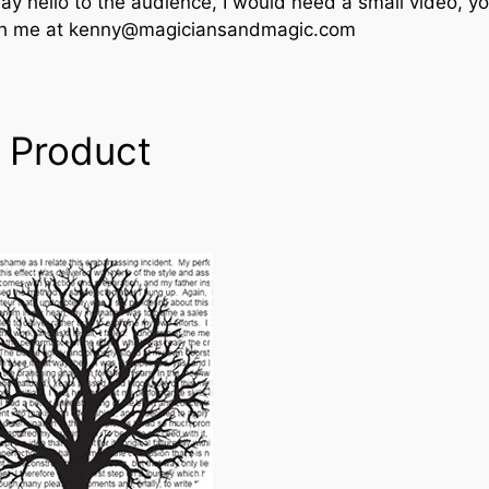
say hello to the audience, I would need a small video, y
th me at kenny@magiciansandmagic.com
 Product