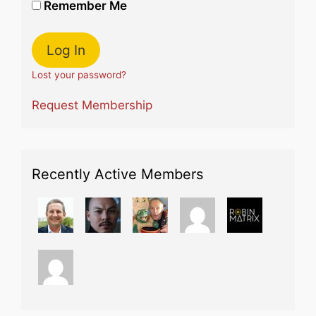
Remember Me
Lost your password?
Request Membership
Recently Active Members