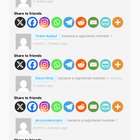
2 weeks ago
Share to friends
Yoann Aubeuf
became a registered member
3
months, 3 weeks ago
Share to friends
Steve Mind
became a registered member
3 months,
3 weeks ago
Share to friends
airoomdecorator
became a registered member
3
months, 3 weeks ago
Share to friends