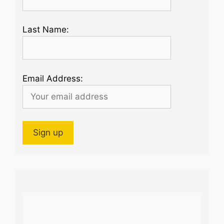
Last Name:
Email Address: