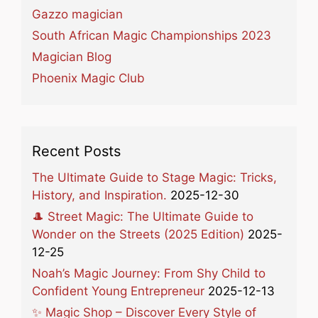
Gazzo magician
South African Magic Championships 2023
Magician Blog
Phoenix Magic Club
Recent Posts
The Ultimate Guide to Stage Magic: Tricks,
History, and Inspiration.
2025-12-30
🎩 Street Magic: The Ultimate Guide to
Wonder on the Streets (2025 Edition)
2025-
12-25
Noah’s Magic Journey: From Shy Child to
Confident Young Entrepreneur
2025-12-13
✨ Magic Shop – Discover Every Style of