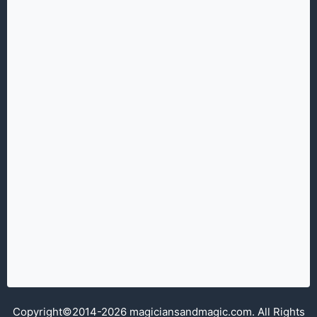
Copyright©2014-2026 magiciansandmagic.com. All Rights