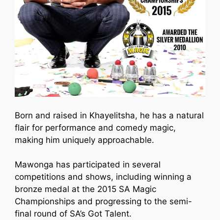
Born and raised in Khayelitsha, he has a natural
flair for performance and comedy magic,
making him uniquely approachable.
Mawonga has participated in several
competitions and shows, including winning a
bronze medal at the 2015 SA Magic
Championships and progressing to the semi-
final round of SA’s Got Talent.