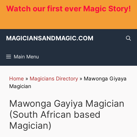
Skip
Watch our first ever Magic Story!
to
content
MAGICIANSANDMAGIC.COM
Main Menu
Home
»
Magicians Directory
»
Mawonga Giyaya
Magician
Mawonga Gayiya Magician
(South African based
Magician)