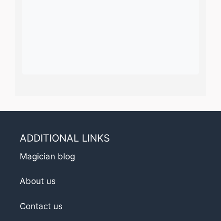
ADDITIONAL LINKS
Magician blog
About us
Contact us