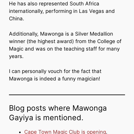
He has also represented South Africa
internationally, performing in Las Vegas and
China.
Additionally, Mawonga is a Silver Medallion
winner (the highest award) from the College of
Magic and was on the teaching staff for many
years.
I can personally vouch for the fact that
Mawonga is indeed a funny magician!
Blog posts where Mawonga
Gayiya is mentioned.
Cape Town Magic Club is opening
.