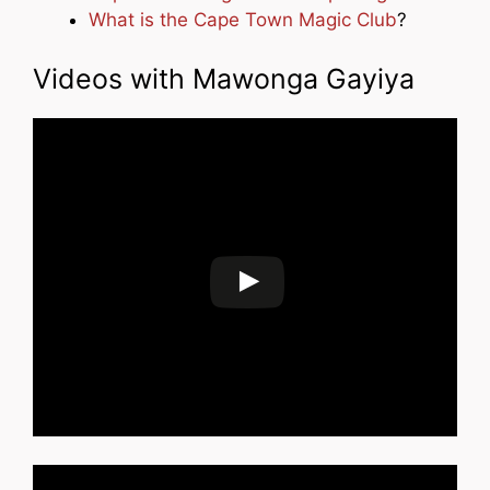
What is the Cape Town Magic Club
?
Videos with Mawonga Gayiya