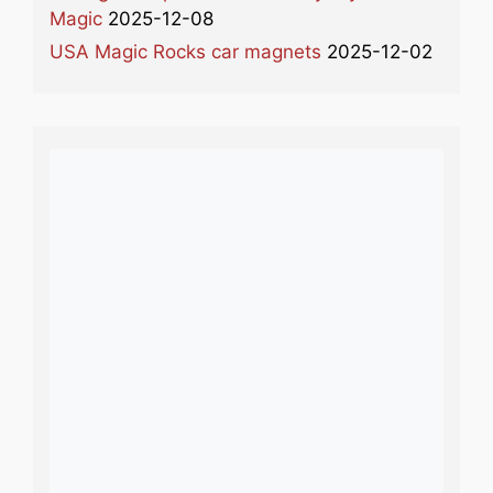
Magic
2025-12-08
USA Magic Rocks car magnets
2025-12-02