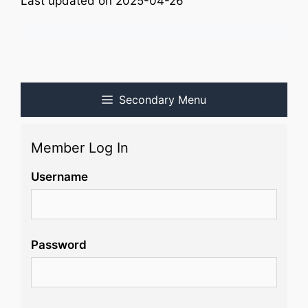
Last updated on 2025-04-26
Secondary Menu
Member Log In
Username
Password