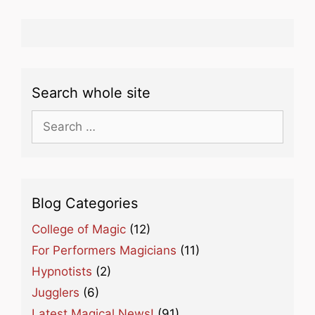
Search whole site
Search
for:
Blog Categories
College of Magic
(12)
For Performers Magicians
(11)
Hypnotists
(2)
Jugglers
(6)
Latest Magical News!
(91)