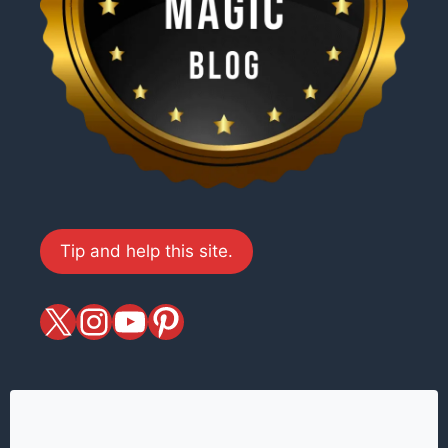
Tip and help this site.
X
magiciansandmagic
YouTube
Pinterest