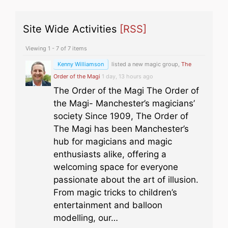
Site Wide Activities
[RSS]
Viewing 1 - 7 of 7 items
Kenny Williamson
listed a new magic group,
The
Order of the Magi
1 day, 13 hours ago
The Order of the Magi The Order of
the Magi- Manchester’s magicians’
society Since 1909, The Order of
The Magi has been Manchester’s
hub for magicians and magic
enthusiasts alike, offering a
welcoming space for everyone
passionate about the art of illusion.
From magic tricks to children’s
entertainment and balloon
modelling, our…