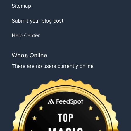
Sitemap
Submit your blog post
Help Center
Who’s Online
There are no users currently online