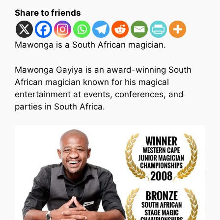
Share to friends
Mawonga is a South African magician.
Mawonga Gayiya is an award-winning South
African magician known for his magical
entertainment at events, conferences, and
parties in South Africa.