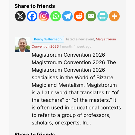
Share to friends
Kenny Williamson
listed a new event,
Magistrorum
Convention 2026
1 month, 1 week ago
Magistrorum Convention 2026
Magistrorum Convention 2026 The
Magistrorum Convention 2026
specialises in the World of Bizarre
Magic and Mentalism. Magistrorum
is a Latin word that translates to “of
the teachers” or “of the masters.” It
is often used in educational contexts
to refer to a group of professors,
scholars, or experts. In…
Share to friends