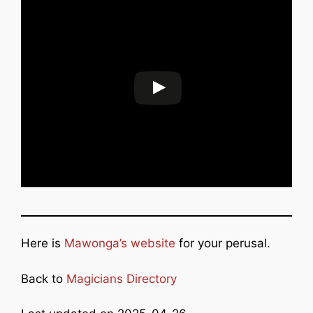
Here is
Mawonga’s website
for your perusal.
Back to
Magicians Directory