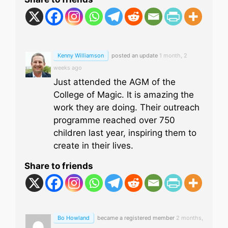
Kenny Williamson
posted an update
1 month, 2
weeks ago
Just attended the AGM of the
College of Magic. It is amazing the
work they are doing. Their outreach
programme reached over 750
children last year, inspiring them to
create in their lives.
Share to friends
Bo Howland
became a registered member
2 months,