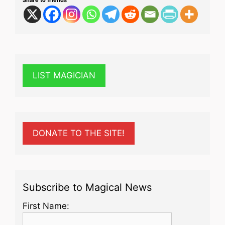
LIST MAGICIAN
DONATE TO THE SITE!
Subscribe to Magical News
First Name: