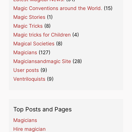
Magic Conventions around the World.
(15)
Magic Stories
(1)
Magic Tricks
(8)
Magic tricks for Children
(4)
Magical Societies
(8)
Magicians
(127)
Magiciansandmagic Site
(28)
User posts
(9)
Ventriloquists
(9)
Top Posts and Pages
Magicians
Hire magician