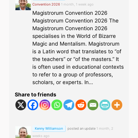
Convention 2026
1 month, 1 week ago
Magistrorum Convention 2026
Magistrorum Convention 2026 The
Magistrorum Convention 2026
specialises in the World of Bizarre
Magic and Mentalism. Magistrorum
is a Latin word that translates to “of
the teachers” or “of the masters.” It
is often used in educational contexts
to refer to a group of professors,
scholars, or experts. In…
Share to friends
Kenny Williamson
posted an update
1 month, 2
weeks ago