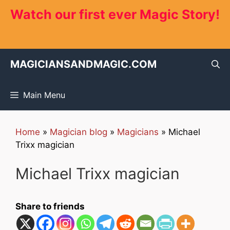
Skip
Watch our first ever Magic Story!
to
content
MAGICIANSANDMAGIC.COM
Main Menu
Home
»
Magician blog
»
Magicians
»
Michael
Trixx magician
Michael Trixx magician
Share to friends