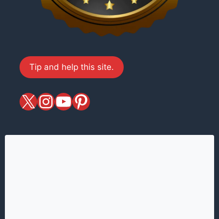
Tip and help this site.
X
magiciansandmagic
YouTube
Pinterest