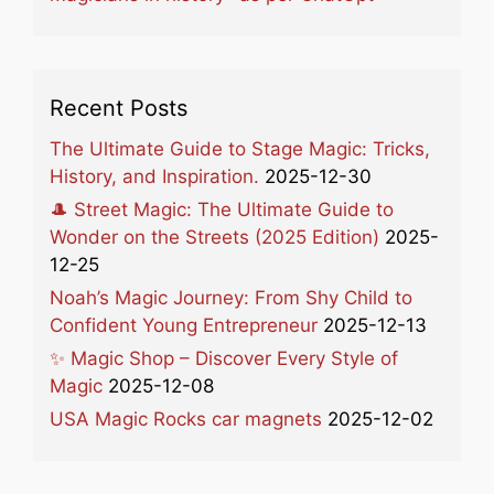
Recent Posts
The Ultimate Guide to Stage Magic: Tricks,
History, and Inspiration.
2025-12-30
🎩 Street Magic: The Ultimate Guide to
Wonder on the Streets (2025 Edition)
2025-
12-25
Noah’s Magic Journey: From Shy Child to
Confident Young Entrepreneur
2025-12-13
✨ Magic Shop – Discover Every Style of
Magic
2025-12-08
USA Magic Rocks car magnets
2025-12-02