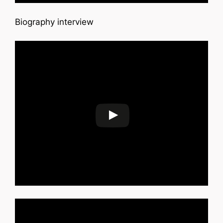
Biography interview