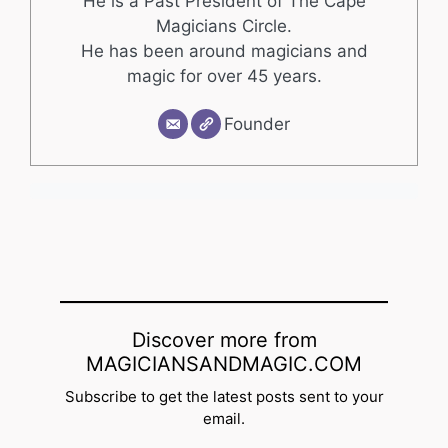
He is a Past President of The Cape
Magicians Circle.
He has been around magicians and
magic for over 45 years.
Founder
Discover more from
MAGICIANSANDMAGIC.COM
Subscribe to get the latest posts sent to your
email.