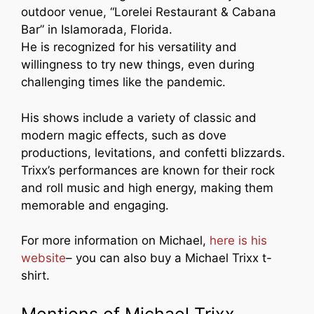
outdoor venue, “Lorelei Restaurant & Cabana
Bar” in Islamorada, Florida.
He is recognized for his versatility and
willingness to try new things, even during
challenging times like the pandemic.
His shows include a variety of classic and
modern magic effects, such as dove
productions, levitations, and confetti blizzards.
Trixx’s performances are known for their rock
and roll music and high energy, making them
memorable and engaging.
For more information on Michael,
here is his
website
– you can also buy a Michael Trixx t-
shirt.
Mentions of Michael Trixx