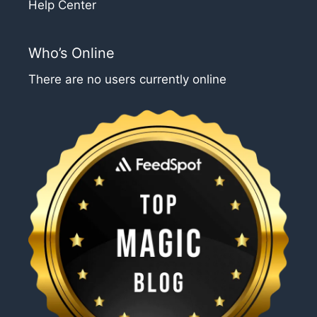
Help Center
Who’s Online
There are no users currently online