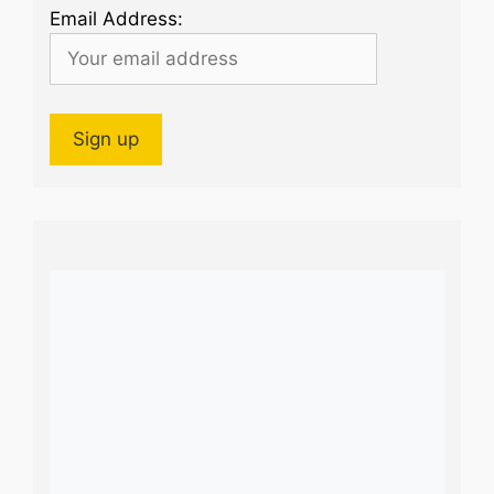
Email Address: