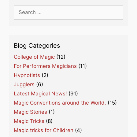
Search
for:
Blog Categories
College of Magic
(12)
For Performers Magicians
(11)
Hypnotists
(2)
Jugglers
(6)
Latest Magical News!
(91)
Magic Conventions around the World.
(15)
Magic Stories
(1)
Magic Tricks
(8)
Magic tricks for Children
(4)