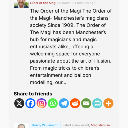
Order of the Magi
23 hours, 34 minutes ago
The Order of the Magi The Order of
the Magi- Manchester’s magicians’
society Since 1909, The Order of
The Magi has been Manchester’s
hub for magicians and magic
enthusiasts alike, offering a
welcoming space for everyone
passionate about the art of illusion.
From magic tricks to children’s
entertainment and balloon
modelling, our…
Share to friends
Kenny Williamson
listed a new event,
Magistrorum