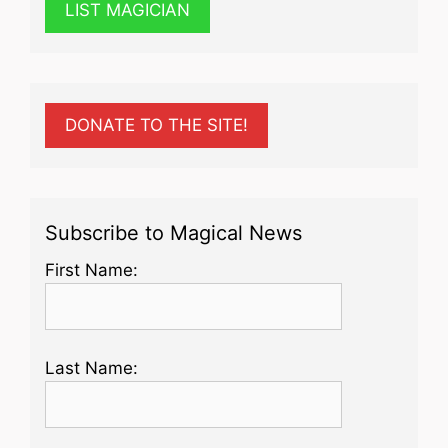
LIST MAGICIAN
DONATE TO THE SITE!
Subscribe to Magical News
First Name:
Last Name: