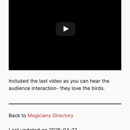
Included the last video as you can hear the
audience interaction- they love the birds.
Back to
Magicians Directory