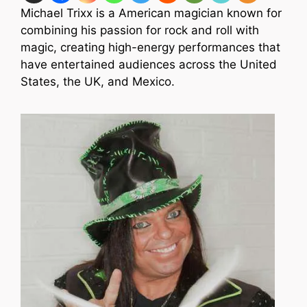
Michael Trixx is a American magician known for
combining his passion for rock and roll with
magic, creating high-energy performances that
have entertained audiences across the United
States, the UK, and Mexico.