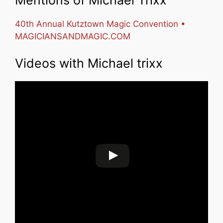
40th Annual Kutztown Magic Convention •
MAGICIANSANDMAGIC.COM
Videos with Michael trixx