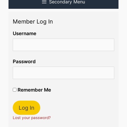
Secondary Menu
Member Log In
Username
Password
Remember Me
Lost your password?