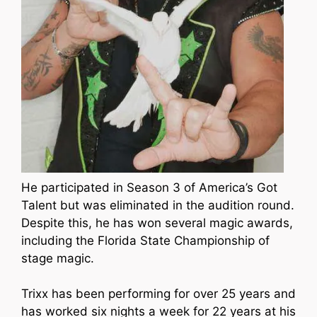
He participated in Season 3 of America’s Got
Talent but was eliminated in the audition round.
Despite this, he has won several magic awards,
including the Florida State Championship of
stage magic.
Trixx has been performing for over 25 years and
has worked six nights a week for 22 years at his