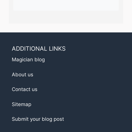
ADDITIONAL LINKS
Magician blog
About us
Contact us
Sitemap
Submit your blog post