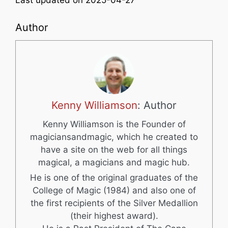
Last updated on 2025-04-27
Author
Kenny Williamson
: Author
Kenny Williamson is the Founder of
magiciansandmagic, which he created to
have a site on the web for all things
magical, a magicians and magic hub.
He is one of the original graduates of the
College of Magic (1984) and also one of
the first recipients of the Silver Medallion
(their highest award).