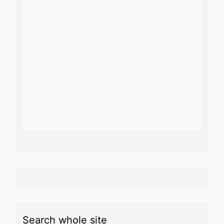
Search whole site