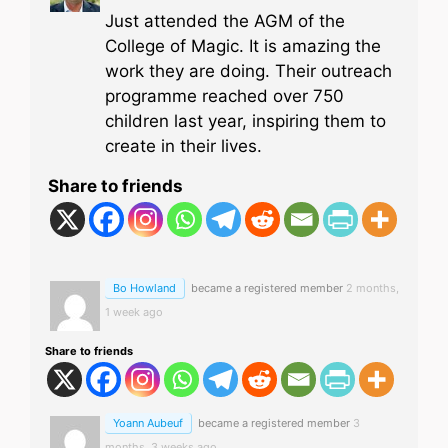
Just attended the AGM of the
College of Magic. It is amazing the
work they are doing. Their outreach
programme reached over 750
children last year, inspiring them to
create in their lives.
Share to friends
Bo Howland
became a registered member
2 months,
1 week ago
Share to friends
Yoann Aubeuf
became a registered member
3
months, 3 weeks ago