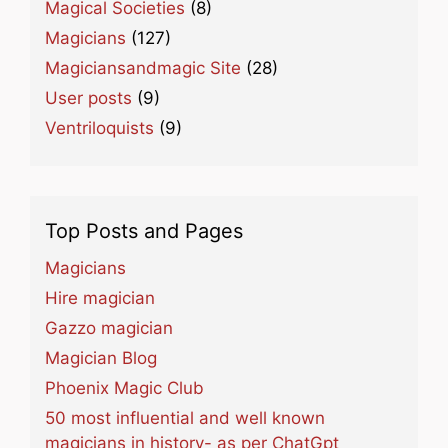
Magical Societies
(8)
Magicians
(127)
Magiciansandmagic Site
(28)
User posts
(9)
Ventriloquists
(9)
Top Posts and Pages
Magicians
Hire magician
Gazzo magician
Magician Blog
Phoenix Magic Club
50 most influential and well known
magicians in history- as per ChatGpt