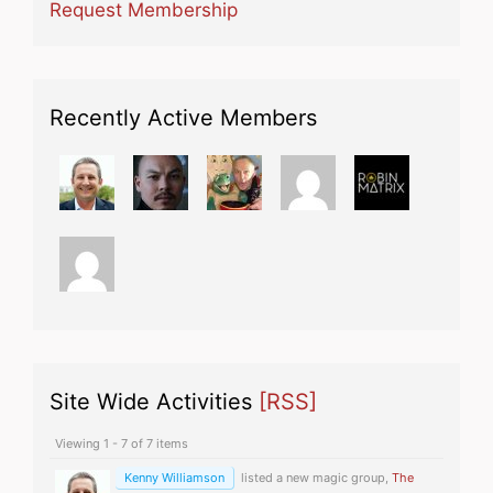
Request Membership
Recently Active Members
Site Wide Activities
[RSS]
Viewing 1 - 7 of 7 items
Kenny Williamson
listed a new magic group,
The