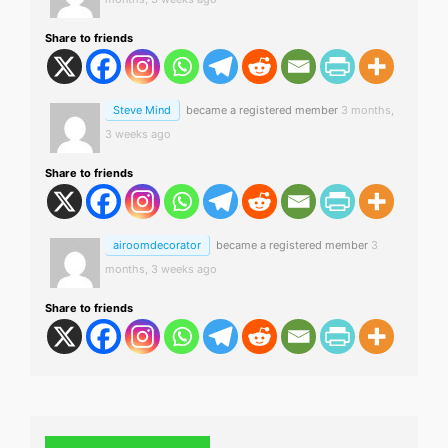
Share to friends
Steve Mind
became a registered member
3 months,
3 weeks ago
Share to friends
airoomdecorator
became a registered member
3
months, 3 weeks ago
Share to friends