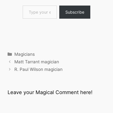
Type your email…
Subscribe
Categories
Magicians
Matt Tarrant magician
R. Paul Wilson magician
Leave your Magical Comment here!