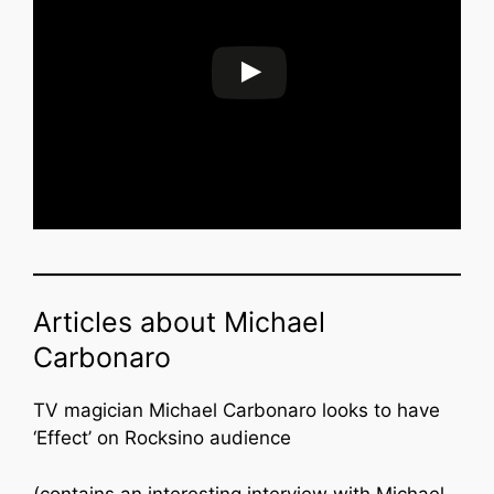
Articles about Michael
Carbonaro
TV magician Michael Carbonaro looks to have
‘Effect’ on Rocksino audience
(contains an interesting interview with Michael