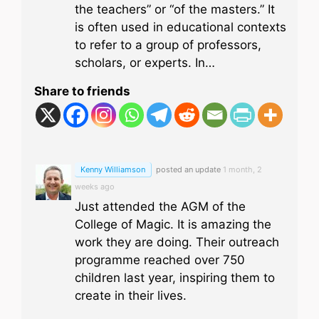
the teachers” or “of the masters.” It
is often used in educational contexts
to refer to a group of professors,
scholars, or experts. In…
Share to friends
Kenny Williamson
posted an update
1 month, 2
weeks ago
Just attended the AGM of the
College of Magic. It is amazing the
work they are doing. Their outreach
programme reached over 750
children last year, inspiring them to
create in their lives.