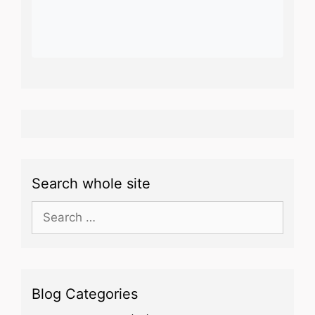
Search whole site
Search
for:
Blog Categories