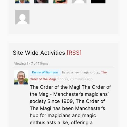
Site Wide Activities
[RSS]
Viewing 1 - 7 of 7 items
Kenny Williamson
listed a new magic group,
The
Order of the Magi
8 hours, 26 minutes ago
The Order of the Magi The Order of
the Magi- Manchester’s magicians’
society Since 1909, The Order of
The Magi has been Manchester’s
hub for magicians and magic
enthusiasts alike, offering a