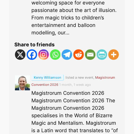
welcoming space for everyone
passionate about the art of illusion.
From magic tricks to children’s
entertainment and balloon
modelling, our…
Share to friends
Kenny Williamson
listed a new event,
Magistrorum
Convention 2026
1 month, 1 week ago
Magistrorum Convention 2026
Magistrorum Convention 2026 The
Magistrorum Convention 2026
specialises in the World of Bizarre
Magic and Mentalism. Magistrorum
is a Latin word that translates to “of