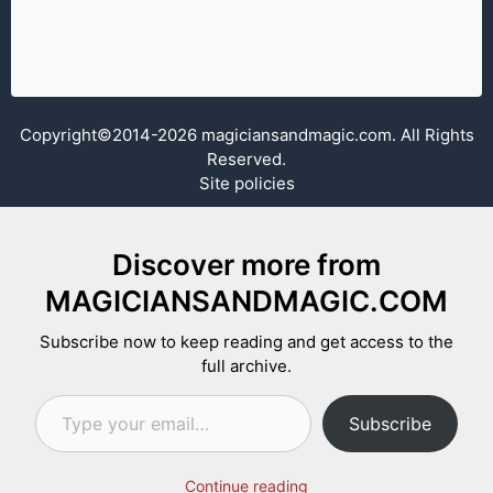
Copyright©2014-2026 magiciansandmagic.com. All Rights
Reserved.
Site policies
Discover more from
MAGICIANSANDMAGIC.COM
Subscribe now to keep reading and get access to the
full archive.
Type your email…
Subscribe
Continue reading