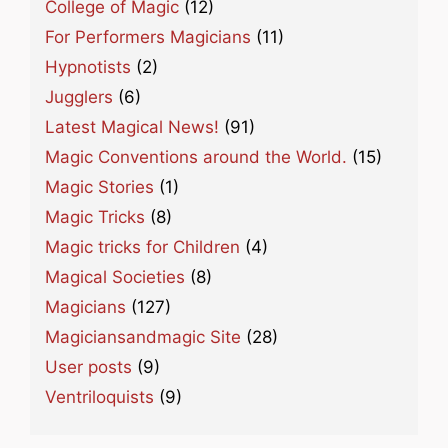
College of Magic
(12)
For Performers Magicians
(11)
Hypnotists
(2)
Jugglers
(6)
Latest Magical News!
(91)
Magic Conventions around the World.
(15)
Magic Stories
(1)
Magic Tricks
(8)
Magic tricks for Children
(4)
Magical Societies
(8)
Magicians
(127)
Magiciansandmagic Site
(28)
User posts
(9)
Ventriloquists
(9)