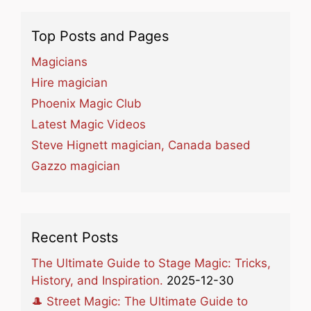
Top Posts and Pages
Magicians
Hire magician
Phoenix Magic Club
Latest Magic Videos
Steve Hignett magician, Canada based
Gazzo magician
Recent Posts
The Ultimate Guide to Stage Magic: Tricks,
History, and Inspiration.
2025-12-30
🎩 Street Magic: The Ultimate Guide to