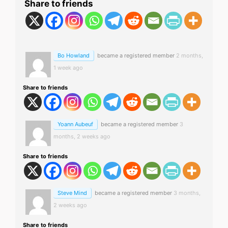
Share to friends
Bo Howland
became a registered member
2 months,
1 week ago
Share to friends
Yoann Aubeuf
became a registered member
3
months, 2 weeks ago
Share to friends
Steve Mind
became a registered member
3 months,
2 weeks ago
Share to friends