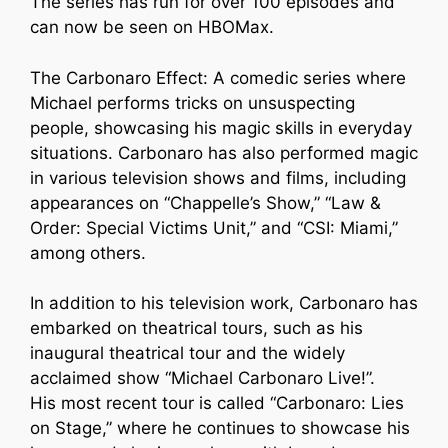
The series has run for over 100 episodes and
can now be seen on HBOMax.
The Carbonaro Effect: A comedic series where
Michael performs tricks on unsuspecting
people, showcasing his magic skills in everyday
situations. Carbonaro has also performed magic
in various television shows and films, including
appearances on “Chappelle’s Show,” “Law &
Order: Special Victims Unit,” and “CSI: Miami,”
among others.
In addition to his television work, Carbonaro has
embarked on theatrical tours, such as his
inaugural theatrical tour and the widely
acclaimed show “Michael Carbonaro Live!”.
His most recent tour is called “Carbonaro: Lies
on Stage,” where he continues to showcase his