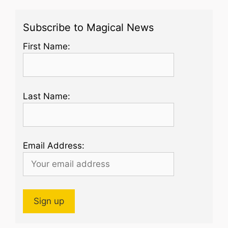
Subscribe to Magical News
First Name:
Last Name:
Email Address: