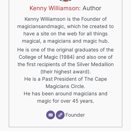
Kenny Williamson
: Author
Kenny Williamson is the Founder of
magiciansandmagic, which he created to
have a site on the web for all things
magical, a magicians and magic hub.
He is one of the original graduates of the
College of Magic (1984) and also one of
the first recipients of the Silver Medallion
(their highest award).
He is a Past President of The Cape
Magicians Circle.
He has been around magicians and
magic for over 45 years.
Founder