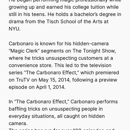
growing up and earned his college tuition while
still in his teens. He holds a bachelor’s degree in
drama from the Tisch School of the Arts at
NYU.
Carbonaro is known for his hidden-camera
“Magic Clerk” segments on The Tonight Show,
where he tricks unsuspecting customers at a
convenience store. This led to the television
series “The Carbonaro Effect,” which premiered
on TruTV on May 15, 2014, following a preview
episode on April 1, 2014.
In “The Carbonaro Effect,” Carbonaro performs
baffling tricks on unsuspecting people in
everyday situations, all caught on hidden
camera.