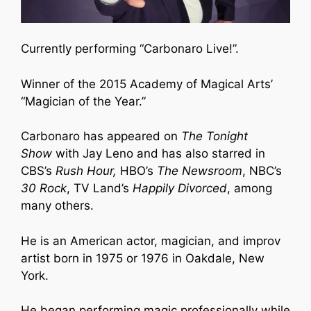
Currently performing “Carbonaro Live!”.
Winner of the 2015 Academy of Magical Arts’
“Magician of the Year.”
Carbonaro has appeared on
The Tonight
Show
with Jay Leno and has also starred in
CBS’s
Rush Hour,
HBO’s
The Newsroom
, NBC’s
30 Rock
, TV Land’s
Happily Divorced
, among
many others.
He is an American actor, magician, and improv
artist born in 1975 or 1976 in Oakdale, New
York.
He began performing magic professionally while