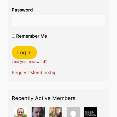
Password
Remember Me
Lost your password?
Request Membership
Recently Active Members