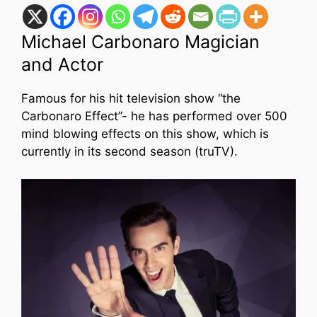
Michael Carbonaro Magician
and Actor
Famous for his hit television show “the
Carbonaro Effect”- he has performed over 500
mind blowing effects on this show, which is
currently in its second season (truTV).