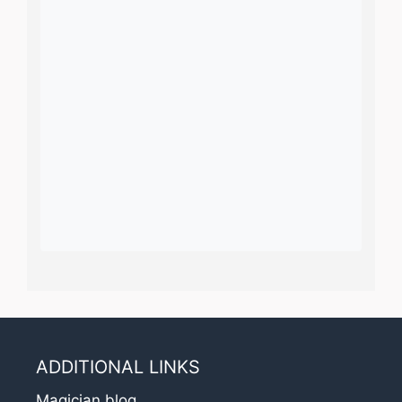
ADDITIONAL LINKS
Magician blog