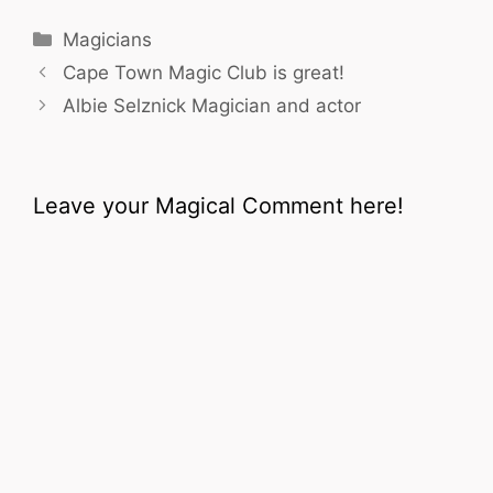
Categories
Magicians
Cape Town Magic Club is great!
Albie Selznick Magician and actor
Leave your Magical Comment here!