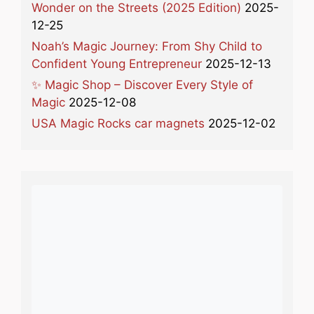
Wonder on the Streets (2025 Edition)
2025-
12-25
Noah’s Magic Journey: From Shy Child to
Confident Young Entrepreneur
2025-12-13
✨ Magic Shop – Discover Every Style of
Magic
2025-12-08
USA Magic Rocks car magnets
2025-12-02