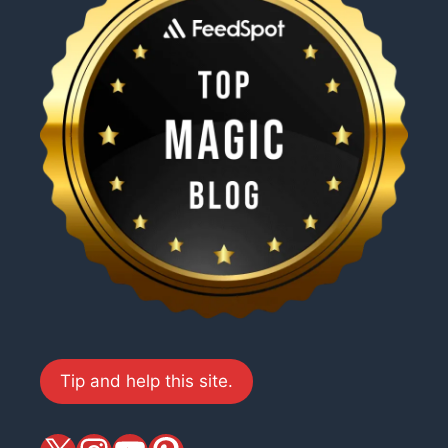
Tip and help this site.