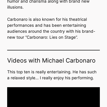
humor and charisma along with brand new
illusions.
Carbonaro is also known for his theatrical
performances and has been entertaining
audiences around the country with his brand-
new tour “Carbonaro: Lies on Stage”.
Videos with Michael Carbonaro
This top ten is really entertaining. He has such
a relaxed style… I really enjoy his performing.