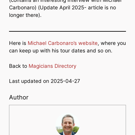
Carbonaro) (Update April 2025- article is no
longer there).
Here is
Michael Carbonaro’s website
, where you
can keep up with his tour dates and so on.
Back to
Magicians Directory
Last updated on 2025-04-27
Author