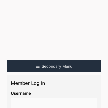
Secondary Menu
Member Log In
Username