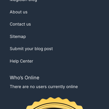
About us
Contact us
Sitemap
Submit your blog post
Help Center
Who’s Online
There are no users currently online