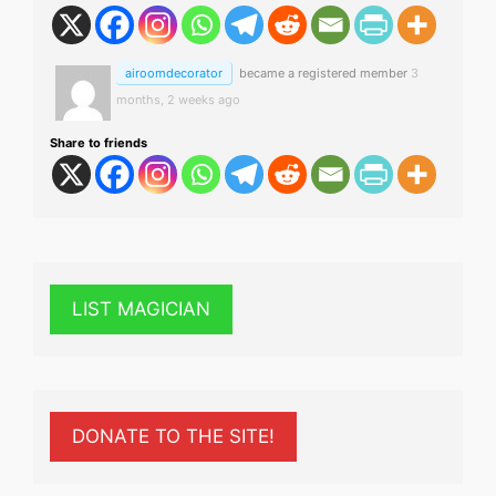
airoomdecorator
became a registered member
3
months, 2 weeks ago
Share to friends
LIST MAGICIAN
DONATE TO THE SITE!