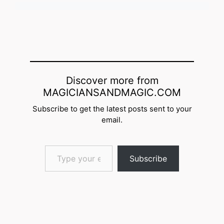
Discover more from
MAGICIANSANDMAGIC.COM
Subscribe to get the latest posts sent to your
email.
Type your email…
Subscribe