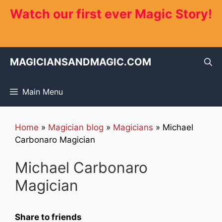
Skip
Watch our first ever Magic Story!
to
content
MAGICIANSANDMAGIC.COM
Main Menu
Home
»
Magician blog
»
Magicians
»
Michael
Carbonaro Magician
Michael Carbonaro
Magician
Share to friends