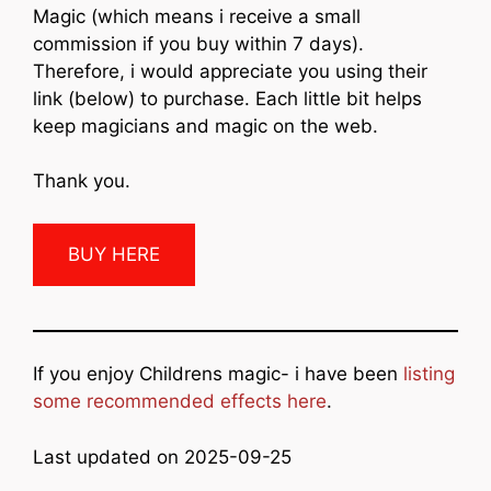
Magic (which means i receive a small
commission if you buy within 7 days).
Therefore, i would appreciate you using their
link (below) to purchase. Each little bit helps
keep magicians and magic on the web.
Thank you.
BUY HERE
If you enjoy Childrens magic- i have been
listing
some recommended effects here
.
Last updated on 2025-09-25