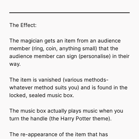
The Effect:
The magician gets an item from an audience
member (ring, coin, anything small) that the
audience member can sign (personalise) in their
way.
The item is vanished (various methods-
whatever method suits you) and is found in the
locked, sealed music box.
The music box actually plays music when you
turn the handle (the Harry Potter theme).
The re-appearance of the item that has