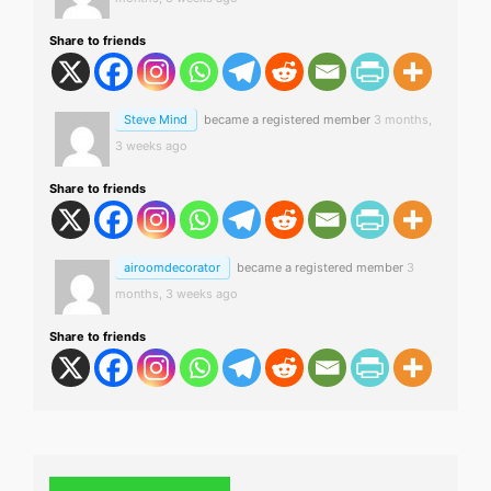
Share to friends
Steve Mind
became a registered member
3 months,
3 weeks ago
Share to friends
airoomdecorator
became a registered member
3
months, 3 weeks ago
Share to friends