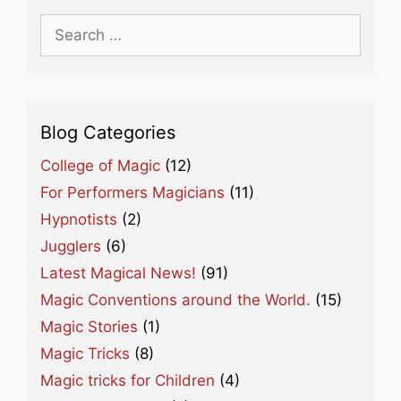
Search
for:
Blog Categories
College of Magic
(12)
For Performers Magicians
(11)
Hypnotists
(2)
Jugglers
(6)
Latest Magical News!
(91)
Magic Conventions around the World.
(15)
Magic Stories
(1)
Magic Tricks
(8)
Magic tricks for Children
(4)