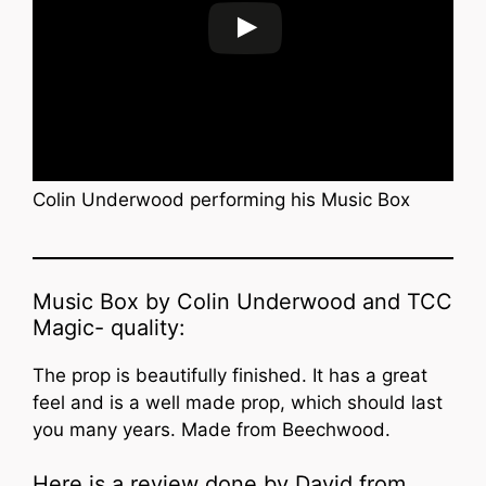
Colin Underwood performing his Music Box
Music Box by Colin Underwood and TCC
Magic- quality:
The prop is beautifully finished. It has a great
feel and is a well made prop, which should last
you many years. Made from Beechwood.
Here is a review done by David from