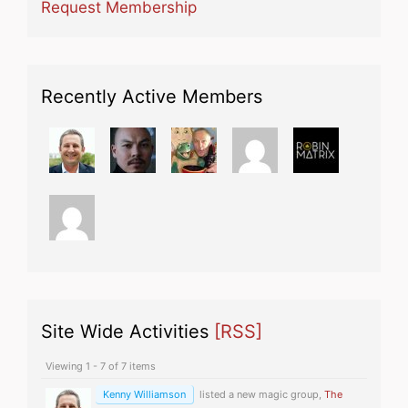
Request Membership
Recently Active Members
Site Wide Activities
[RSS]
Viewing 1 - 7 of 7 items
Kenny Williamson
listed a new magic group,
The