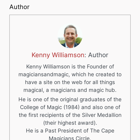
Author
Kenny Williamson
: Author
Kenny Williamson is the Founder of
magiciansandmagic, which he created to
have a site on the web for all things
magical, a magicians and magic hub.
He is one of the original graduates of the
College of Magic (1984) and also one of
the first recipients of the Silver Medallion
(their highest award).
He is a Past President of The Cape
Magicians Circle.