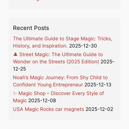
Recent Posts
The Ultimate Guide to Stage Magic: Tricks,
History, and Inspiration.
2025-12-30
🎩 Street Magic: The Ultimate Guide to
Wonder on the Streets (2025 Edition)
2025-
12-25
Noah’s Magic Journey: From Shy Child to
Confident Young Entrepreneur
2025-12-13
✨ Magic Shop – Discover Every Style of
Magic
2025-12-08
USA Magic Rocks car magnets
2025-12-02