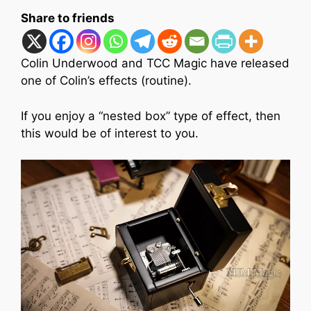
Share to friends
Colin Underwood and TCC Magic have released
one of Colin’s effects (routine).
If you enjoy a “nested box” type of effect, then
this would be of interest to you.