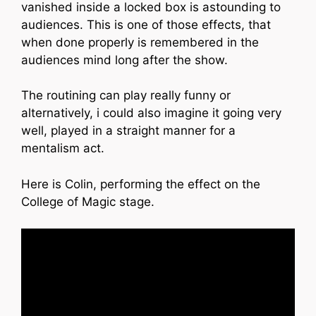
vanished inside a locked box is astounding to
audiences. This is one of those effects, that
when done properly is remembered in the
audiences mind long after the show.
The routining can play really funny or
alternatively, i could also imagine it going very
well, played in a straight manner for a
mentalism act.
Here is Colin, performing the effect on the
College of Magic stage.