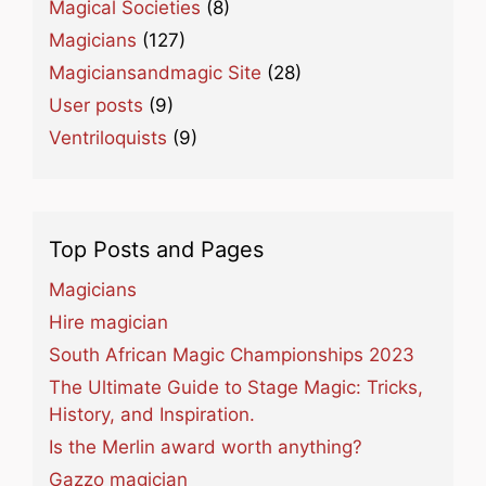
Magical Societies
(8)
Magicians
(127)
Magiciansandmagic Site
(28)
User posts
(9)
Ventriloquists
(9)
Top Posts and Pages
Magicians
Hire magician
South African Magic Championships 2023
The Ultimate Guide to Stage Magic: Tricks,
History, and Inspiration.
Is the Merlin award worth anything?
Gazzo magician