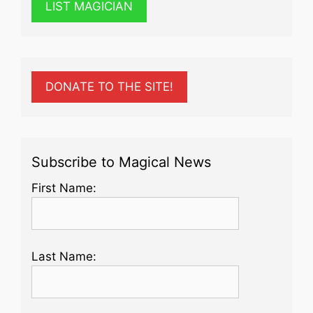
LIST MAGICIAN
DONATE TO THE SITE!
Subscribe to Magical News
First Name:
Last Name: