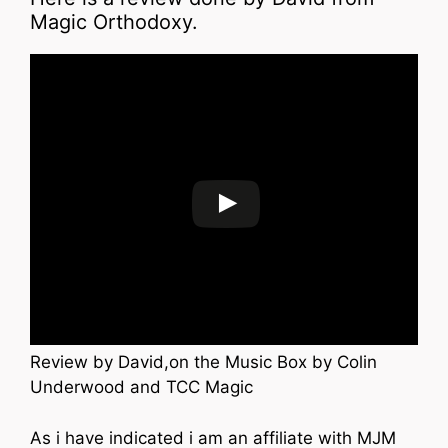
Magic Orthodoxy.
Review by David,on the Music Box by Colin
Underwood and TCC Magic
As i have indicated i am an affiliate with MJM