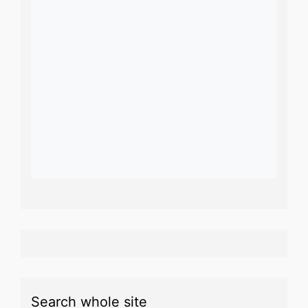
Search whole site