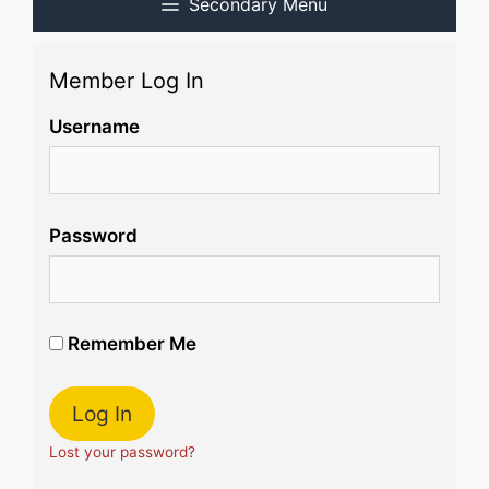
Secondary Menu
Member Log In
Username
Password
Remember Me
Lost your password?