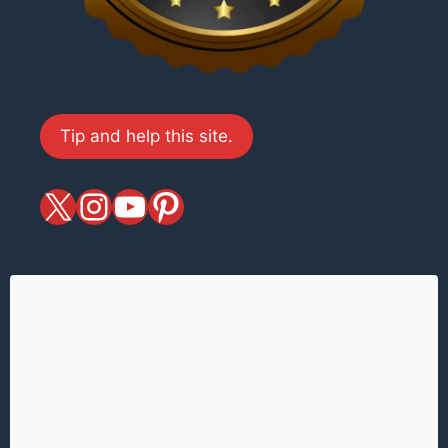
Tip and help this site.
X
magiciansandmagic
YouTube
Pinterest