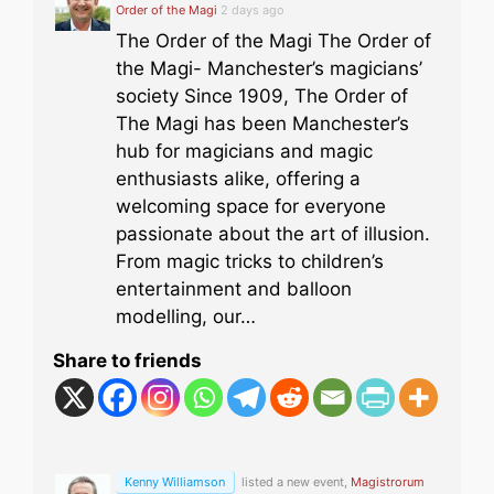
Order of the Magi
2 days ago
The Order of the Magi The Order of
the Magi- Manchester’s magicians’
society Since 1909, The Order of
The Magi has been Manchester’s
hub for magicians and magic
enthusiasts alike, offering a
welcoming space for everyone
passionate about the art of illusion.
From magic tricks to children’s
entertainment and balloon
modelling, our…
Share to friends
Kenny Williamson
listed a new event,
Magistrorum