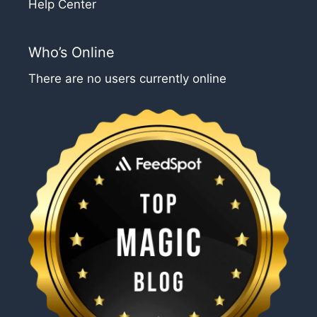
Help Center
Who’s Online
There are no users currently online