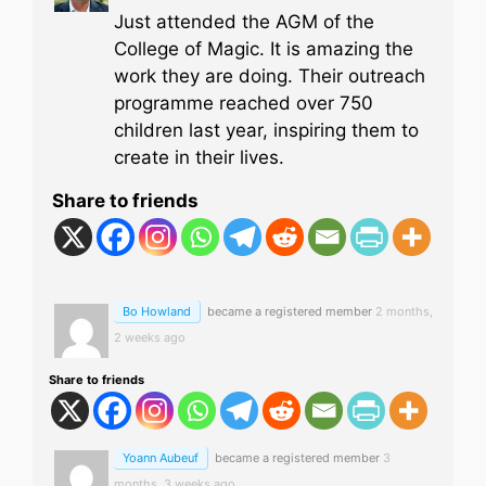
Just attended the AGM of the
College of Magic. It is amazing the
work they are doing. Their outreach
programme reached over 750
children last year, inspiring them to
create in their lives.
Share to friends
Bo Howland
became a registered member
2 months,
2 weeks ago
Share to friends
Yoann Aubeuf
became a registered member
3
months, 3 weeks ago