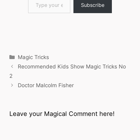
Subscribe
Categories
Magic Tricks
Recommended Kids Show Magic Tricks No
2
Doctor Malcolm Fisher
Leave your Magical Comment here!