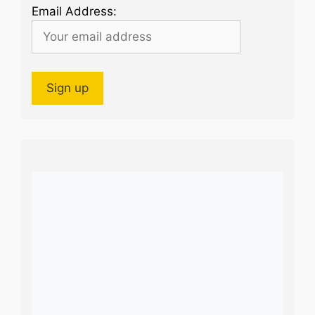
Email Address: