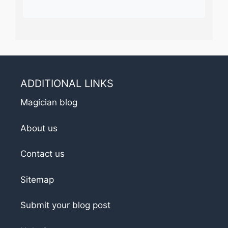
ADDITIONAL LINKS
Magician blog
About us
Contact us
Sitemap
Submit your blog post