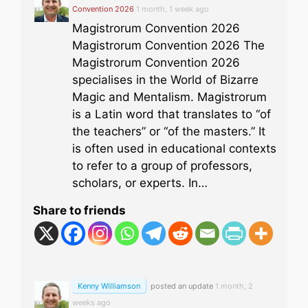
Convention 2026
1 month, 1 week ago
Magistrorum Convention 2026
Magistrorum Convention 2026 The
Magistrorum Convention 2026
specialises in the World of Bizarre
Magic and Mentalism. Magistrorum
is a Latin word that translates to “of
the teachers” or “of the masters.” It
is often used in educational contexts
to refer to a group of professors,
scholars, or experts. In…
Share to friends
Kenny Williamson
posted an update
1 month, 2
weeks ago