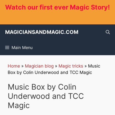
Skip
Watch our first ever Magic Story!
to
content
MAGICIANSANDMAGIC.COM
Main Menu
Home
»
Magician blog
»
Magic tricks
»
Music
Box by Colin Underwood and TCC Magic
Music Box by Colin
Underwood and TCC
Magic