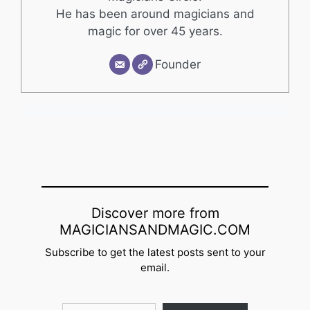
He has been around magicians and
magic for over 45 years.
Founder
Discover more from
MAGICIANSANDMAGIC.COM
Subscribe to get the latest posts sent to your
email.
Type your email…